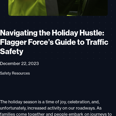
Navigating the Holiday Hustle:
Flagger Force’s Guide to Traffic
Safety
December 22, 2023
Safety Resources
The holiday season is a time of joy, celebration, and,
unfortunately, increased activity on our roadways. As
families come together and people embark on journeys to