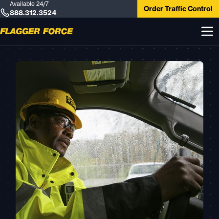
Available 24/7
Order Traffic Control
888.312.3524