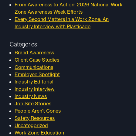
From Awareness to Action: 2026 National Work
Zone Awareness Week Efforts
Every Second Matters in a Work Zone: An
Industry Interview with Plasticade
Categories
Brand Awareness
Client Case Studies
Communications
Employee Spotlight
Industry Editorial
Industry Interview
Industry News
Job Site Stories
People Aren't Cones
Safety Resources
Uncategorized
Work Zone Education