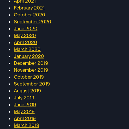
April 2021
February 2021
October 2020
September 2020
June 2020
May 2020
April 2020
March 2020
January 2020
December 2019
November 2019
October 2019
September 2019
August 2019
July 2019
June 2019
May 2019
April 2019
March 2019