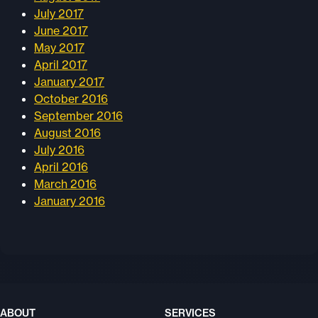
July 2017
June 2017
May 2017
April 2017
January 2017
October 2016
September 2016
August 2016
July 2016
April 2016
March 2016
January 2016
ABOUT
SERVICES