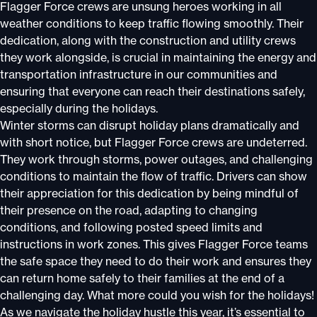
Flagger Force crews are unsung heroes working in all
weather conditions to keep traffic flowing smoothly. Their
dedication, along with the construction and utility crews
they work alongside, is crucial in maintaining the energy and
transportation infrastructure in our communities and
ensuring that everyone can reach their destinations safely,
especially during the holidays.
Winter storms can disrupt holiday plans dramatically and
with short notice, but Flagger Force crews are undeterred.
They work through storms, power outages, and challenging
conditions to maintain the flow of traffic. Drivers can show
their appreciation for this dedication by being mindful of
their presence on the road, adapting to changing
conditions, and following posted speed limits and
instructions in work zones. This gives Flagger Force teams
the safe space they need to do their work and ensures they
can return home safely to their families at the end of a
challenging day. What more could you wish for the holidays!
As we navigate the holiday hustle this year, it’s essential to