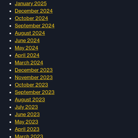
January 2025
December 2024
October 2024
September 2024
August 2024
June 2024
May 2024
April 2024
March 2024
December 2023
November 2023
October 2023
September 2023
August 2023
July 2023
June 2023
May 2023
April 2023
March 2023