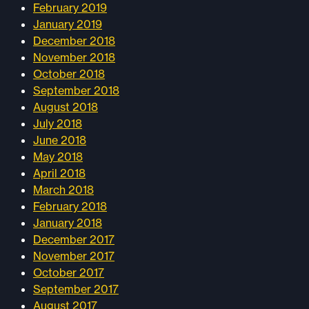
February 2019
January 2019
December 2018
November 2018
October 2018
September 2018
August 2018
July 2018
June 2018
May 2018
April 2018
March 2018
February 2018
January 2018
December 2017
November 2017
October 2017
September 2017
August 2017