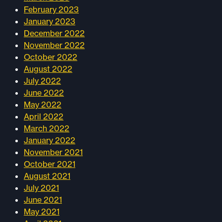
February 2023
January 2023
December 2022
November 2022
October 2022
August 2022
July 2022
June 2022
May 2022
April 2022
March 2022
January 2022
November 2021
October 2021
August 2021
July 2021
June 2021
May 2021