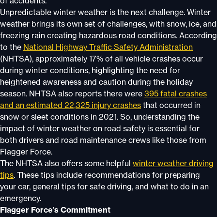
of accidents.
Unpredictable winter weather is the next challenge. Winter
weather brings its own set of challenges, with snow, ice, and
freezing rain creating hazardous road conditions. According
to the
National Highway Traffic Safety Administration
(NHTSA), approximately 17% of all vehicle crashes occur
during winter conditions, highlighting the need for
heightened awareness and caution during the holiday
season. NHTSA also reports there were
395 fatal crashes
and an estimated 22,325 injury crashes
that occurred in
snow or sleet conditions in 2021. So, understanding the
impact of winter weather on road safety is essential for
both drivers and road maintenance crews like those from
Flagger Force.
The NHTSA also offers some helpful
winter weather driving
tips
. These tips include recommendations for preparing
your car, general tips for safe driving, and what to do in an
emergency.
Flagger Force’s Commitment