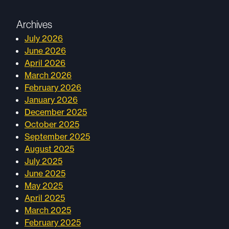
Archives
July 2026
June 2026
April 2026
March 2026
February 2026
January 2026
December 2025
October 2025
September 2025
August 2025
July 2025
June 2025
May 2025
April 2025
March 2025
February 2025