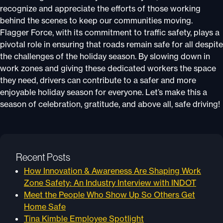
recognize and appreciate the efforts of those working
behind the scenes to keep our communities moving.
Flagger Force, with its commitment to traffic safety, plays a
pivotal role in ensuring that roads remain safe for all despite
the challenges of the holiday season. By slowing down in
work zones and giving these dedicated workers the space
they need, drivers can contribute to a safer and more
enjoyable holiday season for everyone. Let’s make this a
season of celebration, gratitude, and above all, safe driving!
Recent Posts
How Innovation & Awareness Are Shaping Work
Zone Safety: An Industry Interview with INDOT
Meet the People Who Show Up So Others Get
Home Safe
Tina Kimble Employee Spotlight