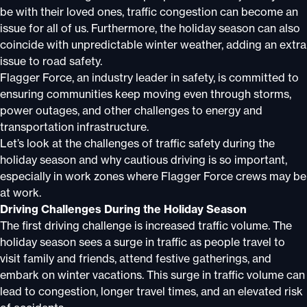
be with their loved ones, traffic congestion can become an
issue for all of us. Furthermore, the holiday season can also
coincide with unpredictable winter weather, adding an extra
issue to road safety.
Flagger Force, an industry leader in safety, is committed to
ensuring communities keep moving even through storms,
power outages, and other challenges to energy and
transportation infrastructure.
Let’s look at the challenges of traffic safety during the
holiday season and why cautious driving is so important,
especially in work zones where Flagger Force crews may be
at work.
Driving Challenges During the Holiday Season
The first driving challenge is increased traffic volume. The
holiday season sees a surge in traffic as people travel to
visit family and friends, attend festive gatherings, and
embark on winter vacations. This surge in traffic volume can
lead to congestion, longer travel times, and an elevated risk