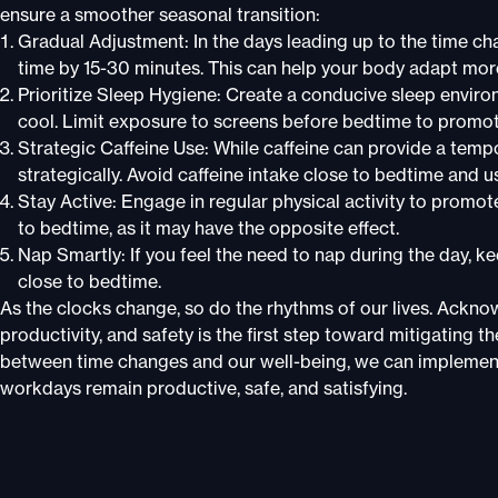
ensure a smoother seasonal transition:
Gradual Adjustment: In the days leading up to the time c
time by 15-30 minutes. This can help your body adapt more
Prioritize Sleep Hygiene: Create a conducive sleep envir
cool. Limit exposure to screens before bedtime to promote
Strategic Caffeine Use: While caffeine can provide a tempor
strategically. Avoid caffeine intake close to bedtime and u
Stay Active: Engage in regular physical activity to promot
to bedtime, as it may have the opposite effect.
Nap Smartly: If you feel the need to nap during the day, k
close to bedtime.
As the clocks change, so do the rhythms of our lives. Ackno
productivity, and safety is the first step toward mitigating
between time changes and our well-being, we can implement 
workdays remain productive, safe, and satisfying.