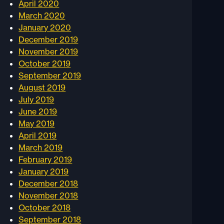
April 2020
March 2020
January 2020
December 2019
November 2019
October 2019
September 2019
August 2019
July 2019
June 2019
May 2019
April 2019
March 2019
February 2019
January 2019
December 2018
November 2018
October 2018
September 2018