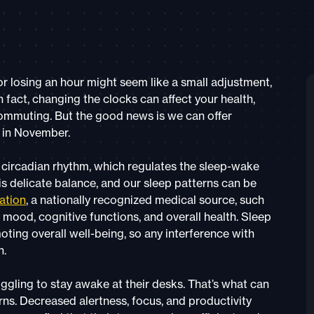
r losing an hour might seem like a small adjustment,
n fact, changing the clocks can affect your health,
 commuting. But the good news is we can offer
” in November.
 circadian rhythm, which regulates the sleep-wake
is delicate balance, and our sleep patterns can be
ation
, a nationally recognized medical source, such
mood, cognitive functions, and overall health. Sleep
ting overall well-being, so any interference with
h.
ling to stay awake at their desks. That’s what can
ns. Decreased alertness, focus, and productivity