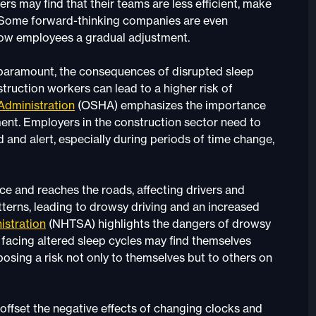
rs may find that their teams are less efficient, make
. Some forward-thinking companies are even
low employees a gradual adjustment.
e paramount, the consequences of disrupted sleep
truction workers can lead to a higher risk of
Administration
(OSHA) emphasizes the importance
ent. Employers in the construction sector need to
 and alert, especially during periods of time change,
 and reaches the roads, affecting drivers and
tterns, leading to drowsy driving and an increased
istration
(NHTSA) highlights the dangers of drowsy
s facing altered sleep cycles may find themselves
osing a risk not only to themselves but to others on
o offset the negative effects of changing clocks and