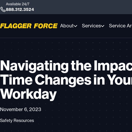
Available 24/7
888.312.3524
About
Services
Service A
Navigating the Impac
Time Changes in You
Workday
November 6, 2023
Safety Resources