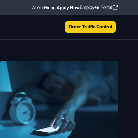
Employee Portal
We're Hiring!
Apply Now
Order Traffic Control