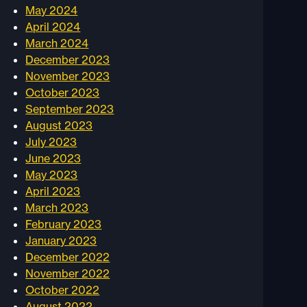
May 2024
April 2024
March 2024
December 2023
November 2023
October 2023
September 2023
August 2023
July 2023
June 2023
May 2023
April 2023
March 2023
February 2023
January 2023
December 2022
November 2022
October 2022
August 2022