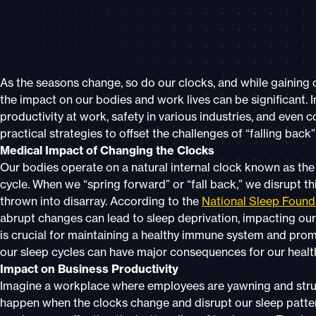
As the seasons change, so do our clocks, and while gaining o
the impact on our bodies and work lives can be significant. I
productivity at work, safety in various industries, and even
practical strategies to offset the challenges of “falling back
Medical Impact of Changing the Clocks
Our bodies operate on a natural internal clock known as the
cycle. When we “spring forward” or “fall back,” we disrupt th
thrown into disarray. According to the
National Sleep Found
abrupt changes can lead to sleep deprivation, impacting our 
is crucial for maintaining a healthy immune system and promo
our sleep cycles can have major consequences for our healt
Impact on Business Productivity
Imagine a workplace where employees are yawning and strugg
happen when the clocks change and disrupt our sleep patter