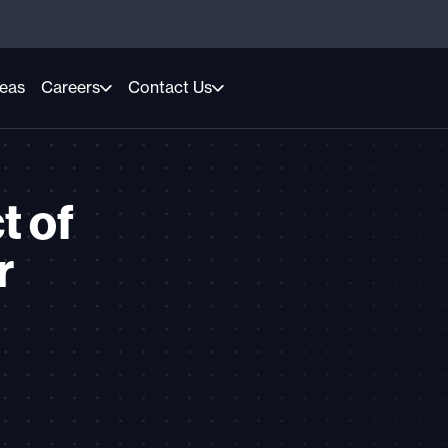
reas
Careers
Contact Us
t of
r