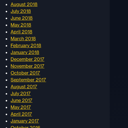
August 2018
July 2018
June 2018
May 2018
April 2018
March 2018
February 2018
January 2018
December 2017
November 2017
October 2017
September 2017
August 2017
July 2017
June 2017
May 2017
April 2017
January 2017
October 2016