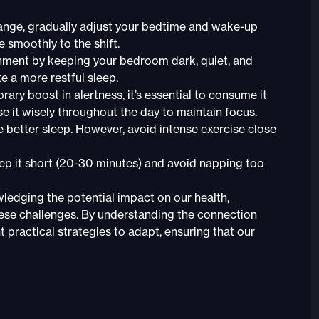
hange, gradually adjust your bedtime and wake-up
 smoothly to the shift.
onment by keeping your bedroom dark, quiet, and
 a more restful sleep.
ary boost in alertness, it’s essential to consume it
se it wisely throughout the day to maintain focus.
e better sleep. However, avoid intense exercise close
eep it short (20-30 minutes) and avoid napping too
wledging the potential impact on our health,
 these challenges. By understanding the connection
practical strategies to adapt, ensuring that our