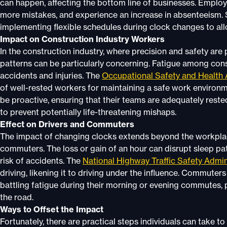
can happen, affecting the bottom line of businesses. Employe
more mistakes, and experience an increase in absenteeism
implementing flexible schedules during clock changes to al
Impact on Construction Industry Workers
In the construction industry, where precision and safety ar
patterns can be particularly concerning. Fatigue among cons
accidents and injuries. The
Occupational Safety and Health 
of well-rested workers for maintaining a safe work environm
be proactive, ensuring that their teams are adequately rested
to prevent potentially life-threatening mishaps.
Effect on Drivers and Commuters
The impact of changing clocks extends beyond the workplace
commuters. The loss or gain of an hour can disrupt sleep pa
risk of accidents. The
National Highway Traffic Safety Admin
driving, likening it to driving under the influence. Commuter
battling fatigue during their morning or evening commutes, p
the road.
Ways to Offset the Impact
Fortunately, there are practical steps individuals can take t