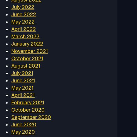
July 2022
June 2022
May 2022
April 2022
March 2022
January 2022
November 2021
October 2021
August 2021
July 2021
June 2021
May 2021
April 2021
February 2021
October 2020
September 2020
June 2020
May 2020