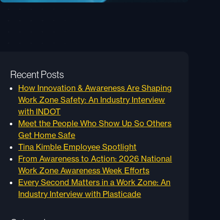
Recent Posts
How Innovation & Awareness Are Shaping
Work Zone Safety: An Industry Interview
with INDOT
Meet the People Who Show Up So Others
Get Home Safe
Tina Kimble Employee Spotlight
From Awareness to Action: 2026 National
Work Zone Awareness Week Efforts
Every Second Matters in a Work Zone: An
Industry Interview with Plasticade