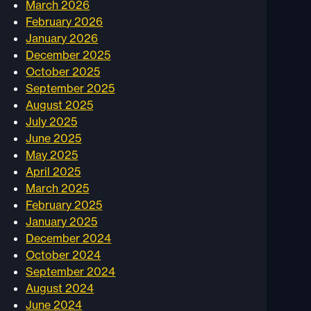
March 2026
February 2026
January 2026
December 2025
October 2025
September 2025
August 2025
July 2025
June 2025
May 2025
April 2025
March 2025
February 2025
January 2025
December 2024
October 2024
September 2024
August 2024
June 2024