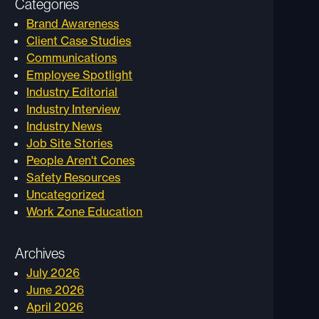
Categories
Brand Awareness
Client Case Studies
Communications
Employee Spotlight
Industry Editorial
Industry Interview
Industry News
Job Site Stories
People Aren't Cones
Safety Resources
Uncategorized
Work Zone Education
Archives
July 2026
June 2026
April 2026