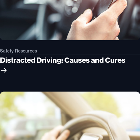
Safety Resources
Distracted Driving: Causes and Cures