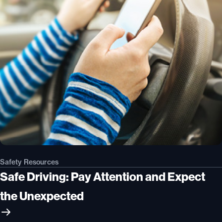
Safety Resources
Safe Driving: Pay Attention and Expect
the Unexpected