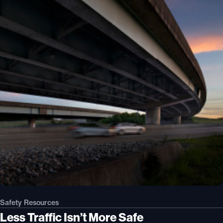
Safety Resources
Less Traffic Isn’t More Safe