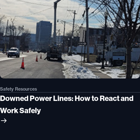
Safety Resources
Downed Power Lines: How to React and
Work Safely