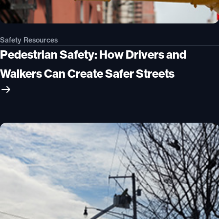
Safety Resources
Pedestrian Safety: How Drivers and
Walkers Can Create Safer Streets