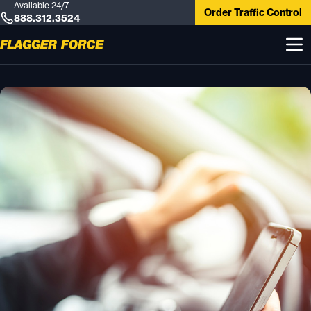
Available 24/7
Order Traffic Control
888.312.3524