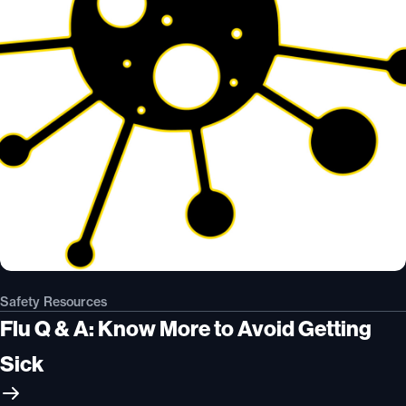
Safety Resources
Flu Q & A: Know More to Avoid Getting
Sick