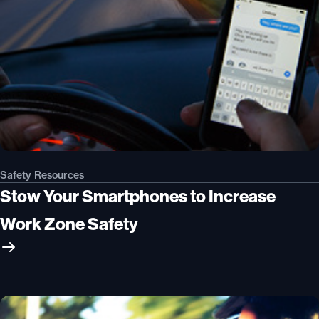
Safety Resources
Stow Your Smartphones to Increase
Work Zone Safety