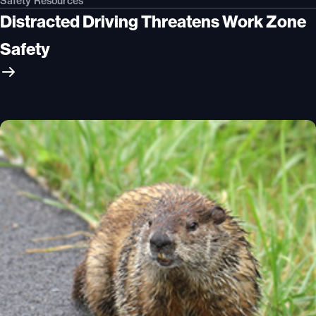
Safety Resources
Distracted Driving Threatens Work Zone
Safety