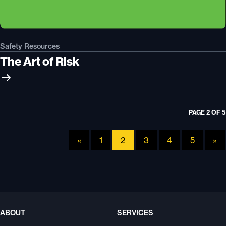
Safety Resources
The Art of Risk
PAGE 2 OF 5
«
1
2
3
4
5
»
ABOUT
SERVICES