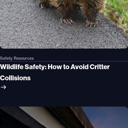
Safety Resources
Wildlife Safety: How to Avoid Critter
Collisions