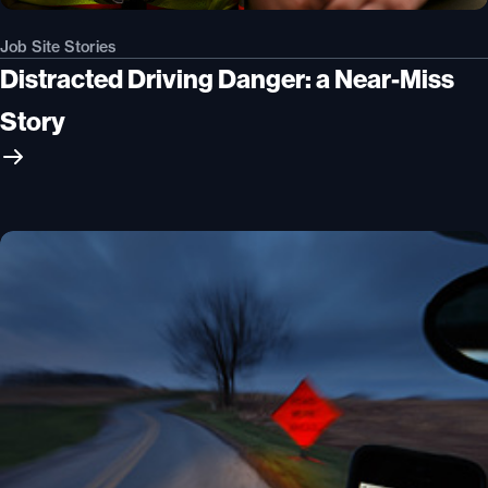
Job Site Stories
Distracted Driving Danger: a Near-Miss
Story