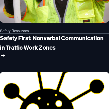
Safety Resources
Safety First: Nonverbal Communication
in Traffic Work Zones