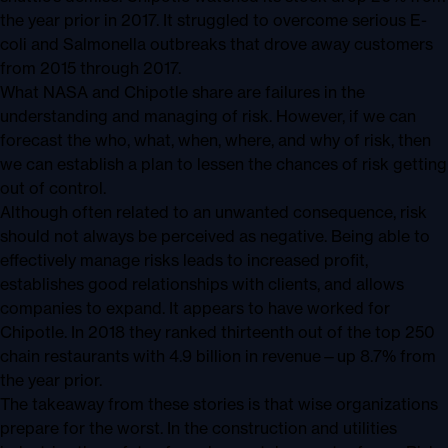
the year prior in 2017. It struggled to overcome serious E-
coli and Salmonella outbreaks that drove away customers
from 2015 through 2017.
What NASA and Chipotle share are failures in the
understanding and managing of risk. However, if we can
forecast the who, what, when, where, and why of risk, then
we can establish a plan to lessen the chances of risk getting
out of control.
Although often related to an unwanted consequence, risk
should not always be perceived as negative. Being able to
effectively manage risks leads to increased profit,
establishes good relationships with clients, and allows
companies to expand. It appears to have worked for
Chipotle. In 2018 they ranked thirteenth out of the top 250
chain restaurants with 4.9 billion in revenue—up 8.7% from
the year prior.
The takeaway from these stories is that wise organizations
prepare for the worst. In the construction and utilities