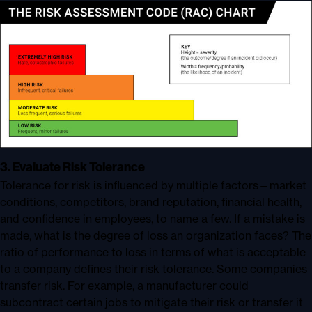
3. Evaluate Risk Tolerance
Tolerance for risk is influenced by multiple factors—market
conditions, competitors, brand reputation, financial health,
and confidence in employees, to name a few. If a mistake is
made, what is the degree of loss an organization faces? The
ratio of performance to loss in terms of what is acceptable
to a company defines their risk tolerance. Some companies
transfer risk. For example, a manufacturer could
subcontract certain jobs to mitigate their risk or transfer it