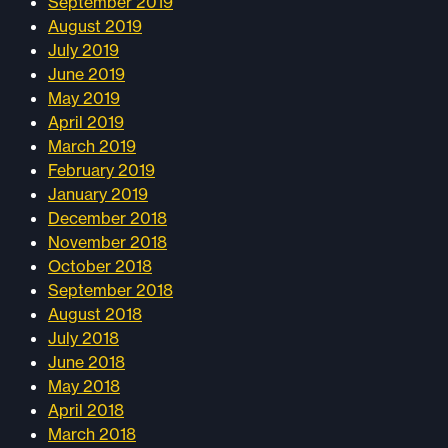
September 2019
August 2019
July 2019
June 2019
May 2019
April 2019
March 2019
February 2019
January 2019
December 2018
November 2018
October 2018
September 2018
August 2018
July 2018
June 2018
May 2018
April 2018
March 2018