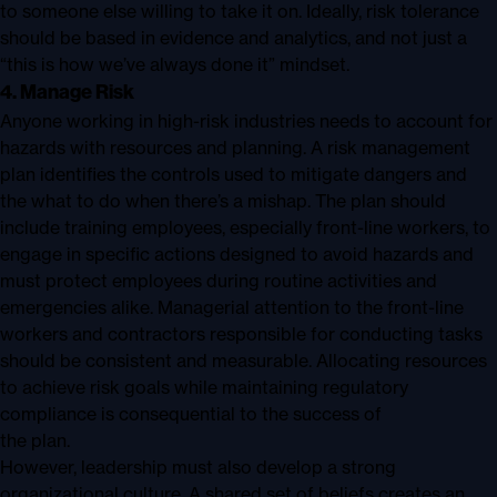
to someone else willing to take it on. Ideally, risk tolerance
should be based in evidence and analytics, and not just a
“this is how we’ve always done it” mindset.
4. Manage Risk
Anyone working in high-risk industries needs to account for
hazards with resources and planning. A risk management
plan identifies the controls used to mitigate dangers and
the what to do when there’s a mishap. The plan should
include training employees, especially front-line workers, to
engage in specific actions designed to avoid hazards and
must protect employees during routine activities and
emergencies alike. Managerial attention to the front-line
workers and contractors responsible for conducting tasks
should be consistent and measurable. Allocating resources
to achieve risk goals while maintaining regulatory
compliance is consequential to the success of
the plan.
However, leadership must also develop a strong
organizational culture. A shared set of beliefs creates an