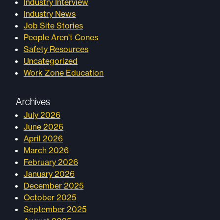
Industry Interview
Industry News
Job Site Stories
People Aren't Cones
Safety Resources
Uncategorized
Work Zone Education
Archives
July 2026
June 2026
April 2026
March 2026
February 2026
January 2026
December 2025
October 2025
September 2025