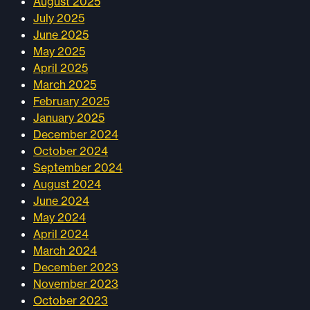
August 2025
July 2025
June 2025
May 2025
April 2025
March 2025
February 2025
January 2025
December 2024
October 2024
September 2024
August 2024
June 2024
May 2024
April 2024
March 2024
December 2023
November 2023
October 2023