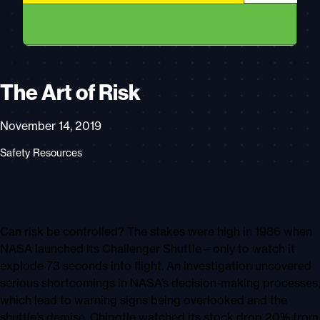
The Art of Risk
November 14, 2019
Safety Resources
Can risk be controlled? The stakes were high in 1986 when
NASA launched its Challenger Shuttle—only to watch it
explode 73 seconds into flight. An investigation uncovered
serious shortcomings in NASA’s decision-making processes,
which lead to warning signs being overlooked and the
shuttle’s demise. Chipotle watched its stock drop 20% from