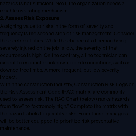
hazards is not sufficient. Next, the organization needs a
reliable risk rating mechanism.
2. Assess Risk Exposure
Assigning value to risks in the form of severity and
frequency is the second step of risk management. Consider
the electric utilities. While the chance of a lineman being
severely injured on the job is low, the severity of that
occurrence is high. On the contrary, a line technician can
expect to encounter unknown job site conditions, such as
downed tree limbs. A more frequent, but low severity
impact.
Within the construction industry, Construction Risk Logs or
the Risk Assessment Code (RAC) matrix, are commonly
used to assess risk. The RAC Chart (below) ranks hazards
from “low” to “extremely high.” Complete the matrix with
the hazard labels to quantify risks. From there, managers
will be better equipped to prioritize risk preventative
maintenance.