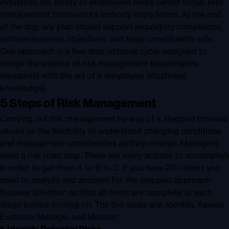
industries the safety of employees takes center focus. Risk
management frameworks embody many forms. At the end
of the day, any plan should support regulatory compliance,
achieve business objectives, and keep constituents safe.
One approach is a five-step virtuous cycle designed to
merge the science of risk management (quantitative
measures) with the art of it (employee situational
knowledge).
5 Steps of Risk Management
Carrying out risk management by way of a stepped process
allows us the flexibility to understand changing conditions
and manage new uncertainties as they emerge. Managers
need a risk road map. There are many actions to accomplish
in order to get from A to B to C. If you have 20+ items you
need to analyze and account for, the stepped approach
focuses attention so that all items are complete at each
stage before moving on. The five steps are: Identify, Assess,
Evaluate, Manage, and Monitor.