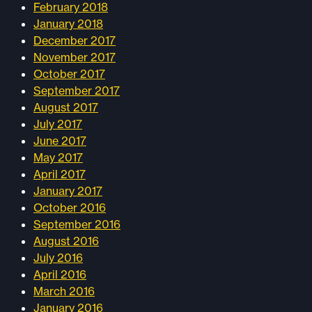
February 2018
January 2018
December 2017
November 2017
October 2017
September 2017
August 2017
July 2017
June 2017
May 2017
April 2017
January 2017
October 2016
September 2016
August 2016
July 2016
April 2016
March 2016
January 2016