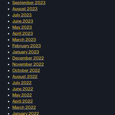
September 2023
August 2023
July 2023
June 2023
May 2023
April 2023
March 2023
February 2023
January 2023
December 2022
November 2022
October 2022
August 2022
July 2022
June 2022
May 2022
April 2022
March 2022
January 2022