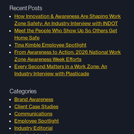
Recent Posts
How Innovation & Awareness Are Shaping Work
Zone Safety: An Industry Interview with INDOT
Meet the People Who Show Up So Others Get
Home Safe
Tina Kimble Employee Spotlight
From Awareness to Action: 2026 National Work
Zone Awareness Week Efforts
Every Second Matters in a Work Zone: An
Industry Interview with Plasticade
Categories
Brand Awareness
Client Case Studies
Communications
Employee Spotlight
Industry Editorial