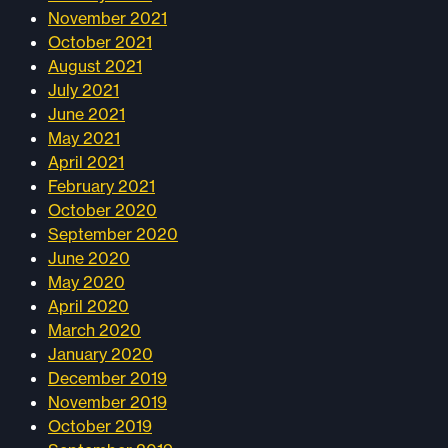
November 2021
October 2021
August 2021
July 2021
June 2021
May 2021
April 2021
February 2021
October 2020
September 2020
June 2020
May 2020
April 2020
March 2020
January 2020
December 2019
November 2019
October 2019