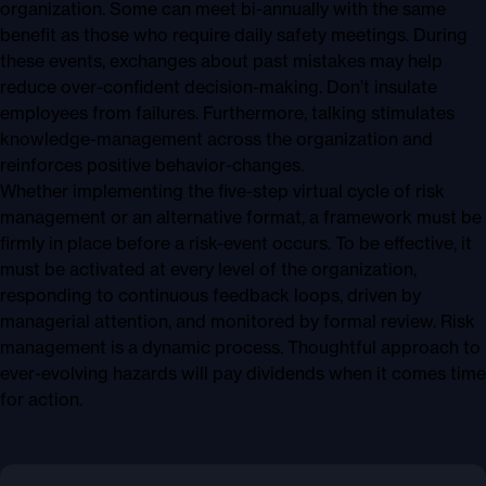
organization. Some can meet bi-annually with the same
benefit as those who require daily safety meetings. During
these events, exchanges about past mistakes may help
reduce over-confident decision-making. Don’t insulate
employees from failures. Furthermore, talking stimulates
knowledge-management across the organization and
reinforces positive behavior-changes.
Whether implementing the five-step virtual cycle of risk
management or an alternative format, a framework must be
firmly in place before a risk-event occurs. To be effective, it
must be activated at every level of the organization,
responding to continuous feedback loops, driven by
managerial attention, and monitored by formal review. Risk
management is a dynamic process. Thoughtful approach to
ever-evolving hazards will pay dividends when it comes time
for action.