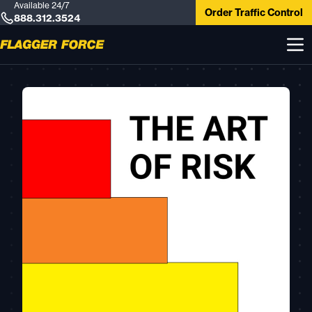
Available 24/7
Order Traffic Control
888.312.3524