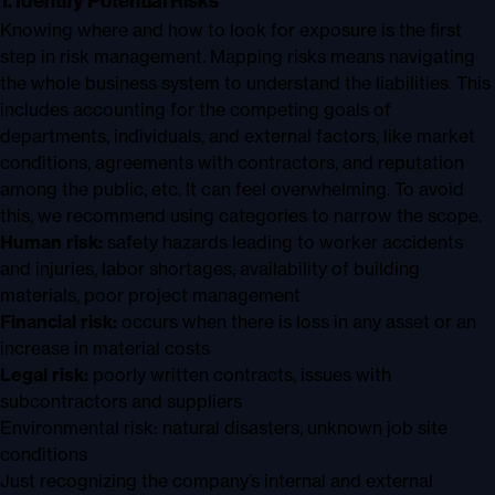
1. Identify Potential Risks
Knowing where and how to look for exposure is the first
step in risk management. Mapping risks means navigating
the whole business system to understand the liabilities. This
includes accounting for the competing goals of
departments, individuals, and external factors, like market
conditions, agreements with contractors, and reputation
among the public, etc. It can feel overwhelming. To avoid
this, we recommend using categories to narrow the scope.
Human risk:
safety hazards leading to worker accidents
and injuries, labor shortages, availability of building
materials, poor project management
Financial risk:
occurs when there is loss in any asset or an
increase in material costs
Legal risk:
poorly written contracts, issues with
subcontractors and suppliers
Environmental risk: natural disasters, unknown job site
conditions
Just recognizing the company’s internal and external