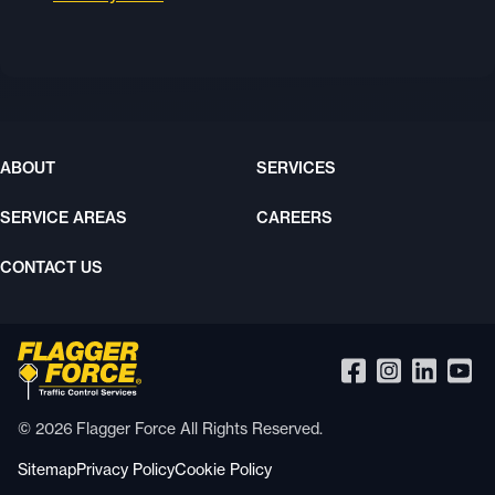
ABOUT
SERVICES
SERVICE AREAS
CAREERS
CONTACT US
© 2026 Flagger Force All Rights Reserved.
Sitemap
Privacy Policy
Cookie Policy