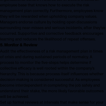
employee base that knows how to execute the risk
management plan correctly. Furthermore, employees know
they will be rewarded when upholding company values.
Managers endorse culture by holding open discussions
surrounding near-misses and serious incidents, after they’ve
occurred. Supportive and corrective feedback encourages
learning and reduces the likelihood of repeat offenses.
5. Monitor & Review
Audit the effectiveness of a risk management plan in times
of crisis and during sustained periods of normalcy. A
process to monitor the five-steps helps determine if
collective efficacy is well rooted within the company’s
hierarchy. This is because process itself influences whether
decision-making is considered successful. As employees
become interdependent in completing the job safely and
understand their stake, the more likely favorable outcomes
will be achieved.
Set up formal reviews at intervals that make sense for your