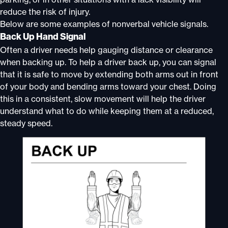
reduce the risk of injury.
Below are some examples of nonverbal vehicle signals.
Back Up Hand Signal
Often a driver needs help gauging distance or clearance
when backing up. To help a driver back up, you can signal
that it is safe to move by extending both arms out in front
of your body and bending arms toward your chest. Doing
this in a consistent, slow movement will help the driver
understand what to do while keeping them at a reduced,
steady speed.