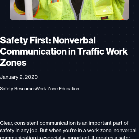
Safety First: Nonverbal
Communication in Traffic Work
Zones
January 2, 2020
Safety Resources
Work Zone Education
Clear, consistent communication is an important part of
safety in any job. But when you’re in a work zone, nonverbal
communication is especially important. It creates a safer