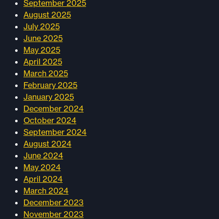
September 2025
August 2025
July 2025
June 2025
May 2025
April 2025
March 2025
February 2025
January 2025
December 2024
October 2024
September 2024
August 2024
June 2024
May 2024
April 2024
March 2024
December 2023
November 2023