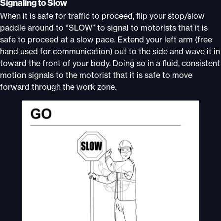
Signaling to Slow
When it is safe for traffic to proceed, flip your stop/slow
paddle around to “SLOW” to signal to motorists that it is
safe to proceed at a slow pace. Extend your left arm (free
hand used for communication) out to the side and wave it in
toward the front of your body. Doing so in a fluid, consistent
motion signals to the motorist that it is safe to move
forward through the work zone.