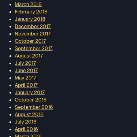
March 2018
February 2018
January 2018
December 2017
November 2017
October 2017
September 2017
August 2017
July 2017
June 2017
May 2017
April 2017
January 2017
October 2016
September 2016
August 2016
July 2016
April 2016
March 2016