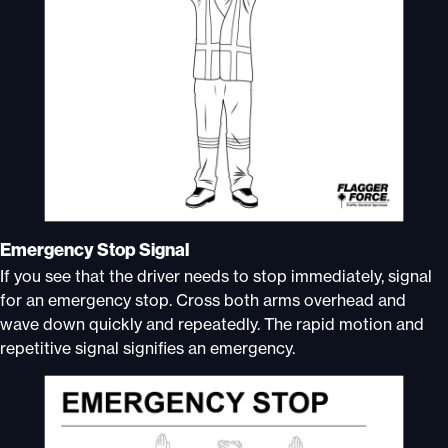
Emergency Stop Signal
If you see that the driver needs to stop immediately, signal
for an emergency stop. Cross both arms overhead and
wave down quickly and repeatedly. The rapid motion and
repetitive signal signifies an emergency.