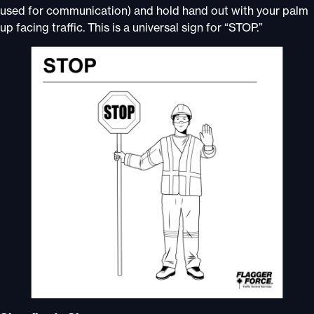
used for communication) and hold hand out with your palm
up facing traffic. This is a universal sign for “STOP.”