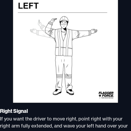
Right Signal
If you want the driver to move right, point right with your
right arm fully extended, and wave your left hand over your