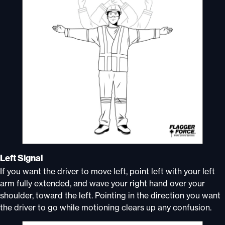
Left Signal
If you want the driver to move left, point left with your left
arm fully extended, and wave your right hand over your
shoulder, toward the left. Pointing in the direction you want
the driver to go while motioning clears up any confusion.