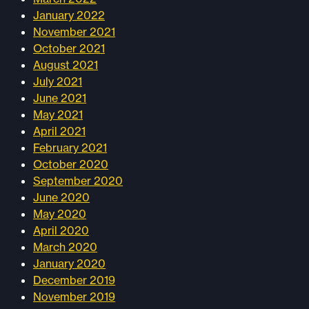
January 2022
November 2021
October 2021
August 2021
July 2021
June 2021
May 2021
April 2021
February 2021
October 2020
September 2020
June 2020
May 2020
April 2020
March 2020
January 2020
December 2019
November 2019