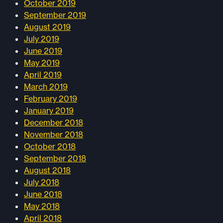
October 2019
September 2019
August 2019
July 2019
June 2019
May 2019
April 2019
March 2019
February 2019
January 2019
December 2018
November 2018
October 2018
September 2018
August 2018
July 2018
June 2018
May 2018
April 2018