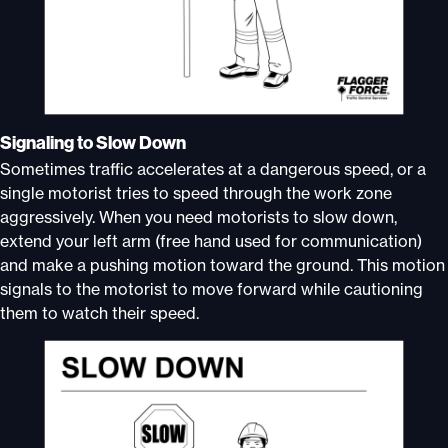
Signaling to Slow Down
Sometimes traffic accelerates at a dangerous speed, or a
single motorist tries to speed through the work zone
aggressively. When you need motorists to slow down,
extend your left arm (free hand used for communication)
and make a pushing motion toward the ground. This motion
signals to the motorist to move forward while cautioning
them to watch their speed.