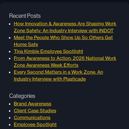
Recent Posts
How Innovation & Awareness Are Shaping Work
Zone Safety: An Industry Interview with INDOT
Meet the People Who Show Up So Others Get
Home Safe
Tina Kimble Employee Spotlight
From Awareness to Action: 2026 National Work
Zone Awareness Week Efforts
Every Second Matters in a Work Zone: An
Industry Interview with Plasticade
Categories
Brand Awareness
Client Case Studies
Communications
Employee Spotlight