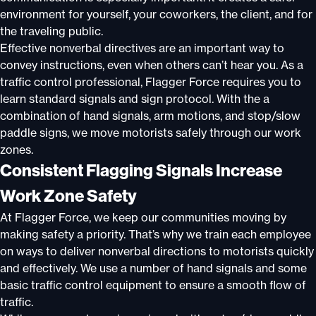
environment for yourself, your coworkers, the client, and for
the traveling public.
Effective nonverbal directives are an important way to
convey instructions, even when others can’t hear you. As a
traffic control professional, Flagger Force requires you to
learn standard signals and sign protocol. With the a
combination of hand signals, arm motions, and stop/slow
paddle signs, we move motorists safely through our work
zones.
Consistent Flagging Signals Increase
Work Zone Safety
At Flagger Force, we keep our communities moving by
making safety a priority. That’s why we train each employee
on ways to deliver nonverbal directions to motorists quickly
and effectively. We use a number of hand signals and some
basic traffic control equipment to ensure a smooth flow of
traffic.