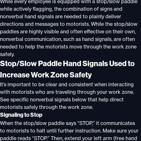
While every employee is equipped with a stop/slow paddle
while actively flagging, the combination of signs and
nonverbal hand signals are needed to plainly deliver
directions and messages to motorists. While the stop/slow
paddles are highly visible and often effective on their own,
nonverbal communication, such as hand signals, are often
needed to help the motorists move through the work zone
safely.
Stop/Slow Paddle Hand Signals Used to
Increase Work Zone Safety
It’s important to be clear and consistent when interacting
with motorists who are traveling through your work zone.
See specific nonverbal signals below that help direct
motorists safely through the work zone.
Signaling to Stop
When the stop/slow paddle says “STOP,” it communicates
to motorists to halt until further instruction. Make sure your
paddle reads “STOP.” Then, extend your left arm (free hand