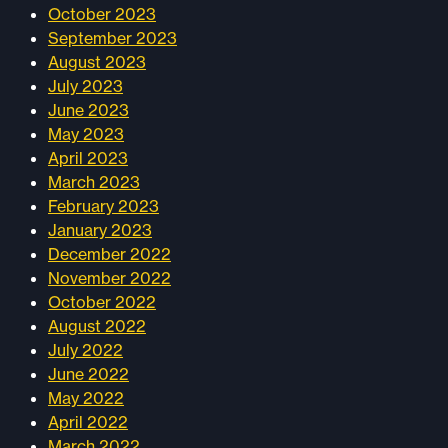
October 2023
September 2023
August 2023
July 2023
June 2023
May 2023
April 2023
March 2023
February 2023
January 2023
December 2022
November 2022
October 2022
August 2022
July 2022
June 2022
May 2022
April 2022
March 2022