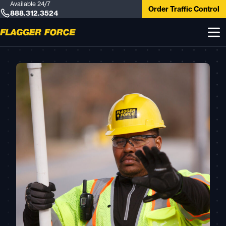
Available 24/7
Order Traffic Control
888.312.3524