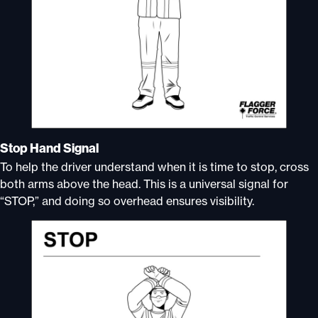
Stop Hand Signal
To help the driver understand when it is time to stop, cross
both arms above the head. This is a universal signal for
“STOP,” and doing so overhead ensures visibility.