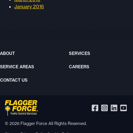
January 2016
ABOUT
SERVICES
SERVICE AREAS
CAREERS
CONTACT US
© 2026 Flagger Force All Rights Reserved.