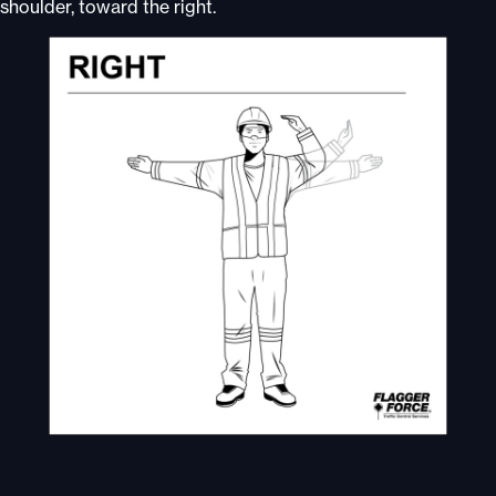
shoulder, toward the right.