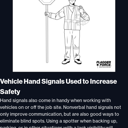
Vehicle Hand Signals Used to Increase
Safety
Hand signals also come in handy when working with
vehicles on or off the job site. Nonverbal hand signals not
only improve communication, but are also good ways to
eliminate blind spots. Using a spotter when backing up,
parking, or in other situations with a lack visibility will