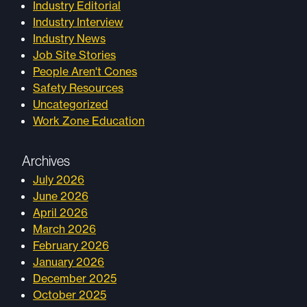
Industry Editorial
Industry Interview
Industry News
Job Site Stories
People Aren't Cones
Safety Resources
Uncategorized
Work Zone Education
Archives
July 2026
June 2026
April 2026
March 2026
February 2026
January 2026
December 2025
October 2025