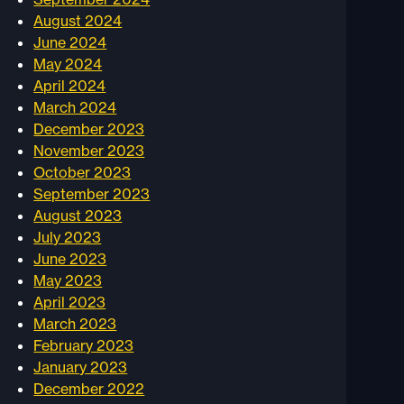
August 2024
June 2024
May 2024
April 2024
March 2024
December 2023
November 2023
October 2023
September 2023
August 2023
July 2023
June 2023
May 2023
April 2023
March 2023
February 2023
January 2023
December 2022