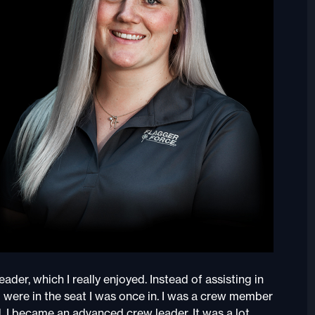
der, which I really enjoyed. Instead of assisting in
o were in the seat I was once in. I was a crew member
, I became an advanced crew leader. It was a lot