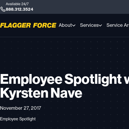
Available 24/7
888.312.3524
About
Services
Service A
Employee Spotlight 
Kyrsten Nave
November 27, 2017
Employee Spotlight