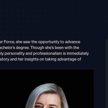
r Force, she saw the opportunity to advance
achelor’s degree. Though she’s been with the
y personality and professionalism is immediately
story and her insights on taking advantage of
s.