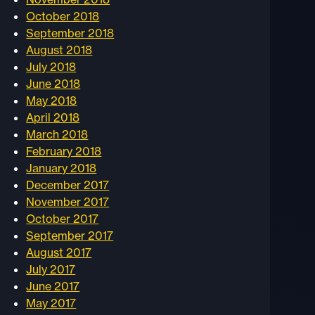
October 2018
September 2018
August 2018
July 2018
June 2018
May 2018
April 2018
March 2018
February 2018
January 2018
December 2017
November 2017
October 2017
September 2017
August 2017
July 2017
June 2017
May 2017