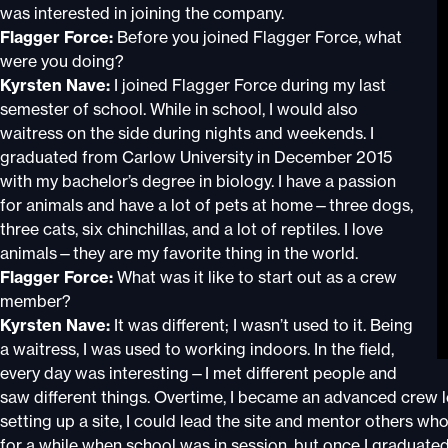
was interested in joining the company.
Flagger Force:
Before you joined Flagger Force, what
were you doing?
Kyrsten Nave:
I joined Flagger Force during my last
semester of school. While in school, I would also
waitress on the side during nights and weekends. I
graduated from Carlow University in December 2015
with my bachelor’s degree in biology. I have a passion
for animals and have a lot of pets at home—three dogs,
three cats, six chinchillas, and a lot of reptiles. I love
animals—they are my favorite thing in the world.
Flagger Force:
What was it like to start out as a crew
member?
Kyrsten Nave:
It was different; I wasn’t used to it. Being
a waitress, I was used to working indoors. In the field,
every day was interesting—I met different people and
saw different things. Overtime, I became an advanced crew lea
setting up a site, I could lead the site and mentor others wh
for a while when school was in session, but once I graduated