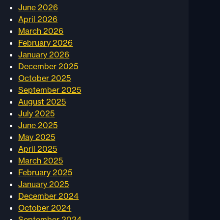
June 2026
April 2026
March 2026
February 2026
January 2026
December 2025
October 2025
September 2025
August 2025
July 2025
June 2025
May 2025
April 2025
March 2025
February 2025
January 2025
December 2024
October 2024
September 2024