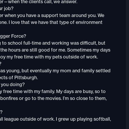
er—when the clients call, we answer.
ur job?
asier when you have a support team around you. We
one. I love that we have that type of environment
agger Force?
to school full-time and working was difficult, but
, the hours are still good for me. Sometimes my days
enjoy my free time with my pets outside of work.
?
 was young, but eventually my mom and family settled
pects of Pittsburgh.
e you doing?
my free time with my family. My days are busy, so to
onfires or go to the movies. I’m so close to them,
t?
 league outside of work. I grew up playing softball,