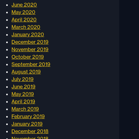
June 2020
May 2020
April 2020
March 2020
January 2020
December 2019
November 2019
October 2019
September 2019
August 2019
July 2019
June 2019
May 2019
April 2019
March 2019
February 2019
January 2019
December 2018
November 2018