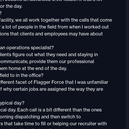
or the day.
?
is facility, we all work together with the calls that come
ow a lot of people in the field from when I worked out
stions that clients and employees may have about
 an operations specialist?
lients figure out what they need and staying in
communicate, provide them our professional
em home at the end of the day.
eld to in the office?
ifferent facet of Flagger Force that I was unfamiliar
 of why certain jobs are assigned the way they are
typical day?
ical day. Each call is a bit different than the ones
morning dispatching and then switch to
hat take time to fill or helping our recruiter with