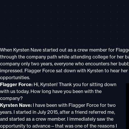
When Kyrsten Nave started out as a crew member for Flagge
through the company path while attending college for her b
company only two years, everyone who encounters her bubbl
impressed. Flagger Force sat down with Kyrsten to hear her 
opportunitie
Flagger Force:
Hi, Kyrsten! Thank you for sitting down
with us today. How long have you been with the
company?
Kyrsten Nave:
I have been with Flagger Force for two
years. I started in July 2015, after a friend referred me,
and started as a crew member. I immediately saw the
opportunity to advance—that was one of the reasons I