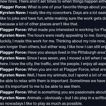
new hires. There aren’t set times to when things happen eith
Flagger Force:
What is one of your favorite things about yo
Kyrsten Nave:
I really like my coworkers. Days are a lot e
like to joke and have fun, while making sure the work gets d
because a lot of other places aren’t like that.
Flagger Force:
What made you interested in working for Fl
Kyrsten Nave:
The hours were really appealing to me. Going 
luckily, I made this work for me. Thinking about my role now
are longer than others, but either way, I like how I can still 
Flagger Force:
Have you always lived in the Pittsburgh area
Kyrsten Nave:
Since I was seven, yes. I moved a bit when I
here. I love the city, the traffic, and the people. I enjoy all as
Flagger Force:
When you are not at Flagger Force, what ar
Kyrsten Nave:
Well, I have my animals, but I spend a lot of 
be able to relax with them is important. Sometimes we have b
so it’s important to me to be able to see them.
Flagger Force:
What is something you are passionate abou
Kyrsten Nave:
Animals—obviously—but I do play in a softball
so nowadays I like to play as much as possible.