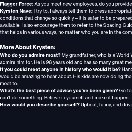
Flagger Force:
As you meet new employees, do you provide
Kyrsten Nave:
I try to. I always tell them to dress appropria
conditions that change so quickly—it is safer to be prepare
available. I also encourage them to refer to the Spacing Guid
that helps in various ways, no matter who you are in the co
More About Krysten:
Who do you admire most?
My grandfather, who is a World 
admire him for. He is 98 years old and has so many great me
If you could meet anyone in history who would it be?
Hand
would be amazing to hear about. His kids are now doing the
meet to.
What’s the best piece of advice you’ve been given?
Go fo
can’t do something. Believe in yourself and make it happen.
How would you describe yourself?
Upbeat, funny, and drive