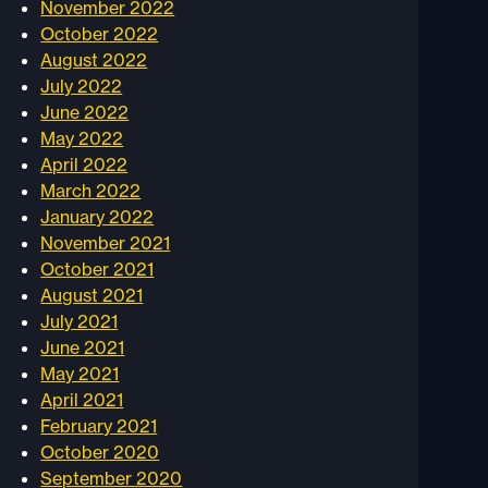
November 2022
October 2022
August 2022
July 2022
June 2022
May 2022
April 2022
March 2022
January 2022
November 2021
October 2021
August 2021
July 2021
June 2021
May 2021
April 2021
February 2021
October 2020
September 2020