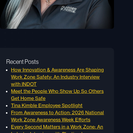
Recent Posts
How Innovation & Awareness Are Shaping
Work Zone Safety: An Industry Interview
with INDOT
Meet the People Who Show Up So Others
Get Home Safe
Tina Kimble Employee Spotlight
From Awareness to Action: 2026 National
Work Zone Awareness Week Efforts
Every Second Matters in a Work Zone: An