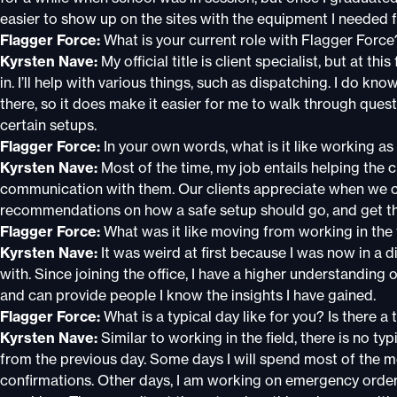
easier to show up on the sites with the equipment I needed f
Flagger Force:
What is your current role with Flagger Force
Kyrsten Nave:
My official title is client specialist, but at th
in. I’ll help with various things, such as dispatching. I do kn
there, so it does make it easier for me to walk through que
certain setups.
Flagger Force:
In your own words, what is it like working as
Kyrsten Nave:
Most of the time, my job entails helping the c
communication with them. Our clients appreciate when we 
recommendations on how a safe setup should go, and get th
Flagger Force:
What was it like moving from working in the fi
Kyrsten Nave:
It was weird at first because I was now in a d
with. Since joining the office, I have a higher understanding
and can provide people I know the insights I have gained.
Flagger Force:
What is a typical day like for you? Is there a 
Kyrsten Nave:
Similar to working in the field, there is no typ
from the previous day. Some days I will spend most of the 
confirmations. Other days, I am working on emergency orders t