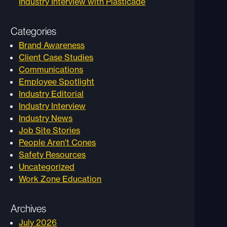
Industry Interview with Plasticade
Categories
Brand Awareness
Client Case Studies
Communications
Employee Spotlight
Industry Editorial
Industry Interview
Industry News
Job Site Stories
People Aren't Cones
Safety Resources
Uncategorized
Work Zone Education
Archives
July 2026