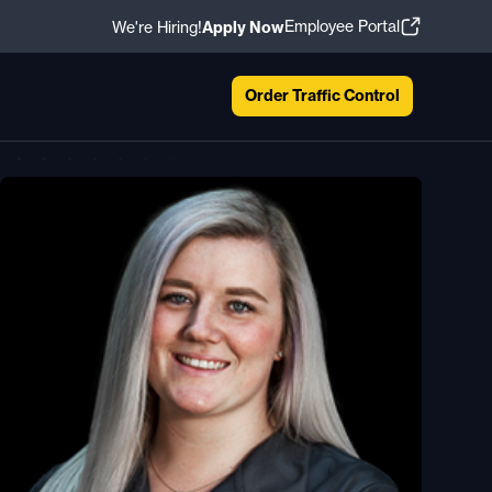
Employee Portal
We're Hiring!
Apply Now
Order Traffic Control