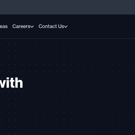
reas
Careers
Contact Us
with