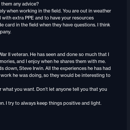
 them any advice?
tely when working in the field. You are out in weather
d with extra PPE and to have your resources
e card in the field when they have questions. I think
mpany.
War II veteran. He has seen and done so much that I
mories, and I enjoy when he shares them with me.
s down, Steve Irwin. All the experiences he has had
 work he was doing, so they would be interesting to
r what you want. Don’t let anyone tell you that you
n. I try to always keep things positive and light.