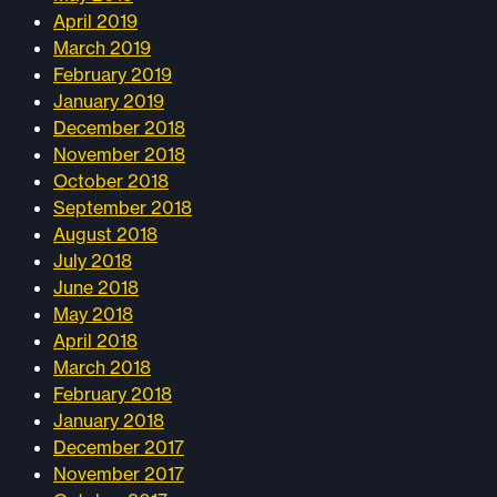
April 2019
March 2019
February 2019
January 2019
December 2018
November 2018
October 2018
September 2018
August 2018
July 2018
June 2018
May 2018
April 2018
March 2018
February 2018
January 2018
December 2017
November 2017