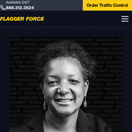
Available 24/7
Order Traffic Control
888.312.3524