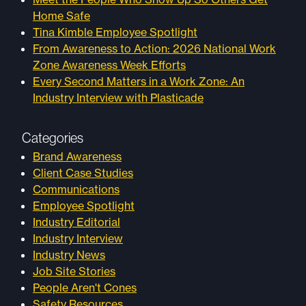
Home Safe
Tina Kimble Employee Spotlight
From Awareness to Action: 2026 National Work
Zone Awareness Week Efforts
Every Second Matters in a Work Zone: An
Industry Interview with Plasticade
Categories
Brand Awareness
Client Case Studies
Communications
Employee Spotlight
Industry Editorial
Industry Interview
Industry News
Job Site Stories
People Aren't Cones
Safety Resources