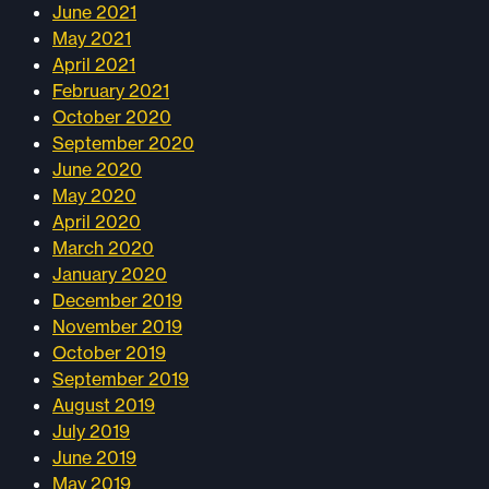
June 2021
May 2021
April 2021
February 2021
October 2020
September 2020
June 2020
May 2020
April 2020
March 2020
January 2020
December 2019
November 2019
October 2019
September 2019
August 2019
July 2019
June 2019
May 2019