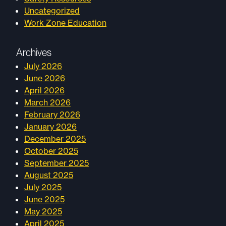
Uncategorized
Work Zone Education
Archives
July 2026
June 2026
April 2026
March 2026
February 2026
January 2026
December 2025
October 2025
September 2025
August 2025
July 2025
June 2025
May 2025
April 2025