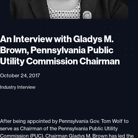
An Interview with Gladys M.
Brown, Pennsylvania Public
Utility Commission Chairman
October 24, 2017
Industry Interview
After being appointed by Pennsylvania Gov. Tom Wolf to
serve as Chairman of the Pennsylvania Public Utility
Commission (PUC), Chairman Gladys M. Brown has led the