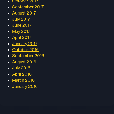
October 2017
September 2017
August 2017
July 2017
June 2017
May 2017
April 2017
January 2017
October 2016
September 2016
August 2016
July 2016
April 2016
March 2016
January 2016