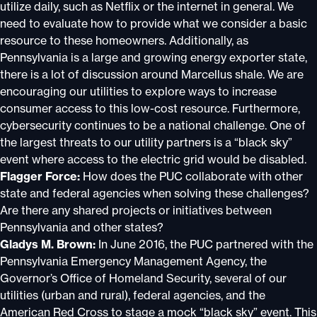
utilize daily, such as Netflix or the internet in general. We
need to evaluate how to provide what we consider a basic
resource to these homeowners. Additionally, as
Pennsylvania is a large and growing energy exporter state,
there is a lot of discussion around Marcellus shale. We are
encouraging our utilities to explore ways to increase
consumer access to this low-cost resource. Furthermore,
cybersecurity continues to be a national challenge. One of
the largest threats to our utility partners is a “black sky”
event where access to the electric grid would be disabled.
Flagger Force:
How does the PUC collaborate with other
state and federal agencies when solving these challenges?
Are there any shared projects or initiatives between
Pennsylvania and other states?
Gladys M. Brown:
In June 2016, the PUC partnered with the
Pennsylvania Emergency Management Agency, the
Governor’s Office of Homeland Security, several of our
utilities (urban and rural), federal agencies, and the
American Red Cross to stage a mock “black sky” event. This