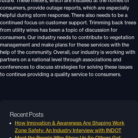
future. These meters, which are installed at the homes of
consumers, provide outage reports, which are especially
helpful during storm response. There also needs to be a
continued focus on customer support. Trimming back trees
from utility wires has been a topic of discussion for
consumers. Our industry needs to contribute to vegetation
management and make plans for these services with the
help of the community. Overall, our industry is working with
partners on a national level through associations and
conferences to discuss strategies for solving these issues
to continue providing a quality service to consumers.
Recent Posts
How Innovation & Awareness Are Shaping Work
Zone Safety: An Industry Interview with INDOT
Meet the People Who Show Up So Others Get