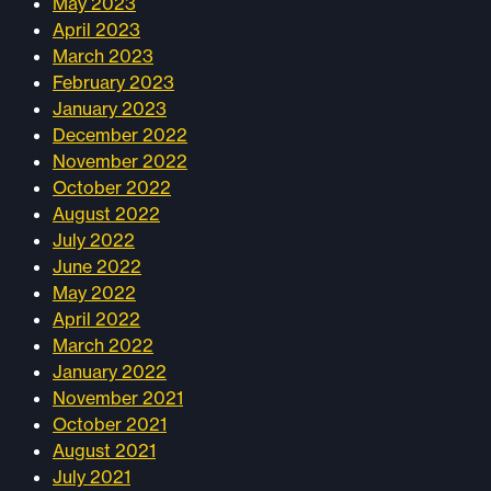
May 2023
April 2023
March 2023
February 2023
January 2023
December 2022
November 2022
October 2022
August 2022
July 2022
June 2022
May 2022
April 2022
March 2022
January 2022
November 2021
October 2021
August 2021
July 2021