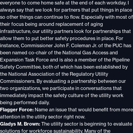
everyone to come home safe at the end of each workday. I
always say that we look for partners that put things in place
so other things can continue to flow. Especially with most of
their focus being around replacement of aging
infrastructure, our utility partners look for partnerships that
allow them to put better safety procedures in place. For
instance, Commissioner John F. Coleman Jr. of the PUC has
been named co-chair of the National Gas Access and
Expansion Task Force and is also a member of the Pipeline
Safety Committee, both of which has been established by
the National Association of the Regulatory Utility
Commissioners. By evaluating a partnership between our
two organizations, we participate in conversations that
immediately impact the safety culture of the utility work
being performed daily.
Flagger Force:
Name an issue that would benefit from more
attention in the utility sector right now.
Gladys M. Brown:
The utility sector is beginning to evaluate
solutions for workforce sustainability. Many of the