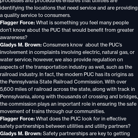
processes and procedures ensures that utilities are
identifying the locations that need service and are providing
a quality service to consumers.
Flagger Force:
What is something you feel many people
don’t know about the PUC that would benefit from greater
awareness?
Gladys M. Brown:
Consumers know about the PUC’s
involvement in complaints involving electric, natural gas, or
water service; however, we also provide regulation on
aspects of the transportation industry as well, such as the
railroad industry. In fact, the modern PUC has its origins as
the Pennsylvania State Railroad Commission. With over
5,600 miles of railroad across the state, along with track in
Pennsylvania, along with thousands of crossing and bridges,
the commission plays an important role in ensuring the safe
movement of trains through our communities.
Flagger Force:
What does the PUC look for in effective
safety partnerships between utilities and utility partners?
Gladys M. Brown:
Safety partnerships are key to getting