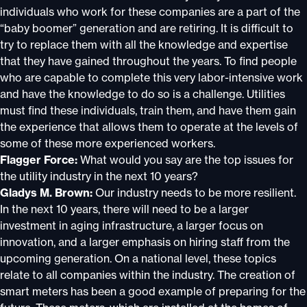
individuals who work for these companies are a part of the
“baby boomer” generation and are retiring. It is difficult to
try to replace them with all the knowledge and expertise
that they have gained throughout the years. To find people
who are capable to complete this very labor-intensive work
and have the knowledge to do so is a challenge. Utilities
must find these individuals, train them, and have them gain
the experience that allows them to operate at the levels of
some of these more experienced workers.
Flagger Force:
What would you say are the top issues for
the utility industry in the next 10 years?
Gladys M. Brown:
Our industry needs to be more resilient.
In the next 10 years, there will need to be a larger
investment in aging infrastructure, a larger focus on
innovation, and a larger emphasis on hiring staff from the
upcoming generation. On a national level, these topics
relate to all companies within the industry. The creation of
smart meters has been a good example of preparing for the