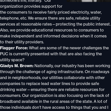
someone’s life, literally.” Our
organization provides support for
the consumers to receive fairly priced electricity, water,
telephone, etc. We ensure there are safe, reliable utility
services at reasonable rates—protecting the public interest.
Also, we provide educational resources to consumers to
make independent and informed decisions when it comes
to their utility providers.
Flagger Force:
What are some of the newer challenges the
PUC is currently presented with that are also facing the
utility space?
Gladys M. Brown:
Nationally, our industry has been working
through the challenge of aging infrastructure. On roadways
and in neighborhoods, our utilities collaborate with other
companies to replace lead water lines to provide safe
drinking water—ensuring there are reliable resources for
consumers. Our organization is also focusing on the lack of
broadband available in the rural areas of the state. A lot of
those individuals don’t have access to things that you and I