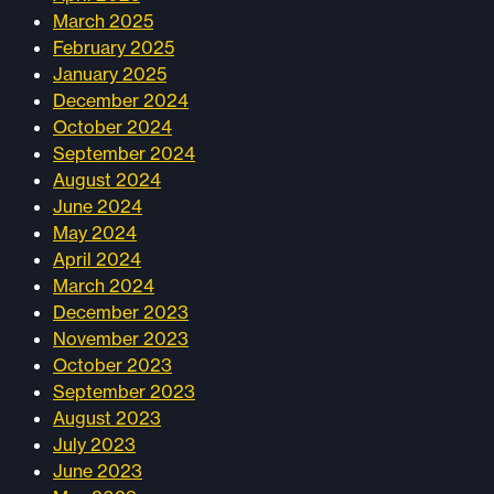
March 2025
February 2025
January 2025
December 2024
October 2024
September 2024
August 2024
June 2024
May 2024
April 2024
March 2024
December 2023
November 2023
October 2023
September 2023
August 2023
July 2023
June 2023