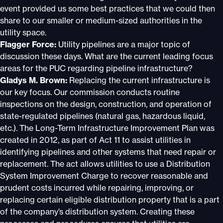
event provided us some best practices that we could then
share to our smaller or medium-sized authorities in the
utility space.
Flagger Force:
Utility pipelines are a major topic of
discussion these days. What are the current leading focus
areas for the PUC regarding pipeline infrastructure?
Gladys M. Brown:
Replacing the current infrastructure is
our key focus. Our commission conducts routine
inspections on the design, construction, and operation of
state-regulated pipelines (natural gas, hazardous liquid,
etc.). The Long-Term Infrastructure Improvement Plan was
created in 2012, as part of Act 11 to assist utilities in
identifying pipelines and other systems that need repair or
replacement. The act allows utilities to use a Distribution
System Improvement Charge to recover reasonable and
prudent costs incurred while repairing, improving, or
replacing certain eligible distribution property that is a part
of the company’s distribution system. Creating these