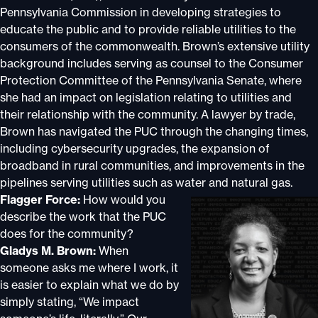
Pennsylvania Commission in developing strategies to
educate the public and to provide reliable utilities to the
consumers of the commonwealth. Brown’s extensive utility
background includes serving as counsel to the Consumer
Protection Committee of the Pennsylvania Senate, where
she had an impact on legislation relating to utilities and
their relationship with the community. A lawyer by trade,
Brown has navigated the PUC through the changing times,
including cybersecurity upgrades, the expansion of
broadband in rural communities, and improvements in the
pipelines serving utilities such as water and natural gas.
Flagger Force:
How would you
describe the work that the PUC
does for the community?
Gladys M. Brown:
When
someone asks me where I work, it
is easier to explain what we do by
simply stating, “We impact