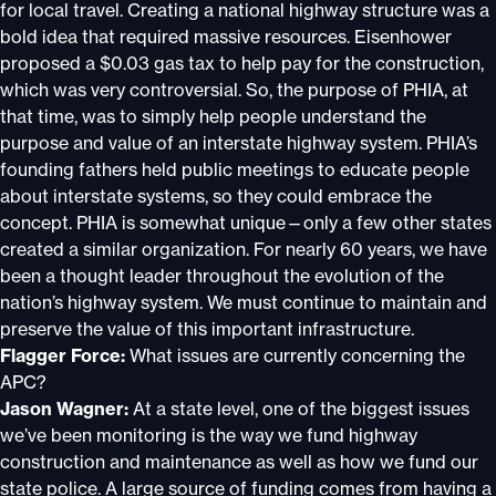
for local travel. Creating a national highway structure was a
bold idea that required massive resources. Eisenhower
proposed a $0.03 gas tax to help pay for the construction,
which was very controversial. So, the purpose of PHIA, at
that time, was to simply help people understand the
purpose and value of an interstate highway system. PHIA’s
founding fathers held public meetings to educate people
about interstate systems, so they could embrace the
concept. PHIA is somewhat unique—only a few other states
created a similar organization. For nearly 60 years, we have
been a thought leader throughout the evolution of the
nation’s highway system. We must continue to maintain and
preserve the value of this important infrastructure.
Flagger Force:
What issues are currently concerning the
APC?
Jason Wagner:
At a state level, one of the biggest issues
we’ve been monitoring is the way we fund highway
construction and maintenance as well as how we fund our
state police. A large source of funding comes from having a