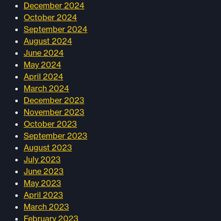
December 2024
October 2024
September 2024
August 2024
June 2024
May 2024
April 2024
March 2024
December 2023
November 2023
October 2023
September 2023
August 2023
July 2023
June 2023
May 2023
April 2023
March 2023
February 2023