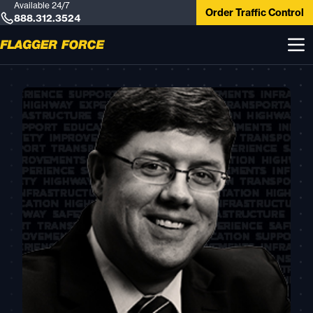
Available 24/7
Order Traffic Control
888.312.3524