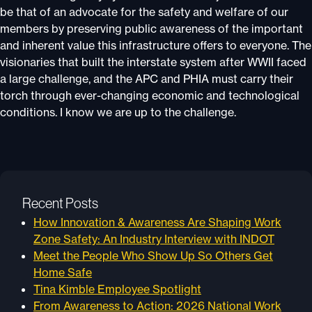
be that of an advocate for the safety and welfare of our
members by preserving public awareness of the important
and inherent value this infrastructure offers to everyone. The
visionaries that built the interstate system after WWII faced
a large challenge, and the APC and PHIA must carry their
torch through ever-changing economic and technological
conditions. I know we are up to the challenge.
Recent Posts
How Innovation & Awareness Are Shaping Work
Zone Safety: An Industry Interview with INDOT
Meet the People Who Show Up So Others Get
Home Safe
Tina Kimble Employee Spotlight
From Awareness to Action: 2026 National Work