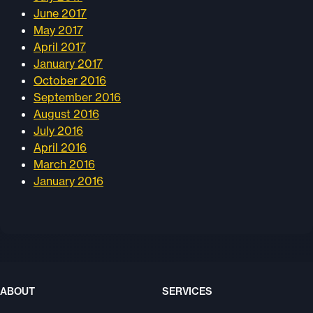
June 2017
May 2017
April 2017
January 2017
October 2016
September 2016
August 2016
July 2016
April 2016
March 2016
January 2016
ABOUT
SERVICES