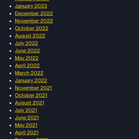
January 2023
December 2022
November 2022
October 2022
August 2022
July 2022
June 2022
May 2022
April 2022
March 2022
January 2022
November 2021
October 2021
August 2021
July 2021
June 2021
May 2021
April 2021