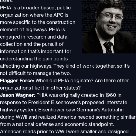
users.
PHIA is a broader based, public
organization where the APC is
more specific to the construction
element of highways. PHIA is
engaged in research and data
collection and the pursuit of
information that’s important for
understanding the pain points
affecting our highways. They kind of work together, so it’s
not difficult to manage the two.
Flagger Force:
When did PHIA originate? Are there other
organizations like it in other states?
Jason Wagner:
PHIA was originally created in 1960 in
response to President Eisenhower’s proposed interstate
highway system. Eisenhower saw Germany’s Autobahn
during WWII and realized America needed something similar
from a national defense and economic standpoint.
American roads prior to WWII were smaller and designed