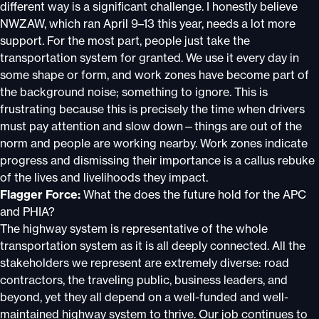
different way is a significant challenge. I honestly believe
NWZAW, which ran April 9–13 this year, needs a lot more
support. For the most part, people just take the
transportation system for granted. We use it every day in
some shape or form, and work zones have become part of
the background noise; something to ignore. This is
frustrating because this is precisely the time when drivers
must pay attention and slow down—things are out of the
norm and people are working nearby. Work zones indicate
progress and dismissing their importance is a callus rebuke
of the lives and livelihoods they impact.
Flagger Force:
What the does the future hold for the APC
and PHIA?
The highway system is representative of the whole
transportation system as it is all deeply connected. All the
stakeholders we represent are extremely diverse: road
contractors, the traveling public, business leaders, and
beyond, yet they all depend on a well-funded and well-
maintained highway system to thrive. Our job continues to