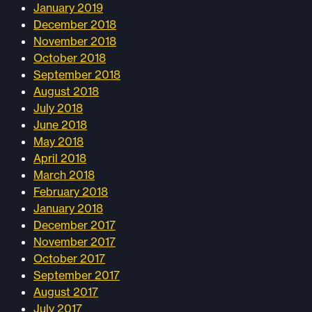
January 2019
December 2018
November 2018
October 2018
September 2018
August 2018
July 2018
June 2018
May 2018
April 2018
March 2018
February 2018
January 2018
December 2017
November 2017
October 2017
September 2017
August 2017
July 2017