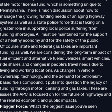
state motor license fund, which is something unique to
Pennsylvania. There is much discussion about how to
manage the growing funding needs of an aging highway
system as well as a state police force that is taking on a
greater role in supporting local police suffering from
funding shortages. All must be maintained for the support
of a healthy economy and for the safety of the public.
Of course, state and federal gas taxes are important
funding as well. We are considering the long-term impact of
fuel efficient and alternative fueled vehicles, smart vehicles,
ride shares, and changes in people’s travel needs due to
living and working locations. As changes in vehicle
ownership, technology, and the demand for petroleum-
based fuels compound, it puts into question the legacy of
funding through motor licensing and gas taxes. These are
issues the APC is focused on for the future of highways and
the related economic and public impacts.
Flagger Force:
What’s the biggest issue you’ve seen