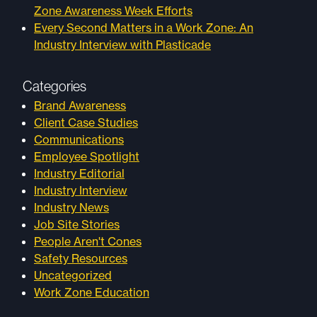
Zone Awareness Week Efforts
Every Second Matters in a Work Zone: An
Industry Interview with Plasticade
Categories
Brand Awareness
Client Case Studies
Communications
Employee Spotlight
Industry Editorial
Industry Interview
Industry News
Job Site Stories
People Aren't Cones
Safety Resources
Uncategorized
Work Zone Education