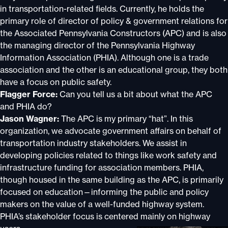
in transportation-related fields. Currently, he holds the
primary role of director of policy & government relations for
the Associated Pennsylvania Constructors (APC) and is also
the managing director of the Pennsylvania Highway
Information Association (PHIA). Although one is a trade
association and the other is an educational group, they both
have a focus on public safety.
Flagger Force:
Can you tell us a bit about what the APC
and PHIA do?
Jason Wagner:
The APC is my primary “hat”. In this
organization, we advocate government affairs on behalf of
transportation industry stakeholders. We assist in
developing policies related to things like work safety and
infrastructure funding for association members. PHIA,
though housed in the same building as the APC, is primarily
focused on education—informing the public and policy
makers on the value of a well-funded highway system.
PHIA’s stakeholder focus is centered mainly on highway