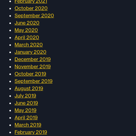
February 2021
October 2020
September 2020
June 2020
May 2020
April 2020
March 2020
January 2020
December 2019
November 2019
October 2019
September 2019
August 2019
July 2019
June 2019
May 2019
April 2019
March 2019
February 2019