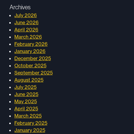
Archives
July 2026
June 2026
April 2026
March 2026
February 2026
January 2026
December 2025
October 2025
September 2025
August 2025
July 2025
June 2025
May 2025
April 2025
March 2025
February 2025
January 2025