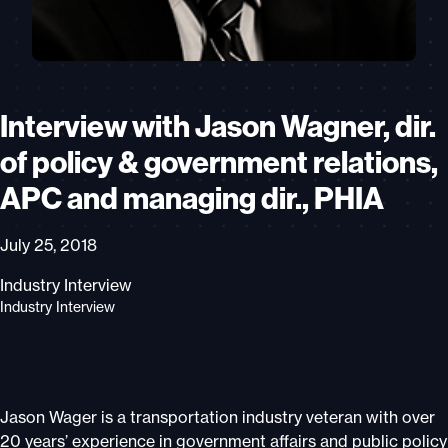
Interview with Jason Wagner, dir.
of policy & government relations,
APC and managing dir., PHIA
July 25, 2018
Industry Interview
Industry Interview
Jason Wager is a transportation industry veteran with over
20 years’ experience in government affairs and public policy