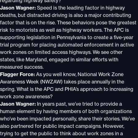
regarding highway safety?
Jason Wagner:
Speed is the leading factor in highway
deaths, but distracted driving is also a major contributing
factor that is on the rise. These behaviors pose the greatest
risk to motorists as well as highway workers. The APC is
supporting legislation in Pennsylvania to create a five-year
trial program for placing automated enforcement in active
work zones on limited access highways. We see other
states, like Maryland, engaged in similar efforts with
measured success.
Flagger Force:
As you well know, National Work Zone
Awareness Week (NWZAW) takes place annually in the
spring. What is the APC and PHIA’s approach to increasing
work zone awareness?
Jason Wagner:
In years past, we’ve tried to provide a
human element by having members of both organizations
who’ve been impacted personally, share their stories. We’ve
also partnered for public impact campaigns. However,
trying to get the public to think about work zones in a