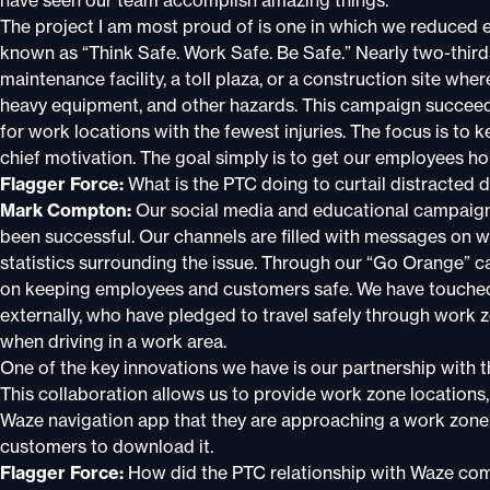
have seen our team accomplish amazing things.
The project I am most proud of is one in which we reduced e
known as “Think Safe. Work Safe. Be Safe.” Nearly two-thirds
maintenance facility, a toll plaza, or a construction site whe
heavy equipment, and other hazards. This campaign succeed
for work locations with the fewest injuries. The focus is to k
chief motivation. The goal simply is to get our employees ho
Flagger Force:
What is the PTC doing to curtail distracted d
Mark Compton:
Our social media and educational campaign
been successful. Our channels are filled with messages on wha
statistics surrounding the issue. Through our “Go Orange” 
on keeping employees and customers safe. We have touched t
externally, who have pledged to travel safely through work 
when driving in a work area.
One of the key innovations we have is our partnership wit
This collaboration allows us to provide work zone locations,
Waze navigation app that they are approaching a work zone.
customers to download it.
Flagger Force:
How did the PTC relationship with Waze come