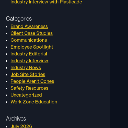
Industry Interview with Plasticade
Categories
Brand Awareness
Client Case Studies
Communications
Employee Spotlight
Industry Editorial
Industry Interview
Industry News
Job Site Stories
People Aren't Cones
Safety Resources
Uncategorized
Work Zone Education
Archives
July 2026