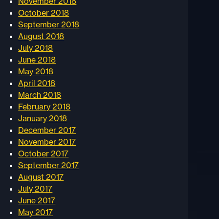
November 2018
October 2018
September 2018
August 2018
July 2018
June 2018
May 2018
April 2018
March 2018
February 2018
January 2018
December 2017
November 2017
October 2017
September 2017
August 2017
July 2017
June 2017
May 2017