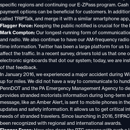
specific regions and continuing our E-ZPass program. Cash i
payment options can be beneficial for customers. In additio
called TRIPTalk, and merge it with a similar smartphone app
Flagger Force:
Keeping the public notified is crucial for t
Mark Compton:
Our longest-running form of communication 
and radio. We also continue to have our AM-frequency radio 
time information. Twitter has been a large platform for us t
affect the traffic. In a recent survey, drivers told us that one
electronic signboards that dot our system; today, we are in
of that feedback.
In January 2016, we experienced a major accident during Wi
up for miles. We did not have a way to communicate to hund
PennDOT and the PA Emergency Management Agency to deve
provides stranded motorists information during long-term s
message, like an Amber Alert, is sent to mobile phones in th
updates and safety information. It allows us to get critical 
needs of stranded travelers. Since launching in 2016, 511PA
been recognized with regional and international awards.