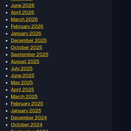
June 2026
April 2026
March 2026
February 2026
January 2026
December 2025
October 2025
September 2025
August 2025
July 2025
June 2025
May 2025
April 2025
March 2025
February 2025
January 2025
December 2024
October 2024