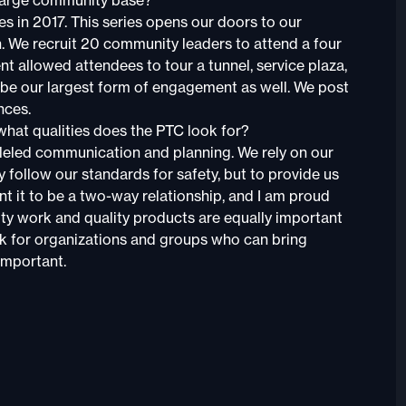
large community base?
es in 2017. This series opens our doors to our
n. We recruit 20 community leaders to attend a four
nt allowed attendees to tour a tunnel, service plaza,
 be our largest form of engagement as well. We post
nces.
what qualities does the PTC look for?
lleled communication and planning. We rely on our
 follow our standards for safety, but to provide us
nt it to be a two-way relationship, and I am proud
lity work and quality products are equally important
ok for organizations and groups who can bring
 important.