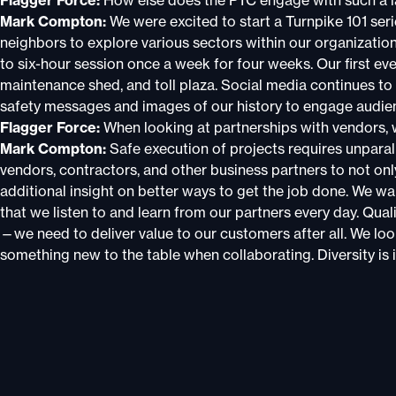
Flagger Force:
How else does the PTC engage with such a 
Mark Compton:
We were excited to start a Turnpike 101 seri
neighbors to explore various sectors within our organizatio
to six-hour session once a week for four weeks. Our first eve
maintenance shed, and toll plaza. Social media continues to
safety messages and images of our history to engage audie
Flagger Force:
When looking at partnerships with vendors, 
Mark Compton:
Safe execution of projects requires unpara
vendors, contractors, and other business partners to not only
additional insight on better ways to get the job done. We wa
that we listen to and learn from our partners every day. Qua
—we need to deliver value to our customers after all. We lo
something new to the table when collaborating. Diversity is