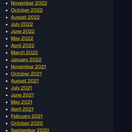
November 2022
October 2022
August 2022
July 2022
June 2022
May 2022
April 2022
March 2022
January 2022
November 2021
October 2021
August 2021
July 2021
June 2021
May 2021
April 2021
February 2021
October 2020
September 2020