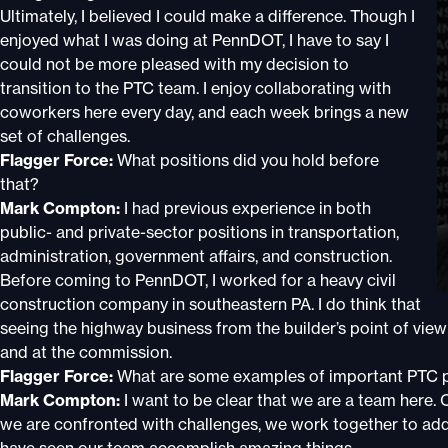
Ultimately, I believed I could make a difference. Though I
enjoyed what I was doing at PennDOT, I have to say I
could not be more pleased with my decision to
transition to the PTC team. I enjoy collaborating with
coworkers here every day, and each week brings a new
set of challenges.
Flagger Force:
What positions did you hold before
that?
Mark Compton:
I had previous experience in both
public- and private-sector positions in transportation,
administration, government affairs, and construction.
Before coming to PennDOT, I worked for a heavy civil
construction company in southeastern PA. I do think that
seeing the highway business from the builder’s point of view
and at the commission.
Flagger Force:
What are some examples of important PTC p
Mark Compton:
I want to be clear that we are a team here
we are confronted with challenges, we work together to addres