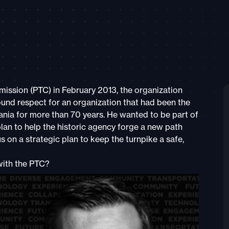
ssion (PTC) in February 2013, the organization
und respect for an organization that had been the
ania for more than 70 years. He wanted to be part of
lan to help the historic agency forge a new path
 on a strategic plan to keep the turnpike a safe,
with the PTC?