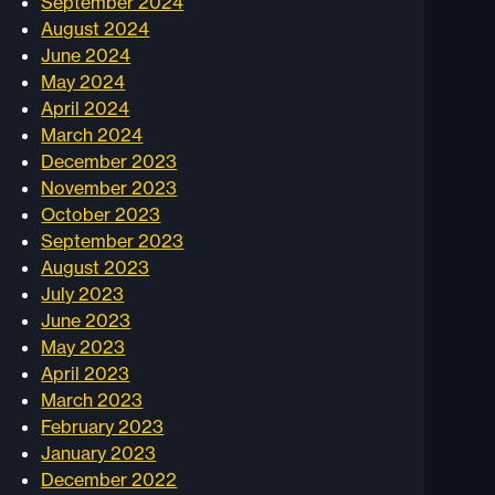
September 2024
August 2024
June 2024
May 2024
April 2024
March 2024
December 2023
November 2023
October 2023
September 2023
August 2023
July 2023
June 2023
May 2023
April 2023
March 2023
February 2023
January 2023
December 2022