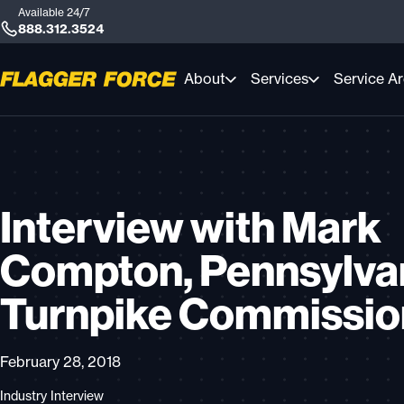
Available 24/7
888.312.3524
About
Services
Service A
Interview with Mark
Compton, Pennsylva
Turnpike Commissi
February 28, 2018
Industry Interview