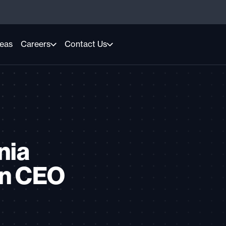
reas
Careers
Contact Us
nia
on CEO