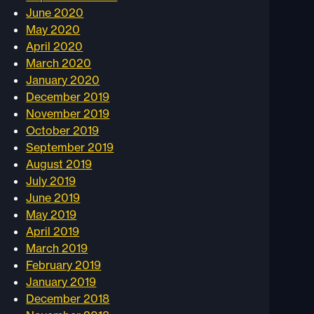
June 2020
May 2020
April 2020
March 2020
January 2020
December 2019
November 2019
October 2019
September 2019
August 2019
July 2019
June 2019
May 2019
April 2019
March 2019
February 2019
January 2019
December 2018