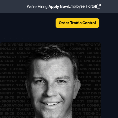
Employee Portal
We're Hiring!
Apply Now
Order Traffic Control