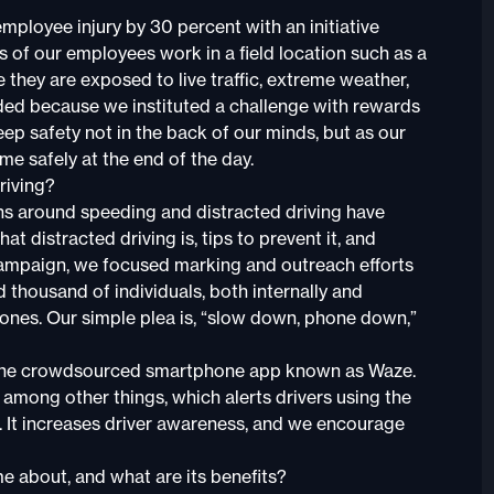
mployee injury by 30 percent with an initiative
 of our employees work in a field location such as a
re they are exposed to live traffic, extreme weather,
ed because we instituted a challenge with rewards
eep safety not in the back of our minds, but as our
me safely at the end of the day.
riving?
s around speeding and distracted driving have
t distracted driving is, tips to prevent it, and
campaign, we focused marking and outreach efforts
housand of individuals, both internally and
zones. Our simple plea is, “slow down, phone down,”
h the crowdsourced smartphone app known as Waze.
 among other things, which alerts drivers using the
 It increases driver awareness, and we encourage
 about, and what are its benefits?