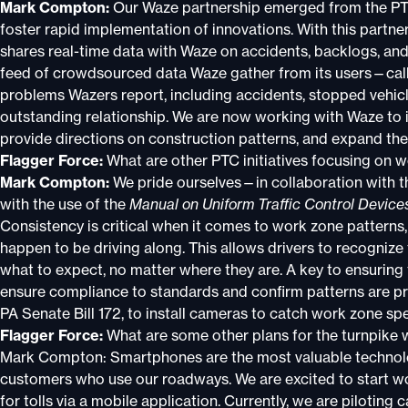
Mark Compton:
Our Waze partnership emerged from the PTC 
foster rapid implementation of innovations. With this partne
shares real-time data with Waze on accidents, backlogs, and 
feed of crowdsourced data Waze gather from its users—call
problems Wazers report, including accidents, stopped vehic
outstanding relationship. We are now working with Waze to 
provide directions on construction patterns, and expand the 
Flagger Force:
What are other PTC initiatives focusing on 
Mark Compton:
We pride ourselves—in collaboration with 
with the use of the
Manual on Uniform Traffic Control Device
Consistency is critical when it comes to work zone patterns
happen to be driving along. This allows drivers to recogniz
what to expect, no matter where they are. A key to ensuring 
ensure compliance to standards and confirm patterns are pr
PA Senate Bill 172, to install cameras to catch work zone sp
Flagger Force:
What are some other plans for the turnpike
Mark Compton: Smartphones are the most valuable technolog
customers who use our roadways. We are excited to start wor
for tolls via a mobile application. Currently, we are piloting c