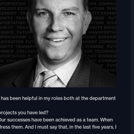
 has been helpful in my roles both at the department
rojects you have led?
. Our successes have been achieved as a team. When
s them. And I must say that, in the last five years, I