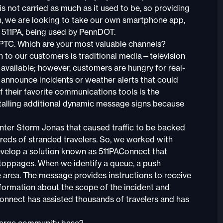
s not carried as much as it used to be, so providing
n, we are looking to take our own smartphone app,
, 511PA, being used by PennDOT.
he PTC. Which are your most valuable channels?
to our customers is traditional media—television
available; however, customers are hungry for real-
o announce incidents or weather alerts that could
 of their favorite communications tools is the
stalling additional dynamic message signs because
nter Storm Jonas that caused traffic to be backed
reds of stranded travelers. So, we worked with
lop a solution known as 511PAConnect that
toppages. When we identify a queue, a push
e area. The message provides instructions to receive
information about the scope of the incident and
Connect has assisted thousands of travelers and has