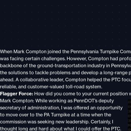
When Mark Compton joined the Pennsylvania Turnpike Commi
was facing certain challenges. However, Compton had profo
backbone of the ground-transportation industry in Pennsylv
the solutions to tackle problems and develop a long-range p
ahead. A collaborative leader, Compton helped the PTC focus
reliable, and customer-valued toll-road system.
Flagger Force:
How did you come to your current position 
Mark Compton: While working as PennDOT’s deputy
secretary of administration, I was offered an opportunity
to move over to the PA Turnpike at a time when the
commission was seeking new leadership. Certainly, I
thought long and hard about what I could offer the PTC.