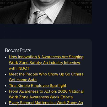
Recent Posts
How Innovation & Awareness Are Shaping
Work Zone Safety: An Industry Interview
with INDOT
Meet the People Who Show Up So Others
Get Home Safe
Tina Kimble Employee Spotlight
From Awareness to Action: 2026 National
Work Zone Awareness Week Efforts
Every Second Matters in a Work Zone: An