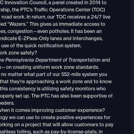
Innovation Council, a panel created in 2014 to
rship, the PTC’s Traffic Operations Center (TOC)
road work. In return, our TOC receives a 24/7 live
ed “Wazers.” This gives us immediate access to
les, congestion—even potholes. It has been an
indicate E-ZPass-Only lanes and interchanges,
use of the quick notification system.
work zone safety?
the
Pennsylvania Department of Transportation
and
s
—on creating uniform work zone standards.
, no matter what part of our 552-mile system you
e that they’re approaching a work zone and to know
this consistency is utilizing safety monitors who
operly set up. The PTC has also been supportive of
eeders.
 when it comes improving customer experience?
y we can use to create positive experiences for
king on a project that will allow customers to pay
ashless tolling, such as pay-by-license-plate, in