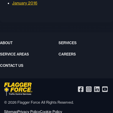
January 2016
ABOUT
SERVICES
SERVICE AREAS
CAREERS
CONTACT US
© 2026 Flagger Force All Rights Reserved.
Sitemap
Privacy Policy
Cookie Policy