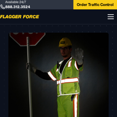
Available 24/7
Order Traffic Control
888.312.3524