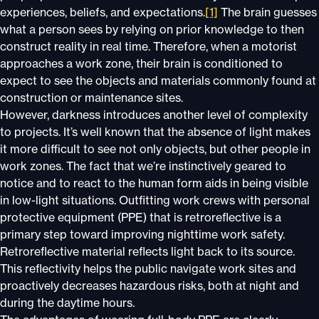
experiences, beliefs, and expectations.
[1]
The brain guesses
what a person sees by relying on prior knowledge to then
construct reality in real time. Therefore, when a motorist
approaches a work zone, their brain is conditioned to
expect to see the objects and materials commonly found at
construction or maintenance sites.
However, darkness introduces another level of complexity
to projects. It’s well known that the absence of light makes
it more difficult to see not only objects, but other people in
work zones. The fact that we’re instinctively geared to
notice and to react to the human form aids in being visible
in low-light situations. Outfitting work crews with personal
protective equipment (PPE) that is retroreflective is a
primary step toward improving nighttime work safety.
Retroreflective material reflects light back to its source.
This reflectivity helps the public navigate work sites and
proactively decreases hazardous risks, both at night and
during the daytime hours.