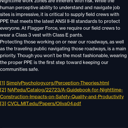
Nighttime work zones are inherent with risk. While the
human perceptive ability to understand and navigate job
sites is impressive, it is critical to supply field crews with
PPE that meets the latest ANSI II-III standards to protect
everyone. At Flagger Force, we require our field crews to
wear a Class 3 vest with Class E pants.
Protecting those working on or near our roadways, as well
as the traveling public navigating those roadways, is a main
priority. Though you won’t be the most fashionable, wearing
the proper PPE is the first step toward keeping our
communities safe.
[1]
SimplyPsychology.org/Perception-Theories.html
[2]
NAP.edu/Catalog/22723/A-Guidebook-for-Nighttime-
Construction-Impacts-on-Safety-Quality-and-Productivity
[3]
CVCL.MIT.edu/Papers/Oliva04.pdf