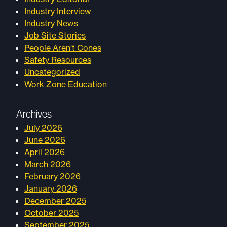
Industry Interview
Industry News
Job Site Stories
People Aren't Cones
Safety Resources
Uncategorized
Work Zone Education
Archives
July 2026
June 2026
April 2026
March 2026
February 2026
January 2026
December 2025
October 2025
September 2025