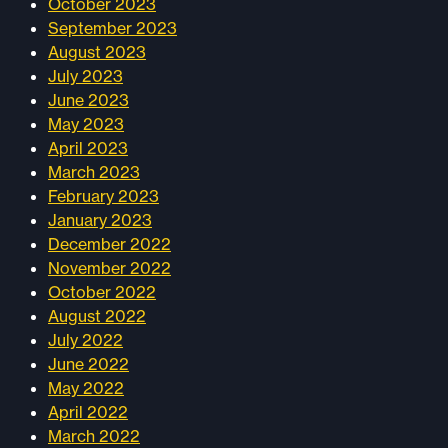
October 2023
September 2023
August 2023
July 2023
June 2023
May 2023
April 2023
March 2023
February 2023
January 2023
December 2022
November 2022
October 2022
August 2022
July 2022
June 2022
May 2022
April 2022
March 2022