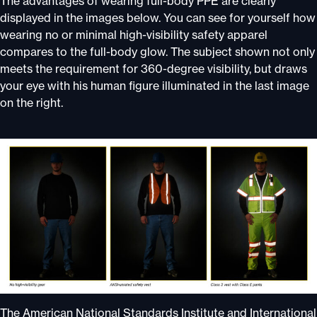
The advantages of wearing full-body PPE are clearly
displayed in the images below. You can see for yourself how
wearing no or minimal high-visibility safety apparel
compares to the full-body glow. The subject shown not only
meets the requirement for 360-degree visibility, but draws
your eye with his human figure illuminated in the last image
on the right.
The American National Standards Institute and International