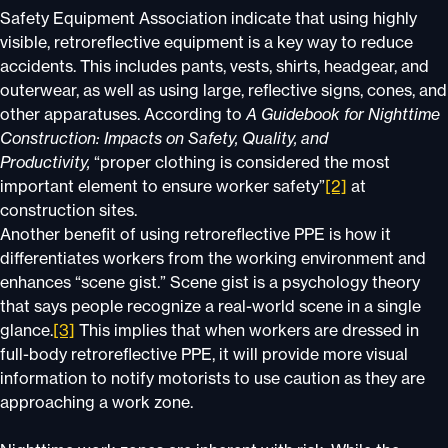
Safety Equipment Association indicate that using highly
visible, retroreflective equipment is a key way to reduce
accidents. This includes pants, vests, shirts, headgear, and
outerwear, as well as using large, reflective signs, cones, and
other apparatuses. According to
A Guidebook for Nighttime
Construction: Impacts on Safety, Quality, and
Productivity,
“proper clothing is considered the most
important element to ensure worker safety”
[2]
at
construction sites.
Another benefit of using retroreflective PPE is how it
differentiates workers from the working environment and
enhances “scene gist.” Scene gist is a psychology theory
that says people recognize a real-world scene in a single
glance.
[3]
This implies that when workers are dressed in
full-body retroreflective PPE, it will provide more visual
information to notify motorists to use caution as they are
approaching a work zone.