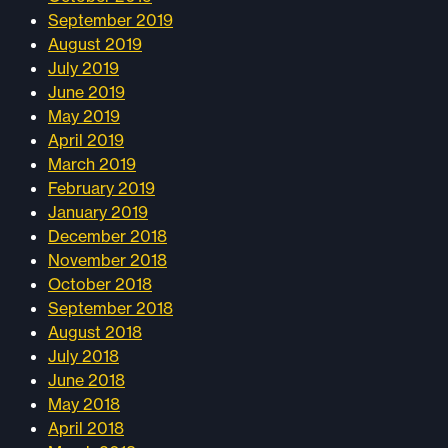
September 2019
August 2019
July 2019
June 2019
May 2019
April 2019
March 2019
February 2019
January 2019
December 2018
November 2018
October 2018
September 2018
August 2018
July 2018
June 2018
May 2018
April 2018