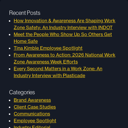
Recent Posts
How Innovation & Awareness Are Shaping Work
Zone Safety: An Industry Interview with INDOT
Meet the People Who Show Up So Others Get
Home Safe
Tina Kimble Employee Spotlight
From Awareness to Action: 2026 National Work
Zone Awareness Week Efforts
Every Second Matters in a Work Zone: An
Industry Interview with Plasticade
Categories
Brand Awareness
Client Case Studies
Communications
Employee Spotlight
Industry Editorial