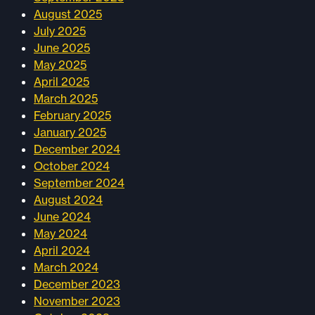
August 2025
July 2025
June 2025
May 2025
April 2025
March 2025
February 2025
January 2025
December 2024
October 2024
September 2024
August 2024
June 2024
May 2024
April 2024
March 2024
December 2023
November 2023