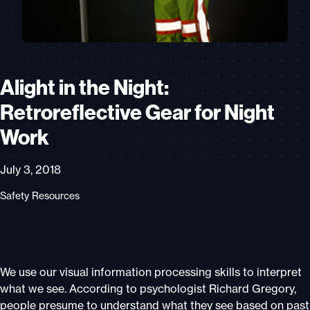
Alight in the Night:
Retroreflective Gear for Night
Work
July 3, 2018
Safety Resources
We use our visual information processing skills to interpret
what we see. According to psychologist Richard Gregory,
people presume to understand what they see based on past