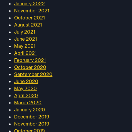
January 2022
November 2021
October 2021
August 2021
July 2021
June 2021
May 2021
April 2021
February 2021
October 2020
September 2020
June 2020
May 2020
April 2020
March 2020
January 2020
December 2019
November 2019
October 2019