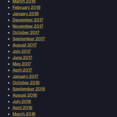
March 2018
February 2018
January 2018
December 2017
November 2017
October 2017
September 2017
August 2017
July 2017
June 2017
May 2017
April 2017
January 2017
October 2016
September 2016
August 2016
July 2016
April 2016
March 2016