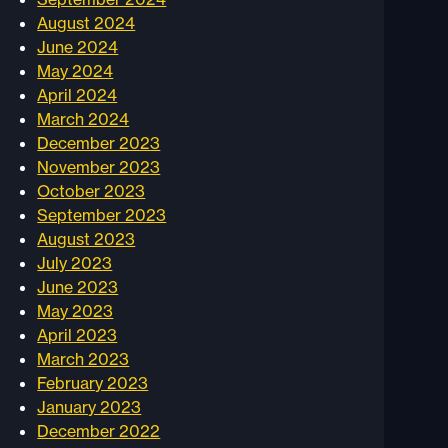
August 2024
June 2024
May 2024
April 2024
March 2024
December 2023
November 2023
October 2023
September 2023
August 2023
July 2023
June 2023
May 2023
April 2023
March 2023
February 2023
January 2023
December 2022