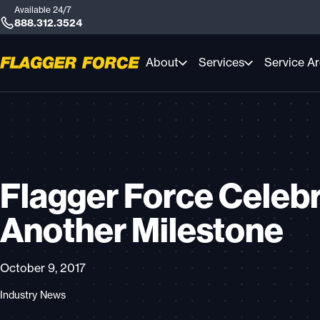
Available 24/7
888.312.3524
About
Services
Service A
Flagger Force Celeb
Another Milestone
October 9, 2017
Industry News