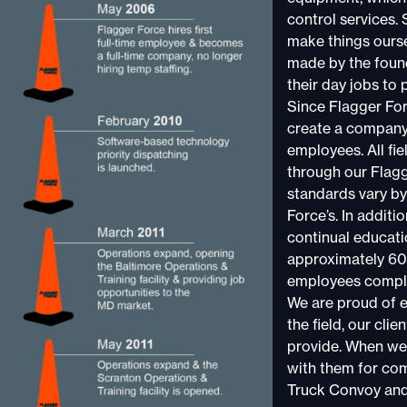
control services.
make things ourse
made by the found
their day jobs to 
Since Flagger For
create a company 
employees. All fi
through our Flag
standards vary by
Force’s. In additi
continual educati
approximately 60 
employees comple
We are proud of 
the field, our cli
provide. When we 
with them for co
Truck Convoy and