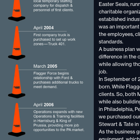
Easter Seals, run
charitable organiz
established indus
was an important 
the employees, cli
standards.
A business plan w
difference in the 
while allowing th
job.
In September of 2
born. While Flagg
clients. So, both
while also buildin
in Philadelphia, 
we purchased our 
Stewart & Tate in
As the business gr
equipment, which a