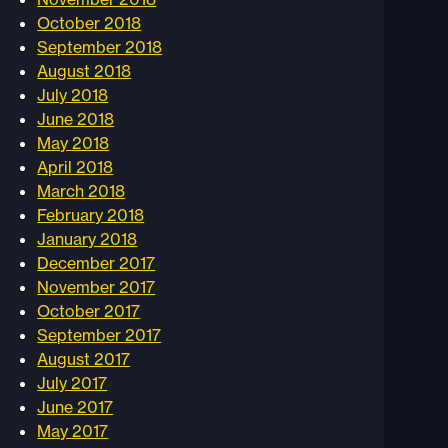
October 2018
September 2018
August 2018
July 2018
June 2018
May 2018
April 2018
March 2018
February 2018
January 2018
December 2017
November 2017
October 2017
September 2017
August 2017
July 2017
June 2017
May 2017