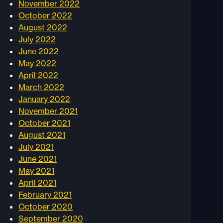
November 2022
October 2022
August 2022
July 2022
June 2022
May 2022
April 2022
March 2022
January 2022
November 2021
October 2021
August 2021
July 2021
June 2021
May 2021
April 2021
February 2021
October 2020
September 2020