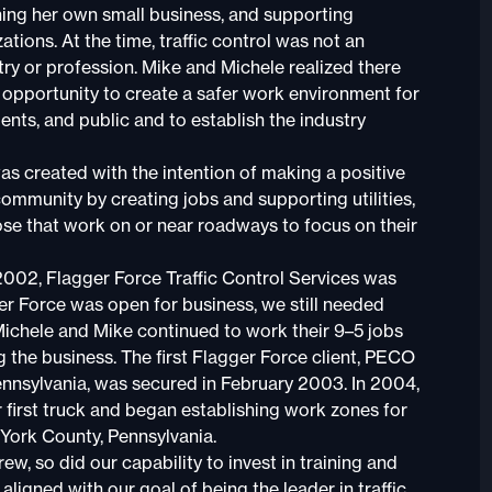
ning her own small business, and supporting
ations. At the time, traffic control was not an
try or profession. Mike and Michele realized there
opportunity to create a safer work environment for
ents, and public and to establish the industry
as created with the intention of making a positive
community by creating jobs and supporting utilities,
ose that work on or near roadways to focus on their
002, Flagger Force Traffic Control Services was
er Force was open for business, we still needed
 Michele and Mike continued to work their 9–5 jobs
g the business. The first Flagger Force client, PECO
Pennsylvania, was secured in February 2003. In 2004,
first truck and began establishing work zones for
 York County, Pennsylvania.
ew, so did our capability to invest in training and
ligned with our goal of being the leader in traffic