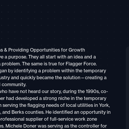
ss & Providing Opportunities for Growth
e a purpose. They all start with an idea and a
a problem. The same is true for Flagger Force.
an by identifying a problem within the temporary
ndustry and quickly became the solution—creating a
d community.
who have not heard our story, during the 1990s, co-
er had developed a strong niche in the temporary
n serving the flagging needs of local utilities in York,
 and Berks counties. He identified an opportunity in
rofessional supplier of full-service work zone
es. Michele Doner was serving as the controller for