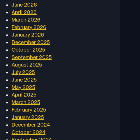
June 2026
April 2026
March 2026
February 2026
January 2026
December 2025
October 2025
September 2025
August 2025
July 2025
June 2025
May 2025
April 2025
March 2025
February 2025
January 2025
December 2024
October 2024
September 2024