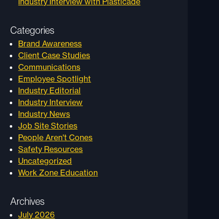
Industry Interview with Plasticade
Categories
Brand Awareness
Client Case Studies
Communications
Employee Spotlight
Industry Editorial
Industry Interview
Industry News
Job Site Stories
People Aren't Cones
Safety Resources
Uncategorized
Work Zone Education
Archives
July 2026