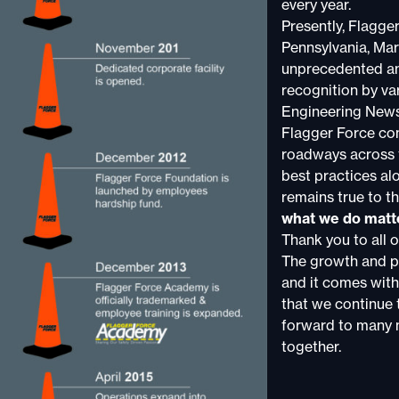
every year.
Presently, Flagge
Pennsylvania, Mar
unprecedented am
recognition by va
Engineering New
Flagger Force con
roadways across t
best practices al
remains true to th
what we do matt
Thank you to all 
The growth and p
and it comes with
that we continue t
forward to many 
together.