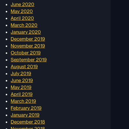
June 2020
May 2020
April 2020
March 2020
January 2020
December 2019
November 2019
October 2019
September 2019
August 2019
July 2019
June 2019
May 2019
April 2019
March 2019
February 2019
January 2019
December 2018
November 2018