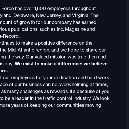
r Force has over 1,600 employees throughout
yland, Delaware, New Jersey, and Virginia. The
ount of growth for our company has earned
rious publications, such as Inc. Magazine and
s-Record.
tinues to make a positive difference on the
he Mid-Atlantic region, and we hope to share our
ong the way. Our valued mission was true then and
is day:
We exist to make a difference; we believe
ers.
of our employees for your dedication and hard work.
ace of our business can be overwhelming at times,
 as many challenges as rewards. It’s because of you
o be a leader in the traffic control industry. We look
more years of keeping our communities moving