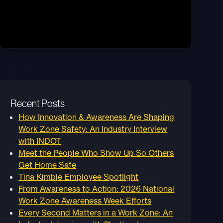
Recent Posts
How Innovation & Awareness Are Shaping
Work Zone Safety: An Industry Interview
with INDOT
Meet the People Who Show Up So Others
Get Home Safe
Tina Kimble Employee Spotlight
From Awareness to Action: 2026 National
Work Zone Awareness Week Efforts
Every Second Matters in a Work Zone: An