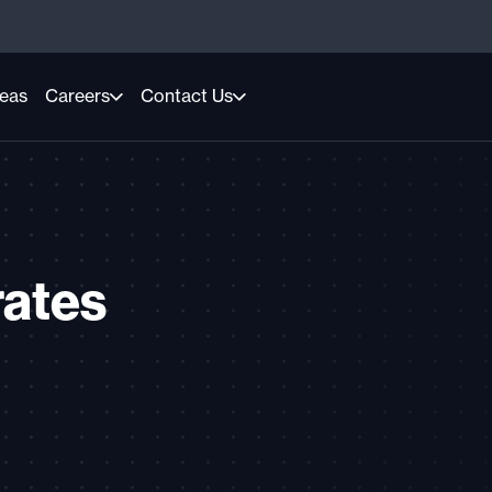
reas
Careers
Contact Us
rates