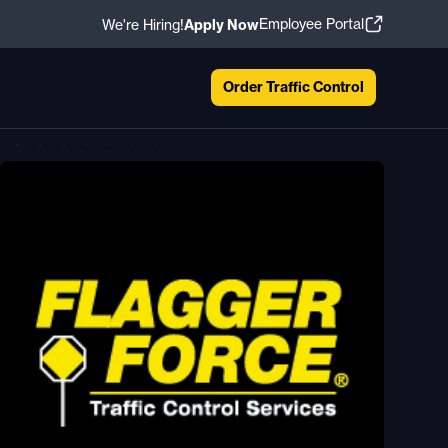
Employee Portal
We're Hiring!
Apply Now
Order Traffic Control