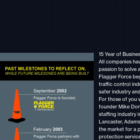
15 Year of Busine
All companies hav
passion to solve 
Flagger Force beg
traffic control i
safer industry an
For those of you 
founder Mike Don
staffing industry i
Lancaster, Adams,
the market for a p
protection servic