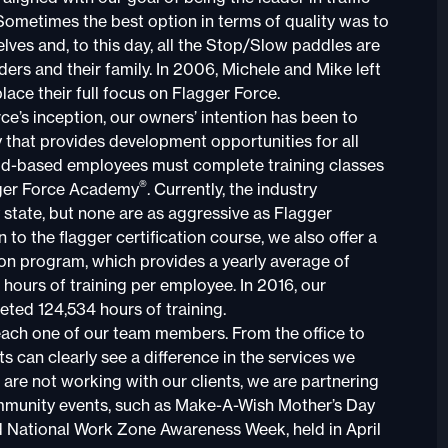
 Sometimes the best option in terms of quality was to
lves and, to this day, all the Stop/Slow paddles are
ers and their family. In 2006, Michele and Mike left
place their full focus on Flagger Force.
ce’s inception, our owners’ intention has been to
that provides development opportunities for all
eld-based employees must complete training classes
®
ger Force Academy
. Currently, the industry
 state, but none are as aggressive as Flagger
on to the flagger certification course, we also offer a
on program, which provides a yearly average of
hours of training per employee. In 2016, our
ted 124,534 hours of training.
each one of our team members. From the office to
ents can clearly see a difference in the services we
are not working with our clients, we are partnering
mmunity events, such as Make-A-Wish Mother’s Day
 National Work Zone Awareness Week, held in April