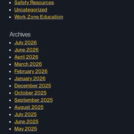
Safety Resources
Uncategorized
Work Zone Education
Archives
July 2026
June 2026
April 2026
March 2026
February 2026
January 2026
December 2025
October 2025
September 2025
August 2025
July 2025
June 2025
May 2025