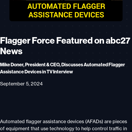
Flagger Force Featured on abc27
News
Mike Doner, President & CEO, Discusses Automated Flagger
Assistance Devices in TV Interview
September 5, 2024
Automated flagger assistance devices (AFADs) are pieces
of equipment that use technology to help control traffic in