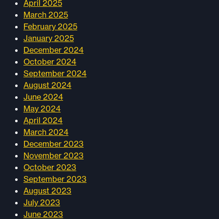
April 2025
March 2025
February 2025
January 2025
December 2024
October 2024
September 2024
August 2024
June 2024
May 2024
April 2024
March 2024
December 2023
November 2023
October 2023
September 2023
August 2023
July 2023
June 2023