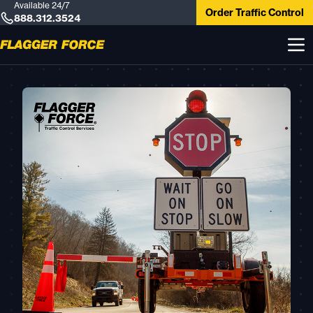
Available 24/7
Order Traffic Control
888.312.3524