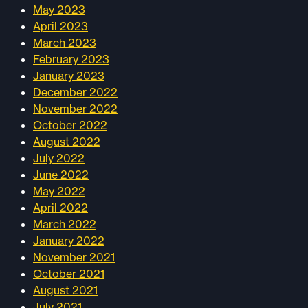
May 2023
April 2023
March 2023
February 2023
January 2023
December 2022
November 2022
October 2022
August 2022
July 2022
June 2022
May 2022
April 2022
March 2022
January 2022
November 2021
October 2021
August 2021
July 2021