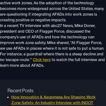
active work zones. As the adoption of the technology
becomes more widespread across the United States, many
are questioning if integrating AFADs into work zones is
creating positive or negative impacts.
In a recent TV interview with abc27 News, Mike Doner,
president and CEO of Flagger Force, discussed the
company’s use of AFADs and how the technology can
improve work zone safety. Mike shared, “At Flagger Force,
we use AFADs in places where it is not safe to put a human.
For instance, a guardrail where there is a steep decline and
no ‘escape route.’”
Click here
to watch the full interview and
learn more about AFADs.
Recent Posts
How Innovation & Awareness Are Shaping Work
Zone Safety: An Industry Interview with INDOT