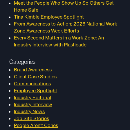
Meet the People Who Show Up So Others Get
Home Safe
Tina Kimble Employee Spotlight
From Awareness to Action: 2026 National Work
Zone Awareness Week Efforts
Every Second Matters in a Work Zone: An
Industry Interview with Plasticade
Categories
Brand Awareness
Client Case Studies
Communications
Employee Spotlight
Industry Editorial
Industry Interview
Industry News
Job Site Stories
People Aren't Cones