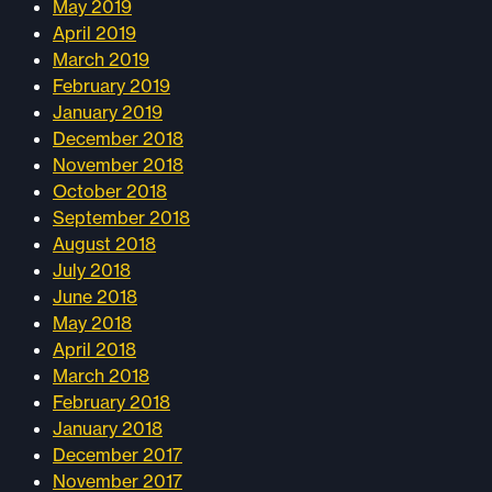
May 2019
April 2019
March 2019
February 2019
January 2019
December 2018
November 2018
October 2018
September 2018
August 2018
July 2018
June 2018
May 2018
April 2018
March 2018
February 2018
January 2018
December 2017
November 2017