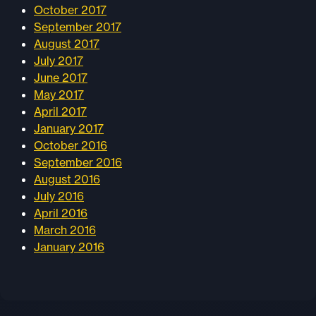
October 2017
September 2017
August 2017
July 2017
June 2017
May 2017
April 2017
January 2017
October 2016
September 2016
August 2016
July 2016
April 2016
March 2016
January 2016