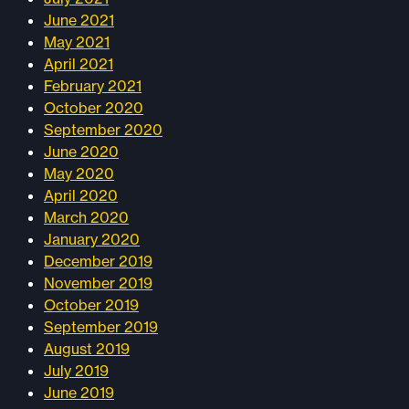
June 2021
May 2021
April 2021
February 2021
October 2020
September 2020
June 2020
May 2020
April 2020
March 2020
January 2020
December 2019
November 2019
October 2019
September 2019
August 2019
July 2019
June 2019