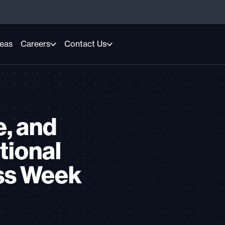
reas
Careers
Contact Us
e, and
tional
ss Week