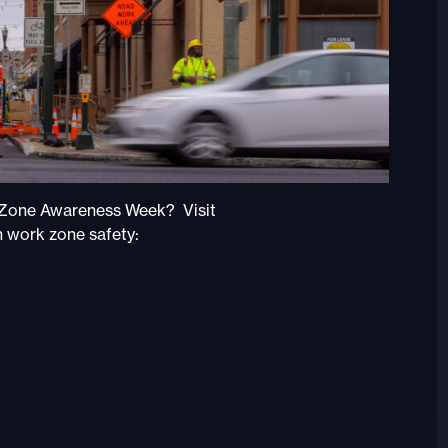
k Zone Awareness Week? Visit
n work zone safety: