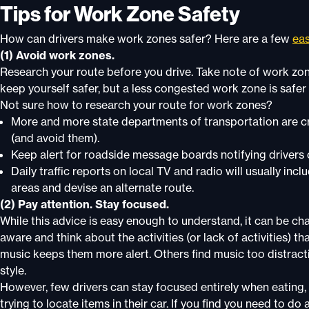
Tips for Work Zone Safety
How can drivers make work zones safer? Here are a few
eas
(1) Avoid work zones.
Research your route before you drive. Take note of work zon
keep yourself safer, but a less congested work zone is safer 
Not sure how to research your route for work zones?
More and more state departments of transportation are cr
(and avoid them).
Keep alert for roadside message boards notifying drivers
Daily traffic reports on local TV and radio will usually in
areas and devise an alternate route.
(2) Pay attention. Stay focused.
While this advice is easy enough to understand, it can be chal
aware and think about the activities (or lack of activities) 
music keeps them more alert. Others find music too distracti
style.
However, few drivers can stay focused entirely when eating, d
trying to locate items in their car. If you find you need to do