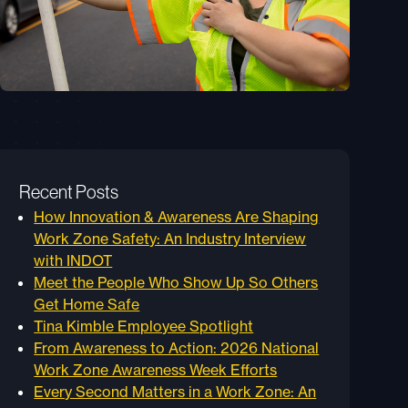
Recent Posts
How Innovation & Awareness Are Shaping
Work Zone Safety: An Industry Interview
with INDOT
Meet the People Who Show Up So Others
Get Home Safe
Tina Kimble Employee Spotlight
From Awareness to Action: 2026 National
Work Zone Awareness Week Efforts
Every Second Matters in a Work Zone: An