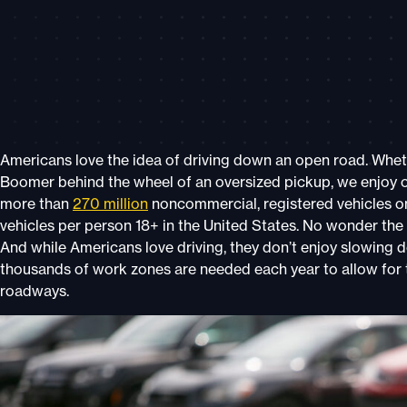
Americans love the idea of driving down an open road. Whether
Boomer behind the wheel of an oversized pickup, we enjoy o
more than
270 million
noncommercial, registered vehicles on 
vehicles
per person 18+
in the United States. No wonder the
And while Americans love driving, they don’t enjoy slowing
thousands of work zones are needed each year to allow for
roadways.