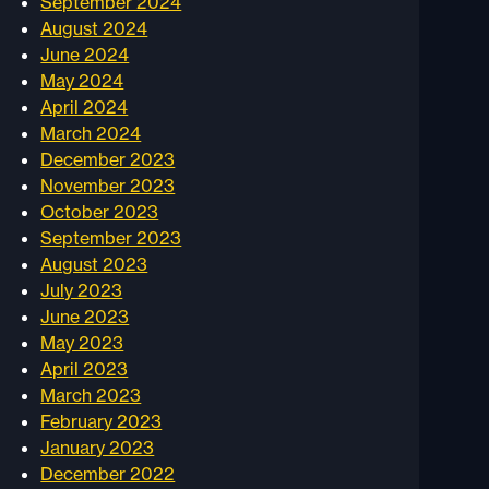
September 2024
August 2024
June 2024
May 2024
April 2024
March 2024
December 2023
November 2023
October 2023
September 2023
August 2023
July 2023
June 2023
May 2023
April 2023
March 2023
February 2023
January 2023
December 2022