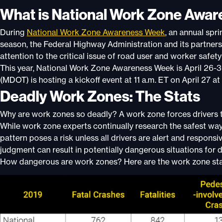
What is National Work Zone Awa
During
National Work Zone Awareness Week
, an annual spr
season, the Federal Highway Administration and its partners,
attention to the critical issue of road user and worker safet
This year, National Work Zone Awareness Week is April 26-
(MDOT) is hosting a k
ickoff event at 11 a.m. ET on April 2
Deadly Work Zones: The Stats
Why are work zones so deadly? A work zone forces drivers to
While work zone experts continually research the safest way
pattern poses a risk unless all drivers are alert and responsi
judgment can result in potentially dangerous situations for d
How dangerous are work zones? Here are the work zone stat