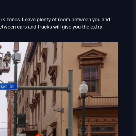
ork zones. Leave plenty of room between you and
etween cars and trucks will give you the extra