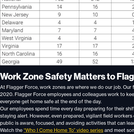
Work Zone Safety Matters to Flag
At Flagger Force, work zones are where we do our job. Our f
2020. Flagger Force employees and colleagues work to keep
everyone get home safe at the end of the day.
Our employees spend time every day preparing for their shif
staying alert. However, even prepared, vigilant field workers
public is aware, focused, and avoiding activities that can lea
Watch the
“Who I Come Home To” video series
and meet som