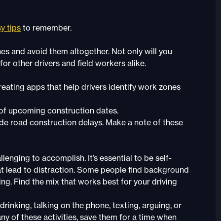
y tips
to remember.
es and avoid them altogether. Not only will you
for other drivers and field workers alike.
eating apps that help drivers identify work zones
 of upcoming construction dates.
clude road construction delays. Make a note of these
lenging to accomplish. It’s essential to be self-
that lead to distraction. Some people find background
ng. Find the mix that works best for your driving
rinking, talking on the phone, texting, arguing, or
 any of these activities, save them for a time when