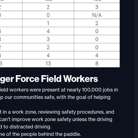
ger Force Field Workers
ield workers were present at nearly 100,000 jobs in
 our communities safe, with the goal of helping
t in a work zone, reviewing safety procedures, and
 can’t improve work zone safety unless the driving
d to distracted driving.
e of the people behind the paddle.