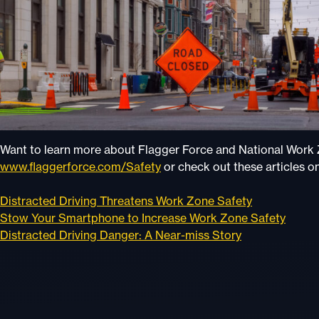
Want to learn more about Flagger Force and National Wor
www.flaggerforce.com/Safety
or check out these articles o
Distracted Driving Threatens Work Zone Safety
Stow Your Smartphone to Increase Work Zone Safety
Distracted Driving Danger: A Near-miss Story