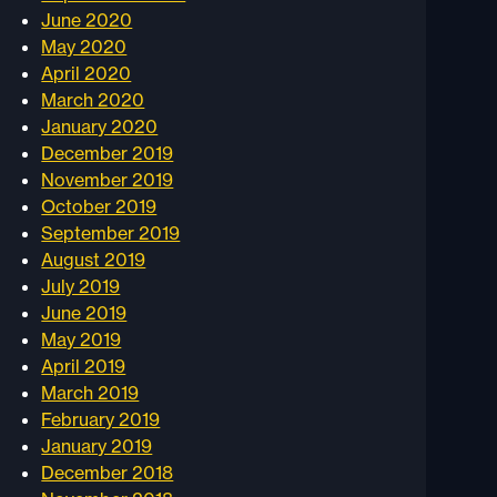
June 2020
May 2020
April 2020
March 2020
January 2020
December 2019
November 2019
October 2019
September 2019
August 2019
July 2019
June 2019
May 2019
April 2019
March 2019
February 2019
January 2019
December 2018