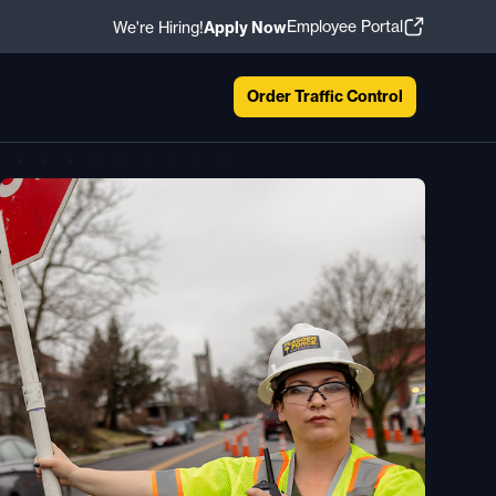
Employee Portal
We're Hiring!
Apply Now
Order Traffic Control