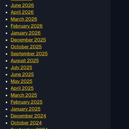
June 2026
April 2026
March 2026
February 2026
January 2026
December 2025
October 2025
September 2025
August 2025
July 2025
June 2025
May 2025
April 2025
March 2025
February 2025
January 2025
December 2024
October 2024