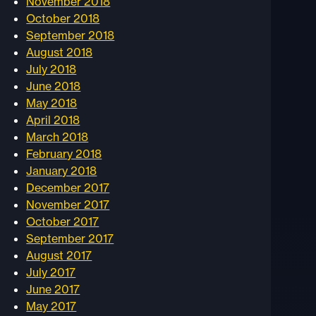
November 2018
October 2018
September 2018
August 2018
July 2018
June 2018
May 2018
April 2018
March 2018
February 2018
January 2018
December 2017
November 2017
October 2017
September 2017
August 2017
July 2017
June 2017
May 2017