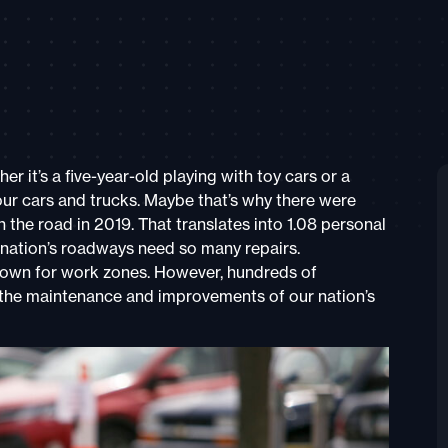
 it’s a five-year-old playing with toy cars or a
ur cars and trucks. Maybe that’s why there were
the road in 2019. That translates into 1.08 personal
 nation’s roadways need so many repairs.
 down for work zones. However, hundreds of
 the maintenance and improvements of our nation’s