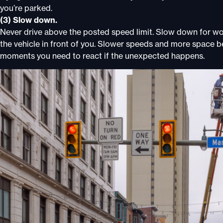
you’re parked.
(3) Slow down.
Never drive above the posted speed limit. Slow down for w
the vehicle in front of you. Slower speeds and more space b
moments you need to react if the unexpected happens.