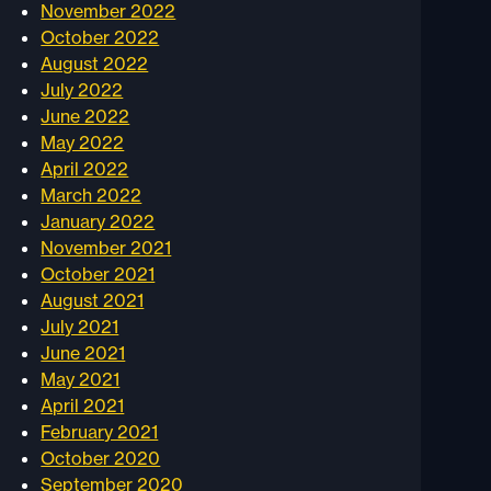
November 2022
October 2022
August 2022
July 2022
June 2022
May 2022
April 2022
March 2022
January 2022
November 2021
October 2021
August 2021
July 2021
June 2021
May 2021
April 2021
February 2021
October 2020
September 2020