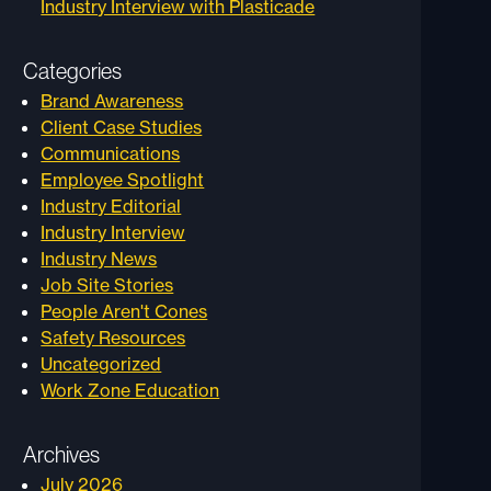
Industry Interview with Plasticade
Categories
Brand Awareness
Client Case Studies
Communications
Employee Spotlight
Industry Editorial
Industry Interview
Industry News
Job Site Stories
People Aren't Cones
Safety Resources
Uncategorized
Work Zone Education
Archives
July 2026