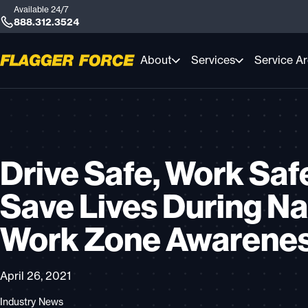
Available 24/7
888.312.3524
About
Services
Service A
Drive Safe, Work Saf
Save Lives During Na
Work Zone Awarene
April 26, 2021
Industry News