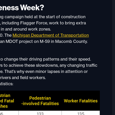
reness Week?
ing campaign held at the start of construction
 including Flagger Force, work to bring extra
y in and around work zones.
30. The
Michigan Department of Transportation
7 at an MDOT project on M-59 in Macomb County.
 change their driving patterns and their speed.
s to achieve these slowdowns, any changing traffic
ve. That’s why even minor lapses in attention or
rivers and field workers.
istics: