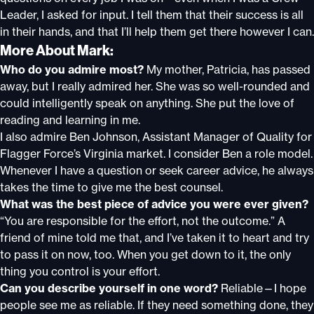
Leader, I asked for input. I tell them that their success is all
in their hands, and that I’ll help them get there however I can.
More About Mark:
Who do you admire most?
My mother, Patricia, has passed
away, but I really admired her. She was so well-rounded and
could intelligently speak on anything. She put the love of
reading and learning in me.
I also admire Ben Johnson, Assistant Manager of Quality for
Flagger Force’s Virginia market. I consider Ben a role model.
Whenever I have a question or seek career advice, he always
takes the time to give me the best counsel.
What was the best piece of advice you were ever given?
“You are responsible for the effort, not the outcome.” A
friend of mine told me that, and I’ve taken it to heart and try
to pass it on now, too. When you get down to it, the only
thing you control is your effort.
Can you describe yourself in one word?
Reliable—I hope
people see me as reliable. If they need something done, they