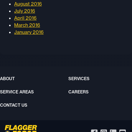
August 2016
July 2016
April 2016
March 2016
January 2016
ABOUT
SERVICES
SERVICE AREAS
CAREERS
CONTACT US