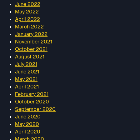
June 2022
May 2022
April 2022
March 2022
January 2022
November 2021
October 2021
August 2021
July 2021
June 2021
May 2021
April 2021
February 2021
October 2020
September 2020
June 2020
May 2020
April 2020
March 2020