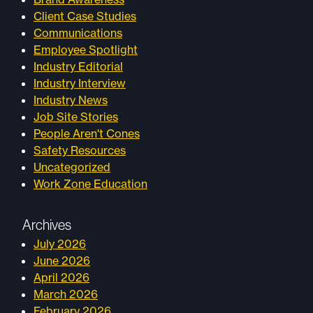
Client Case Studies
Communications
Employee Spotlight
Industry Editorial
Industry Interview
Industry News
Job Site Stories
People Aren't Cones
Safety Resources
Uncategorized
Work Zone Education
Archives
July 2026
June 2026
April 2026
March 2026
February 2026