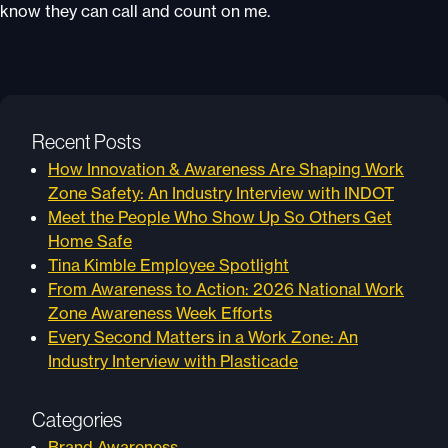
know they can call and count on me.
Recent Posts
How Innovation & Awareness Are Shaping Work
Zone Safety: An Industry Interview with INDOT
Meet the People Who Show Up So Others Get
Home Safe
Tina Kimble Employee Spotlight
From Awareness to Action: 2026 National Work
Zone Awareness Week Efforts
Every Second Matters in a Work Zone: An
Industry Interview with Plasticade
Categories
Brand Awareness