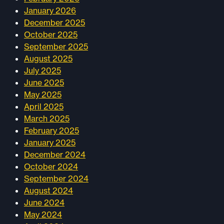
January 2026
December 2025
October 2025
September 2025
August 2025
July 2025
June 2025
May 2025
April 2025
March 2025
February 2025
January 2025
December 2024
October 2024
September 2024
August 2024
June 2024
May 2024