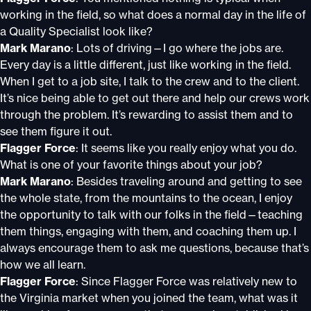
working in the field, so what does a normal day in the life of
a Quality Specialist look like?
Mark Marano
: Lots of driving—I go where the jobs are.
Every day is a little different, just like working in the field.
When I get to a job site, I talk to the crew and to the client.
It’s nice being able to get out there and help our crews work
through the problem. It’s rewarding to assist them and to
see them figure it out.
Flagger Force
: It seems like you really enjoy what you do.
What is one of your favorite things about your job?
Mark Marano
: Besides traveling around and getting to see
the whole state, from the mountains to the ocean, I enjoy
the opportunity to talk with our folks in the field—teaching
them things, engaging with them, and coaching them up. I
always encourage them to ask me questions, because that’s
how we all learn.
Flagger Force
: Since Flagger Force was relatively new to
the Virginia market when you joined the team, what was it