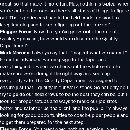
great, so that made it more fun. Plus, nothing is typical when
you’re out on the road, so there’s all kinds of things to figure
out. The experiences I had in the field made me want to
keep learning and to keep figuring out the “puzzle.”
Flagger Force
: Now that you’ve grown into the role of
Quality Specialist, how would you describe the Quality
Department?
Mark Marano
: I always say that I “inspect what we expect.”
From the advanced warning sign to the taper and
everything in between, we check out the whole setup to
make sure we’re doing it the right way and keeping
everybody safe. The Quality Department is designed to
ensure just that—quality in our work zones. So not only do I
try to guide our field crews to be the best they can be, but I
look for proper setups and ways to make our job sites
better and safer for us, the client, and the public. I’m always
looking for good opportunities to coach-up our people and
to get them prepared for the next step.
Flagger Force
: You mentioned nothing is typical when