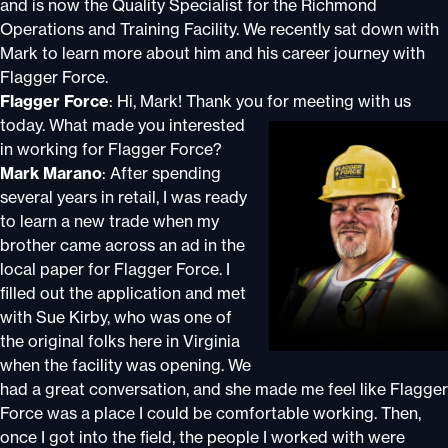
and is now the Quality Specialist for the Richmond
Operations and Training Facility. We recently sat down with
Mark to learn more about him and his career journey with
Flagger Force.
Flagger Force
: Hi, Mark! Thank you for meeting with us
today.
What made you interested
in working for Flagger Force?
Mark Marano
: After spending
several years in retail, I was ready
to learn a new trade when my
brother came across an ad in the
local paper for Flagger Force. I
filled out the application and met
with Sue Kirby, who was one of
the original folks here in Virginia
when the facility was opening. We
had a great conversation, and she made me feel like Flagger
Force was a place I could be comfortable working. Then,
once I got into the field, the people I worked with were