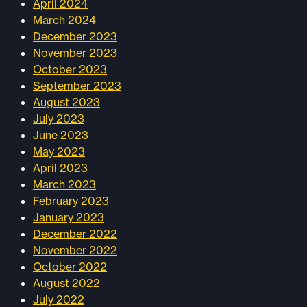
April 2024
March 2024
December 2023
November 2023
October 2023
September 2023
August 2023
July 2023
June 2023
May 2023
April 2023
March 2023
February 2023
January 2023
December 2022
November 2022
October 2022
August 2022
July 2022