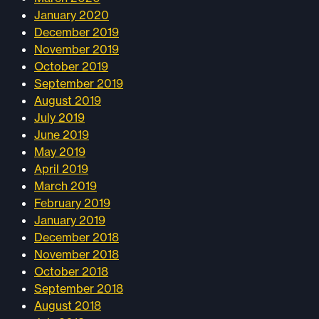
January 2020
December 2019
November 2019
October 2019
September 2019
August 2019
July 2019
June 2019
May 2019
April 2019
March 2019
February 2019
January 2019
December 2018
November 2018
October 2018
September 2018
August 2018