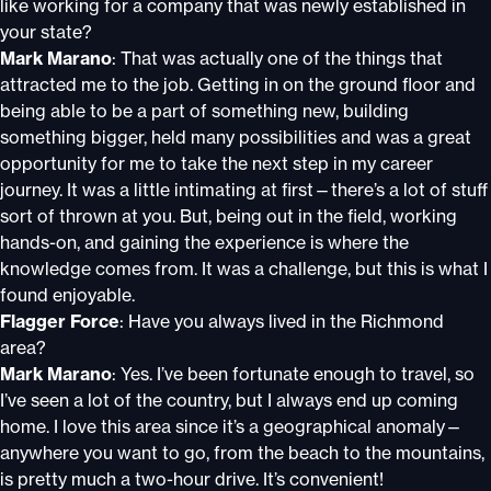
like working for a company that was newly established in
your state?
Mark Marano
: That was actually one of the things that
attracted me to the job. Getting in on the ground floor and
being able to be a part of something new, building
something bigger, held many possibilities and was a great
opportunity for me to take the next step in my career
journey. It was a little intimating at first—there’s a lot of stuff
sort of thrown at you. But, being out in the field, working
hands-on, and gaining the experience is where the
knowledge comes from. It was a challenge, but this is what I
found enjoyable.
Flagger Force
: Have you always lived in the Richmond
area?
Mark Marano
: Yes. I’ve been fortunate enough to travel, so
I’ve seen a lot of the country, but I always end up coming
home. I love this area since it’s a geographical anomaly—
anywhere you want to go, from the beach to the mountains,
is pretty much a two-hour drive. It’s convenient!