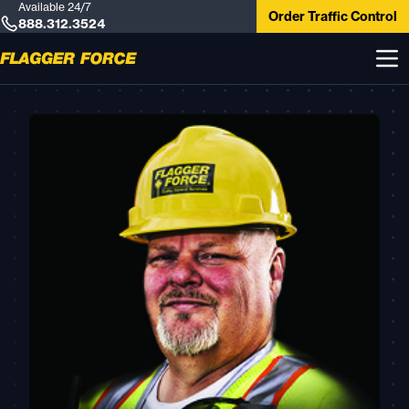
Available 24/7
Order Traffic Control
888.312.3524