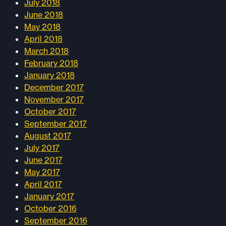
July 2018
June 2018
May 2018
April 2018
March 2018
February 2018
January 2018
December 2017
November 2017
October 2017
September 2017
August 2017
July 2017
June 2017
May 2017
April 2017
January 2017
October 2016
September 2016