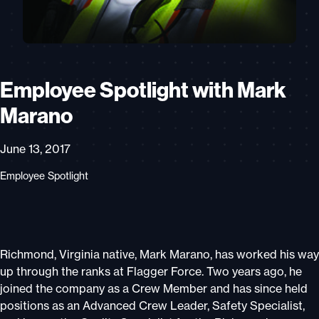
Employee Spotlight with Mark
Marano
June 13, 2017
Employee Spotlight
Richmond, Virginia native, Mark Marano, has worked his way
up through the ranks at Flagger Force. Two years ago, he
joined the company as a Crew Member and has since held
positions as an Advanced Crew Leader, Safety Specialist,