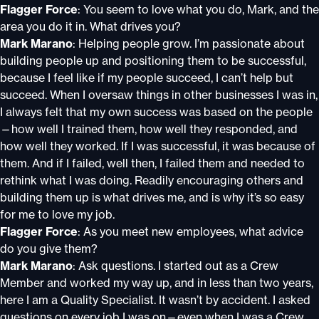
Flagger Force
: You seem to love what you do, Mark, and the
area you do it in. What drives you?
Mark Marano
: Helping people grow. I’m passionate about
building people up and positioning them to be successful,
because I feel like if my people succeed, I can’t help but
succeed. When I oversaw things in other businesses I was in,
I always felt that my own success was based on the people
—how well I trained them, how well they responded, and
how well they worked. If I was successful, it was because of
them. And if I failed, well then, I failed them and needed to
rethink what I was doing. Readily encouraging others and
building them up is what drives me, and is why it’s so easy
for me to love my job.
Flagger Force
: As you meet new employees, what advice
do you give them?
Mark Marano
: Ask questions. I started out as a Crew
Member and worked my way up, and in less than two years,
here I am a Quality Specialist. It wasn’t by accident. I asked
questions on every job I was on—even when I was a Crew