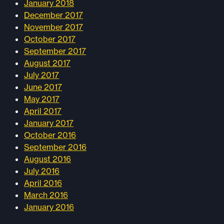
January 2018
December 2017
November 2017
October 2017
September 2017
August 2017
July 2017
June 2017
May 2017
April 2017
January 2017
October 2016
September 2016
August 2016
July 2016
April 2016
March 2016
January 2016