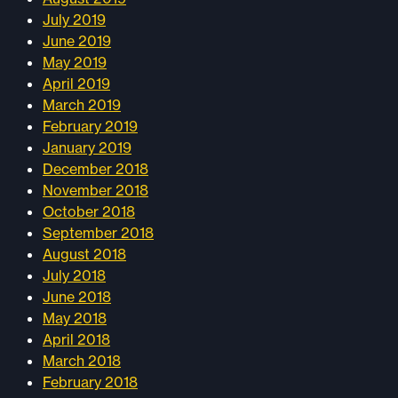
July 2019
June 2019
May 2019
April 2019
March 2019
February 2019
January 2019
December 2018
November 2018
October 2018
September 2018
August 2018
July 2018
June 2018
May 2018
April 2018
March 2018
February 2018