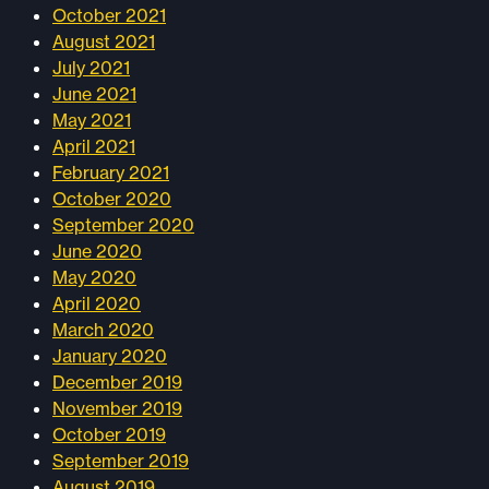
October 2021
August 2021
July 2021
June 2021
May 2021
April 2021
February 2021
October 2020
September 2020
June 2020
May 2020
April 2020
March 2020
January 2020
December 2019
November 2019
October 2019
September 2019
August 2019