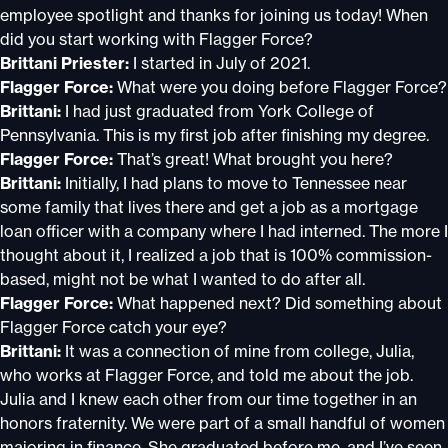
employee spotlight and thanks for joining us today! When
did you start working with Flagger Force?
Brittani Priester:
I started in July of 2021.
Flagger Force:
What were you doing before Flagger Force?
Brittani:
I had just graduated from York College of
Pennsylvania. This is my first job after finishing my degree.
Flagger Force:
That’s great! What brought you here?
Brittani:
Initially, I had plans to move to Tennessee near
some family that lives there and get a job as a mortgage
loan officer with a company where I had interned. The more I
thought about it, I realized a job that is 100% commission-
based, might not be what I wanted to do after all.
Flagger Force:
What happened next? Did something about
Flagger Force catch your eye?
Brittani:
It was a connection of mine from college, Julia,
who works at Flagger Force, and told me about the job.
Julia and I knew each other from our time together in an
honors fraternity. We were part of a small handful of women
majoring in finance. She graduated before me, and I’ve seen