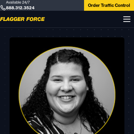
Available 24/7
Order Traffic Control
888.312.3524