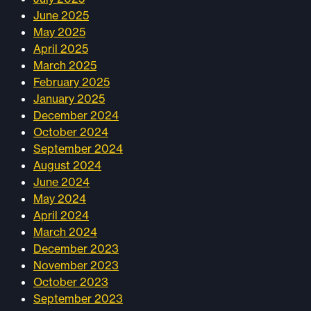
June 2025
May 2025
April 2025
March 2025
February 2025
January 2025
December 2024
October 2024
September 2024
August 2024
June 2024
May 2024
April 2024
March 2024
December 2023
November 2023
October 2023
September 2023