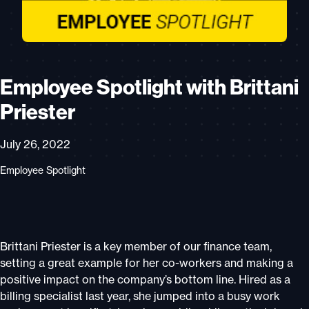
Employee Spotlight with Brittani
Priester
July 26, 2022
Employee Spotlight
Brittani Priester is a key member of our finance team,
setting a great example for her co-workers and making a
positive impact on the company’s bottom line. Hired as a
billing specialist last year, she jumped into a busy work