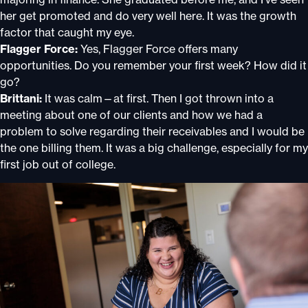
her get promoted and do very well here. It was the growth
factor that caught my eye.
Flagger Force:
Yes, Flagger Force offers many
opportunities. Do you remember your first week? How did it
go?
Brittani:
It was calm—at first. Then I got thrown into a
meeting about one of our clients and how we had a
problem to solve regarding their receivables and I would be
the one billing them. It was a big challenge, especially for my
first job out of college.