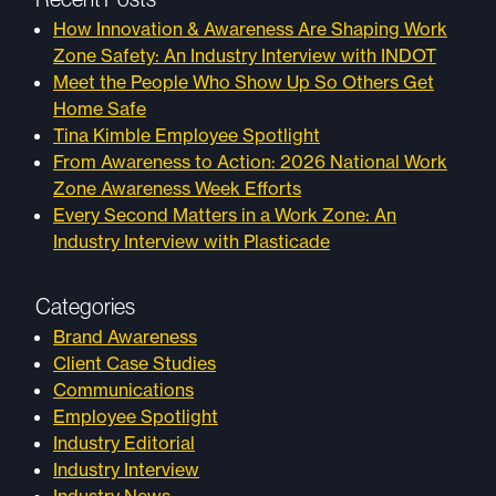
How Innovation & Awareness Are Shaping Work
Zone Safety: An Industry Interview with INDOT
Meet the People Who Show Up So Others Get
Home Safe
Tina Kimble Employee Spotlight
From Awareness to Action: 2026 National Work
Zone Awareness Week Efforts
Every Second Matters in a Work Zone: An
Industry Interview with Plasticade
Categories
Brand Awareness
Client Case Studies
Communications
Employee Spotlight
Industry Editorial
Industry Interview