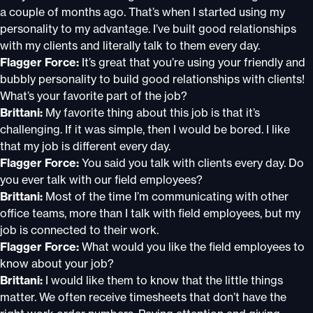
a couple of months ago. That’s when I started using my
personality to my advantage. I’ve built good relationships
with my clients and literally talk to them every day.
Flagger Force:
It’s great that you’re using your friendly and
bubbly personality to build good relationships with clients!
What’s your favorite part of the job?
Brittani:
My favorite thing about this job is that it’s
challenging. If it was simple, then I would be bored. I like
that my job is different every day.
Flagger Force:
You said you talk with clients every day. Do
you ever talk with our field employees?
Brittani:
Most of the time I’m communicating with other
office teams, more than I talk with field employees, but my
job is connected to their work.
Flagger Force:
What would you like the field employees to
know about your job?
Brittani:
I would like them to know that the little things
matter. We often receive timesheets that don’t have the