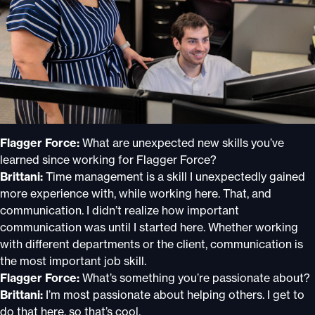
Flagger Force:
What are unexpected new skills you’ve
learned since working for Flagger Force?
Brittani:
Time management is a skill I unexpectedly gained
more experience with, while working here. That, and
communication. I didn’t realize how important
communication was until I started here. Whether working
with different departments or the client, communication is
the most important job skill.
Flagger Force:
What’s something you’re passionate about?
Brittani:
I’m most passionate about helping others. I get to
do that here, so that’s cool.