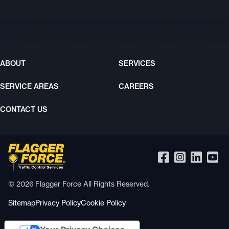
ABOUT
SERVICES
SERVICE AREAS
CAREERS
CONTACT US
© 2026 Flagger Force All Rights Reserved.
Sitemap
Privacy Policy
Cookie Policy