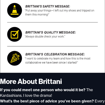
More About Brittani
If you could meet one person who would it be?
The
Kardashians. I love the drama!
What’s the best piece of advice you’ve been given?
Every