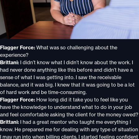
Flagger Force:
What was so challenging about the
experience?
Brittani:
I didn’t know what I didn’t know about the work. I
had never done anything like this before and didn’t have a
sense of what I was getting into. I saw the receivable
balance, and it was big. I knew that it was going to be a lot
of hard work and be time-consuming.
Flagger Force:
How long did it take you to feel like you
have the knowledge to understand what to do in your job
and feel comfortable asking the client for the money owed?
Brittani:
I had a great mentor who taught me everything I
know. He prepared me for dealing with any type of situation
I may run into when billing clients. I started feeling confident