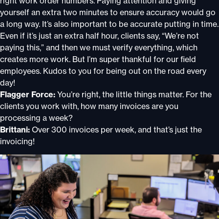
right work order numbers. Paying attention and giving
yourself an extra two minutes to ensure accuracy would go
a long way. It’s also important to be accurate putting in time.
Even if it’s just an extra half hour, clients say, “We’re not
paying this,” and then we must verify everything, which
creates more work. But I’m super thankful for our field
employees. Kudos to you for being out on the road every
day!
Flagger Force:
You’re right, the little things matter. For the
clients you work with, how many invoices are you
processing a week?
Brittani:
Over 300 invoices per week, and that’s just the
invoicing!