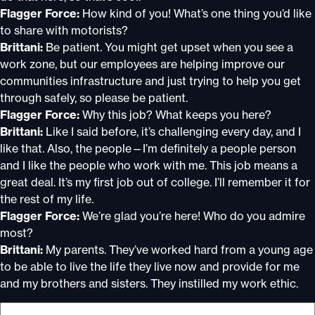
Flagger Force:
How kind of you! What’s one thing you’d like
to share with motorists?
Brittani:
Be patient. You might get upset when you see a
work zone, but our employees are helping improve our
communities infrastructure and just trying to help you get
through safely, so please be patient.
Flagger Force:
Why this job? What keeps you here?
Brittani:
Like I said before, it’s challenging every day, and I
like that. Also, the people—I’m definitely a people person
and I like the people who work with me. This job means a
great deal. It’s my first job out of college. I’ll remember it for
the rest of my life.
Flagger Force:
We’re glad you’re here! Who do you admire
most?
Brittani:
My parents. They’ve worked hard from a young age
to be able to live the life they live now and provide for me
and my brothers and sisters. They instilled my work ethic.