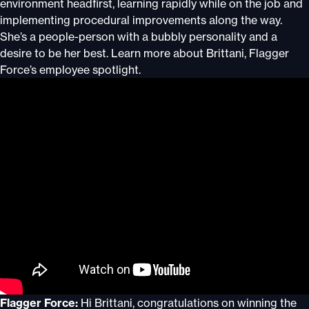
environment headfirst, learning rapidly while on the job and
implementing procedural improvements along the way.
She’s a people-person with a bubbly personality and a
desire to be her best. Learn more about Brittani, Flagger
Force’s employee spotlight.
Flagger Force:
Hi Brittani, congratulations on winning the