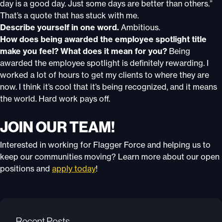
day is a good day. Just some days are better than others.”
That’s a quote that has stuck with me.
Describe yourself in one word.
Ambitious.
How does being awarded the employee spotlight title
make you feel? What does it mean for you?
Being
awarded the employee spotlight is definitely rewarding. I
worked a lot of hours to get my clients to where they are
now. I think it’s cool that it’s being recognized, and it means
the world. Hard work pays off.
JOIN OUR TEAM!
Interested in working for Flagger Force and helping us to
keep our communities moving? Learn more about our open
positions and
apply today
!
Recent Posts