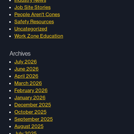
Industry News
Job Site Stories
People Aren't Cones
Safety Resources
Uncategorized
Work Zone Education
Archives
July 2026
June 2026
April 2026
March 2026
February 2026
January 2026
December 2025
October 2025
September 2025
August 2025
July 2025