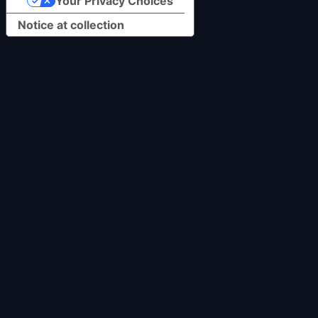
Your Privacy Choices
Notice at collection