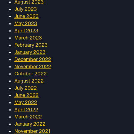
August 2023
July 2023
June 2023
May 2023
April 2023
March 2023
February 2023
January 2023
December 2022
November 2022
October 2022
August 2022
July 2022
June 2022
May 2022
April 2022
March 2022
January 2022
November 2021