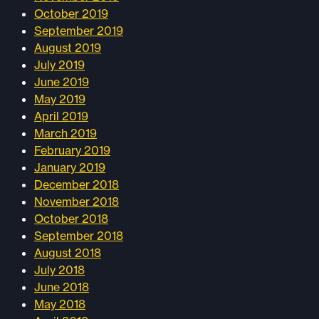
October 2019
September 2019
August 2019
July 2019
June 2019
May 2019
April 2019
March 2019
February 2019
January 2019
December 2018
November 2018
October 2018
September 2018
August 2018
July 2018
June 2018
May 2018