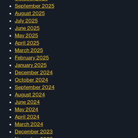
September 2025
August 2025
July 2025
June 2025
May 2025
April 2025
March 2025
February 2025
January 2025
December 2024
October 2024
September 2024
August 2024
June 2024
May 2024
April 2024
March 2024
December 2023