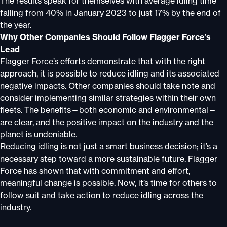
The results speak for themselves with average idling time
falling from 40% in January 2023 to just 17% by the end of
the year.
Why Other Companies Should Follow Flagger Force’s
Lead
Flagger Force’s efforts demonstrate that with the right
approach, it is possible to reduce idling and its associated
negative impacts. Other companies should take note and
consider implementing similar strategies within their own
fleets. The benefits—both economic and environmental—
are clear, and the positive impact on the industry and the
planet is undeniable.
Reducing idling is not just a smart business decision; it’s a
necessary step toward a more sustainable future. Flagger
Force has shown that with commitment and effort,
meaningful change is possible. Now, it’s time for others to
follow suit and take action to reduce idling across the
industry.