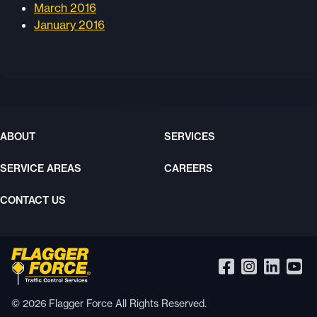
March 2016
January 2016
ABOUT
SERVICES
SERVICE AREAS
CAREERS
CONTACT US
© 2026 Flagger Force All Rights Reserved.