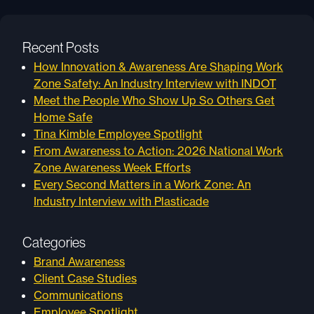
Recent Posts
How Innovation & Awareness Are Shaping Work
Zone Safety: An Industry Interview with INDOT
Meet the People Who Show Up So Others Get
Home Safe
Tina Kimble Employee Spotlight
From Awareness to Action: 2026 National Work
Zone Awareness Week Efforts
Every Second Matters in a Work Zone: An
Industry Interview with Plasticade
Categories
Brand Awareness
Client Case Studies
Communications
Employee Spotlight