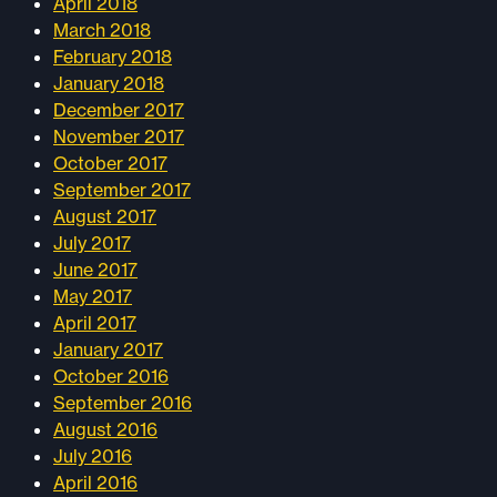
April 2018
March 2018
February 2018
January 2018
December 2017
November 2017
October 2017
September 2017
August 2017
July 2017
June 2017
May 2017
April 2017
January 2017
October 2016
September 2016
August 2016
July 2016
April 2016