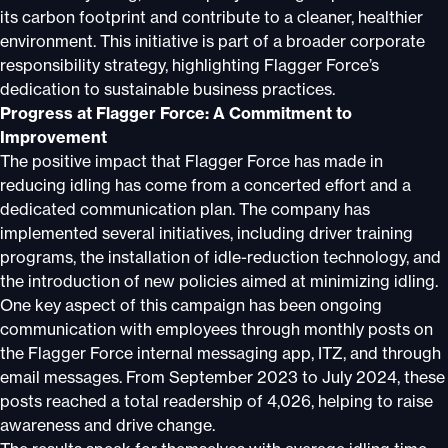
its carbon footprint and contribute to a cleaner, healthier
environment. This initiative is part of a broader corporate
responsibility strategy, highlighting Flagger Force’s
dedication to sustainable business practices.
Progress at Flagger Force: A Commitment to
Improvement
The positive impact that Flagger Force has made in
reducing idling has come from a concerted effort and a
dedicated communication plan. The company has
implemented several initiatives, including driver training
programs, the installation of idle-reduction technology, and
the introduction of new policies aimed at minimizing idling.
One key aspect of this campaign has been ongoing
communication with employees through monthly posts on
the Flagger Force internal messaging app, ITZ, and through
email messages. From September 2023 to July 2024, these
posts reached a total readership of 4,026, helping to raise
awareness and drive change.