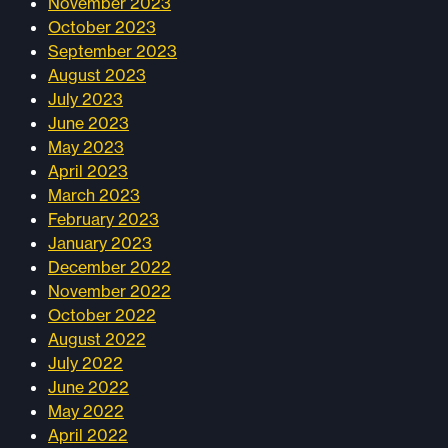
November 2023
October 2023
September 2023
August 2023
July 2023
June 2023
May 2023
April 2023
March 2023
February 2023
January 2023
December 2022
November 2022
October 2022
August 2022
July 2022
June 2022
May 2022
April 2022