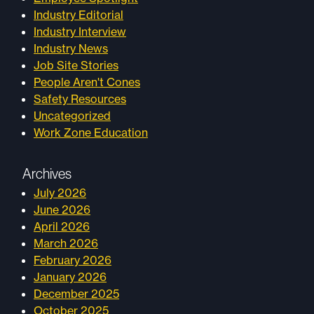
Industry Editorial
Industry Interview
Industry News
Job Site Stories
People Aren't Cones
Safety Resources
Uncategorized
Work Zone Education
Archives
July 2026
June 2026
April 2026
March 2026
February 2026
January 2026
December 2025
October 2025