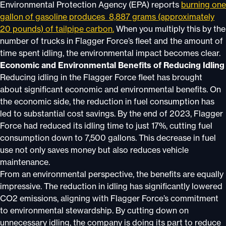
Environmental Protection Agency (EPA) reports
burning one
gallon of gasoline produces 8,887 grams (approximately
20 pounds) of tailpipe carbon.
When you multiply this by the
number of trucks in Flagger Force’s fleet and the amount of
time spent idling, the environmental impact becomes clear.
Economic and Environmental Benefits of Reducing Idling
Reducing idling in the Flagger Force fleet has brought
about significant economic and environmental benefits. On
the economic side, the reduction in fuel consumption has
led to substantial cost savings. By the end of 2023, Flagger
Force had reduced its idling time to just 17%, cutting fuel
consumption down to 7,500 gallons. This decrease in fuel
use not only saves money but also reduces vehicle
maintenance.
From an environmental perspective, the benefits are equally
impressive. The reduction in idling has significantly lowered
CO2 emissions, aligning with Flagger Force’s commitment
to environmental stewardship. By cutting down on
unnecessary idling, the company is doing its part to reduce