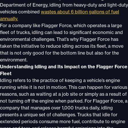
Department of Energy, idling from heavy-duty and light-duty
vehicles combined
wastes about 6 billion gallons of fuel
annually.
For a company like Flagger Force, which operates a large
fleet of trucks, idling can lead to significant economic and
environmental challenges. That’s why Flagger Force has
taken the initiative to reduce idling across its fleet, a move
that is not only good for the bottom line but also for the
environment.
Understanding Idling and Its Impact on the Flagger Force
Fleet
Idling refers to the practice of keeping a vehicle’s engine
running while it is not in motion. This can happen for various
reasons, such as waiting at a job site or simply as a result of
not turning off the engine when parked. For Flagger Force, a
company that manages over 1,000 trucks daily, idling
presents a unique set of challenges. Trucks that idle for
extended periods consume more fuel, contribute to engine