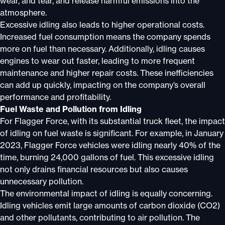
wear, and tear, and release harmful emissions into the
atmosphere.
Excessive idling also leads to higher operational costs.
Increased fuel consumption means the company spends
more on fuel than necessary. Additionally, idling causes
engines to wear out faster, leading to more frequent
maintenance and higher repair costs. These inefficiencies
can add up quickly, impacting on the company’s overall
performance and profitability.
Fuel Waste and Pollution from Idling
For Flagger Force, with its substantial truck fleet, the impact
of idling on fuel waste is significant. For example, in January
2023, Flagger Force vehicles were idling nearly 40% of the
time, burning 24,000 gallons of fuel. This excessive idling
not only drains financial resources but also causes
unnecessary pollution.
The environmental impact of idling is equally concerning.
Idling vehicles emit large amounts of carbon dioxide (CO2)
and other pollutants, contributing to air pollution. The