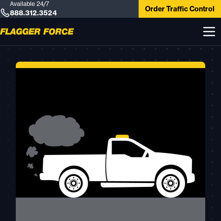
Available 24/7
Order Traffic Control
888.312.3524