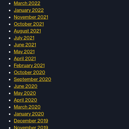
March 2022
January 2022
November 2021
October 2021
August 2021
July 2021
June 2021
May 2021
April 2021
February 2021
October 2020
September 2020
June 2020
May 2020
April 2020
March 2020
January 2020
December 2019
November 2019