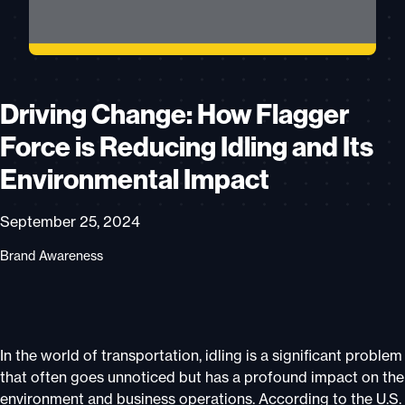
Driving Change: How Flagger
Force is Reducing Idling and Its
Environmental Impact
September 25, 2024
Brand Awareness
In the world of transportation, idling is a significant problem
that often goes unnoticed but has a profound impact on the
environment and business operations. According to the U.S.