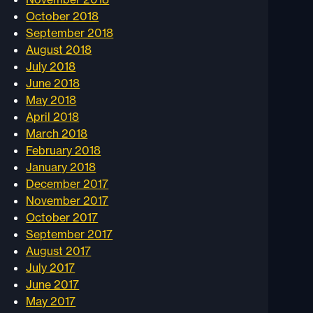
October 2018
September 2018
August 2018
July 2018
June 2018
May 2018
April 2018
March 2018
February 2018
January 2018
December 2017
November 2017
October 2017
September 2017
August 2017
July 2017
June 2017
May 2017