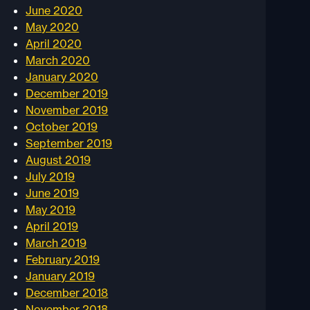
June 2020
May 2020
April 2020
March 2020
January 2020
December 2019
November 2019
October 2019
September 2019
August 2019
July 2019
June 2019
May 2019
April 2019
March 2019
February 2019
January 2019
December 2018
November 2018