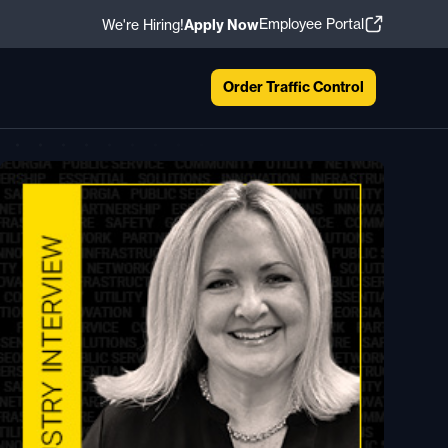
Employee Portal
We're Hiring!
Apply Now
Order Traffic Control