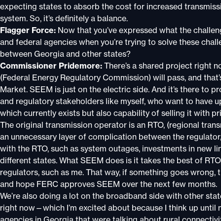
expecting states to absorb the cost for increased transmiss
system. So, it’s definitely a balance.
Flagger Force:
Now that you’ve expressed what the challeng
and federal agencies when you’re trying to solve these chall
between Georgia and other states?
Commissioner Pridemore:
There’s a shared project right 
(Federal Energy Regulatory Commission) will pass, and tha
Market. SEEM is just on the electric side. And it’s there to p
and regulatory stakeholders like myself, who want to have up t
which currently exists but also capability of selling it with p
The original transmission operator is an RTO, (regional tran
an unnecessary layer of complication between the regulator, t
with the RTO, such as system outages, investments in new lin
different states. What SEEM does is it takes the best of RTO,
regulators, such as me. That way, if something goes wrong, 
and hope FERC approves SEEM over the next few months.
We’re also doing a lot on the broadband side with other stat
right now—which I’m excited about because I think up until m
agencies in Georgia that were talking about rural connectiv