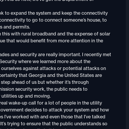
ok to expand the system and keep the connectivity
r connectivity to go to connect someone’s house, to
s and permits.
this with rural broadband and the expense of solar
ue that would benefit from more attention in the
des and security are really important. I recently met
 Security where we learned more about the
 ourselves against attacks or potential attacks on
h certainty that Georgia and the United States are
e step ahead of us but whether it’s through
ission security work, the public needs to
utilities up and moving.
al wake-up call for a lot of people in the utility
 government decides to attack your system and how
ies I’ve worked with and even those that I’ve talked
 It’s trying to ensure that the public understands so