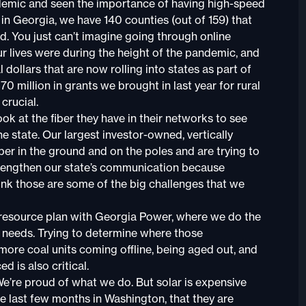
andemic and seen the importance of having high-speed
, in Georgia, we have 140 counties (out of 159) that
. You just can’t imagine going through online
ur lives were during the height of the pandemic, and
 dollars that are now rolling into states as part of
 million in grants we brought in last year for rural
crucial.
ook at the fiber they have in their networks to see
e state. Our largest investor-owned, vertically
iber in the ground and on the poles and are trying to
strengthen our state’s communication because
ink those are some of the big challenges that we
d resource plan with Georgia Power, where we do the
n needs. Trying to determine where those
 more coal units coming offline, being aged out, and
d is also critical.
 We’re proud of what we do. But solar is expensive
e last few months in Washington, that they are