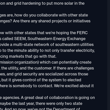
ion and grid hardening to put more solar in the
es are, how do you collaborate with other state
enges? Are there any shared projects or initiatives
now with other states that we’re hoping the FERC
t’s called SEEM, Southeastern Energy Exchange
rovide a multi-state network of southeastern utilities
o the minute ability to not only transfer electricity,
ricing markets that go with that.
smission organization) which can potentially create
he utility, and the customer. If there are challenges
es, and grid security are socialized across those
 but it gives control of the system to elected
there is somebody to contact. We’re excited about it
e agencies. A great deal of collaboration is going on
aybe the last year, there were only two state
ity. And so now, we’ve got the Department of