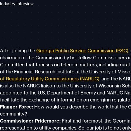
Industry Interview
After joining the
Georgia Public Service Commission (PSC)
i
chairman of the Commission by her fellow Commissioners in 
Committee that focuses on telecom matters, including rural
of the Financial Research Institute at the University of Mis
of Regulatory Utility Commissioners (NARUC)
, and the NAR
is also the NARUC liaison to the University of Wisconsin Scho
appointed to the U.S. Department of Energy and NARUC Natu
facilitate the exchange of information on emerging regulato
Flagger Force:
How would you describe the work that the G
community?
Commissioner Pridemore:
First and foremost, the Georgia
representation to utility companies. So, our job is to not onl