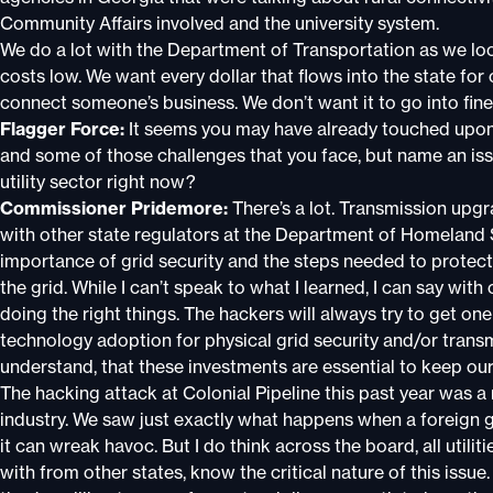
Community Affairs involved and the university system.
We do a lot with the Department of Transportation as we lo
costs low. We want every dollar that flows into the state fo
connect someone’s business. We don’t want it to go into fine
Flagger Force:
It seems you may have already touched upon 
and some of those challenges that you face, but name an iss
utility sector right now?
Commissioner Pridemore:
There’s a lot. Transmission upgra
with other state regulators at the Department of Homeland
importance of grid security and the steps needed to protect
the grid. While I can’t speak to what I learned, I can say wit
doing the right things. The hackers will always try to get on
technology adoption for physical grid security and/or transm
understand, that these investments are essential to keep our 
The hacking attack at Colonial Pipeline this past year was a re
industry. We saw just exactly what happens when a foreign
it can wreak havoc. But I do think across the board, all utilit
with from other states, know the critical nature of this issue.