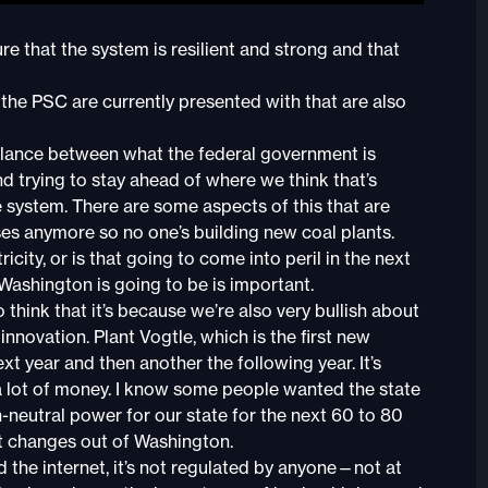
e that the system is resilient and strong and that
he PSC are currently presented with that are also
balance between what the federal government is
nd trying to stay ahead of where we think that’s
e system. There are some aspects of this that are
nses anymore so no one’s building new coal plants.
icity, or is that going to come into peril in the next
ashington is going to be is important.
o think that it’s because we’re also very bullish about
nnovation. Plant Vogtle, which is the first new
ext year and then another the following year. It’s
 a lot of money. I know some people wanted the state
n-neutral power for our state for the next 60 to 80
st changes out of Washington.
 the internet, it’s not regulated by anyone—not at