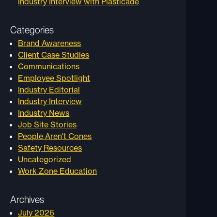
Industry Interview with Plasticade
Categories
Brand Awareness
Client Case Studies
Communications
Employee Spotlight
Industry Editorial
Industry Interview
Industry News
Job Site Stories
People Aren't Cones
Safety Resources
Uncategorized
Work Zone Education
Archives
July 2026