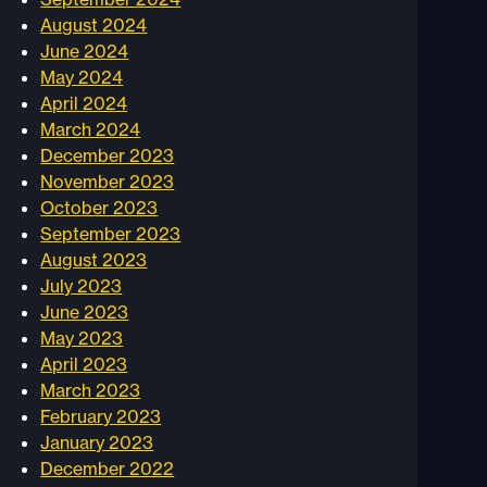
August 2024
June 2024
May 2024
April 2024
March 2024
December 2023
November 2023
October 2023
September 2023
August 2023
July 2023
June 2023
May 2023
April 2023
March 2023
February 2023
January 2023
December 2022