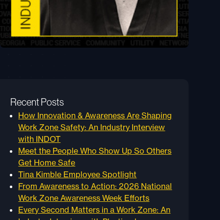
Recent Posts
How Innovation & Awareness Are Shaping
Work Zone Safety: An Industry Interview
with INDOT
Meet the People Who Show Up So Others
Get Home Safe
Tina Kimble Employee Spotlight
From Awareness to Action: 2026 National
Work Zone Awareness Week Efforts
Every Second Matters in a Work Zone: An