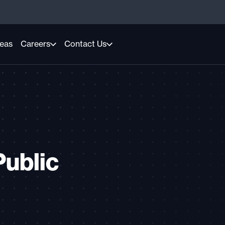
reas
Careers
Contact Us
Public