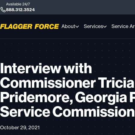
Available 24/7
888.312.3524
About
Services
Service A
Interview with
Commissioner Tricia
Pridemore, Georgia 
Service Commission
October 29, 2021