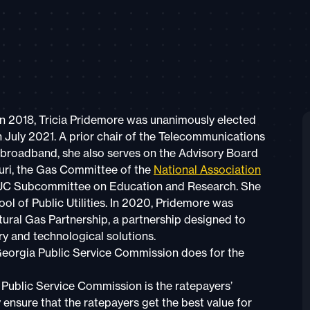
n 2018, Tricia Pridemore was unanimously elected
July 2021. A prior chair of the Telecommunications
 broadband, she also serves on the Advisory Board
souri, the Gas Committee of the
National Association
UC Subcommittee on Education and Research. She
ol of Public Utilities. In 2020, Pridemore was
ral Gas Partnership, a partnership designed to
ry and technological solutions.
eorgia Public Service Commission does for the
 Public Service Commission is the ratepayers’
y ensure that the ratepayers get the best value for