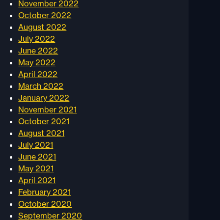
November 2022
October 2022
August 2022
July 2022
June 2022
May 2022
April 2022
March 2022
January 2022
November 2021
October 2021
August 2021
July 2021
June 2021
May 2021
April 2021
February 2021
October 2020
September 2020