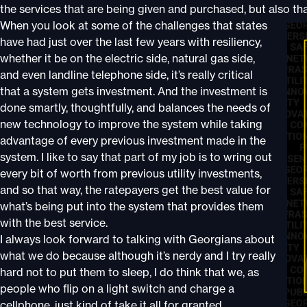
the services that are being given and purchased, but also that 
When you look at some of the challenges that states
have had just over the last few years with resiliency,
whether it be on the electric side, natural gas side,
and even landline telephone side, it’s really critical
that a system gets investment. And the investment is
done smartly, thoughtfully, and balances the needs of
new technology to improve the system while taking
advantage of every previous investment made in the
system. I like to say that part of my job is to wring out
every bit of worth from previous utility investments,
and so that way, the ratepayers get the best value for
what’s being put into the system that provides them
with the best service.
I always look forward to talking with Georgians about
what we do because although it’s nerdy and I try really
hard not to put them to sleep, I do think that we, as
people who flip on a light switch and charge a
cellphone, just kind of take it all for granted