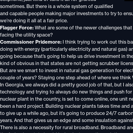
sometimes. But there is a whole system of qualified
and capable people making major investments to try to ensur
we’re doing it all at a fair price.
Flagger Force:
What are some of the newer challenges that t
facing the utility space?
Commissioner Pridemore:
I think trying to work out this 
doing with energy (particularly electricity and natural gas) a
going because that’s going to help us drive investment in th
kind of obvious in that states are not getting scrubber lice
But are we smart to invest in natural gas generation for electr
couple of years? Staying one step ahead of where we think W
In Georgia, we always did a pretty good job of that, but I als
technology and trying to always do new things and push for i
nuclear plant in the country, is set to come online, one unit n
been a hard project. Building nuclear plants takes time and
to give up a while ago, but it’s going to produce 24/7 carbo
years. And that gives us an edge and some insulation again
There is also a necessity for rural broadband. Broadband and