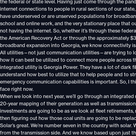
the federal or state level. Having just come through the p
internet connections to people in rural sections of our state
have underserved or are unserved populations for broadband
school and online work, and the very stationary place that o
not having the internet. So, whether it’s through these federal
the American Recovery Act or through the approximately $370
broadband expansion into Georgia, we know connectivity is 
All utilities—not just communication utilities—are trying to l
how it can best be utilized to connect more people across th
integrated utility is Georgia Power. They have a lot of dark f
understand how best to utilize that to help people and to 
emergency communication capabilities is important. So, I th
face right now.
When we look into next year, we’ll go through an integrate
20-year mapping of their generation as well as transmissio
investments are going to be as we look at fleet retirements,
then figuring out how those coal units are going to be replace
Solar’s great. We’re number seven in the country with solar.
from the transmission side. And we know based upon just th