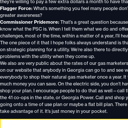
they’re willing to pay a few extra dollars a month to have that
Flagger Force:
What’s something you feel many people don’
greater awareness?
Commissioner Pridemore:
That’s a great question because 
know what the PSC is. When I tell them what we do and offer m
challenges, most of the time, within a matter of a year, I’ll
The one piece of it that I hope folks always understand is tha
on strategic planning for a utility. We’re also there to direc
problems with the utility when they come up.
We also are very public about the rates of our gas marketer
on our website that anybody in Georgia can go to and see wh
everybody to shop their natural gas marketer once a year. It 
much money you can save. On the electric side, you don’t hav
shop your plan. I encourage people to do that as well—call th
the 41 co-ops in the state, or Georgia Power. Call and shop 
going onto a time of use plan or maybe a flat bill plan. Ther
take advantage of it. It’s just money in your pocket.