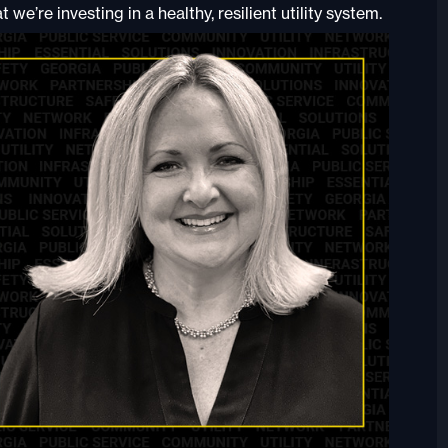
we’re investing in a healthy, resilient utility system.