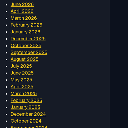
June 2026
April 2026
March 2026
February 2026
January 2026
December 2025
October 2025
September 2025
August 2025
July 2025
June 2025
May 2025
April 2025
March 2025
February 2025
January 2025
December 2024
October 2024
September 2024