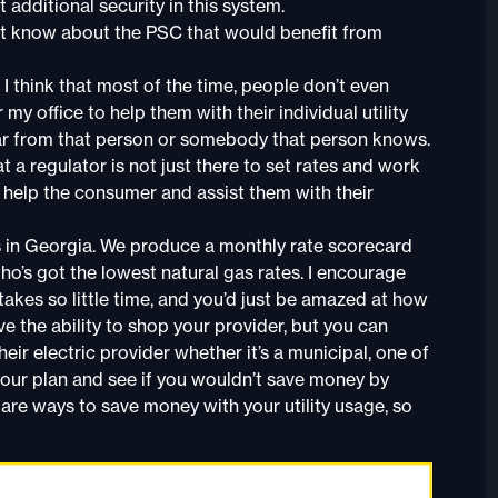
 additional security in this system.
t know about the PSC that would benefit from
I think that most of the time, people don’t even
y office to help them with their individual utility
 hear from that person or somebody that person knows.
t a regulator is not just there to set rates and work
tly help the consumer and assist them with their
s in Georgia. We produce a monthly rate scorecard
o’s got the lowest natural gas rates. I encourage
takes so little time, and you’d just be amazed at how
e the ability to shop your provider, but you can
eir electric provider whether it’s a municipal, one of
your plan and see if you wouldn’t save money by
e are ways to save money with your utility usage, so