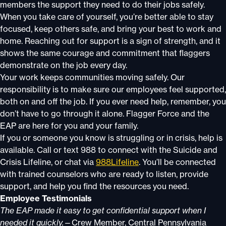
members the support they need to do their jobs safely.
When you take care of yourself, you’re better able to stay
focused, keep others safe, and bring your best to work and
home. Reaching out for support is a sign of strength, and it
shows the same courage and commitment that flaggers
demonstrate on the job every day.
Your work keeps communities moving safely. Our
responsibility is to make sure our employees feel supported,
both on and off the job. If you ever need help, remember, you
don’t have to go through it alone. Flagger Force and the
EAP are here for you and your family.
If you or someone you know is struggling or in crisis, help is
available. Call or text 988 to connect with the Suicide and
Crisis Lifeline, or chat via
988Lifeline
. You’ll be connected
with trained counselors who are ready to listen, provide
support, and help you find the resources you need.
Employee Testimonials
The EAP made it easy to get confidential support when I
needed it quickly.
—Crew Member, Central Pennsylvania