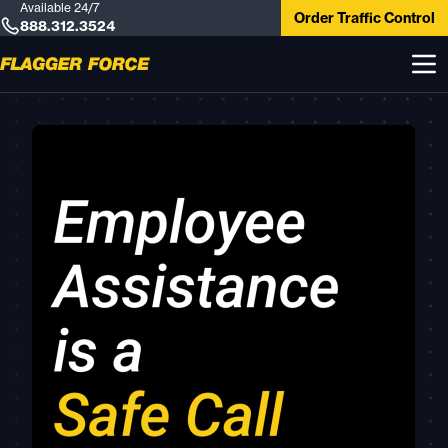
Available 24/7
Order Traffic Control
888.312.3524