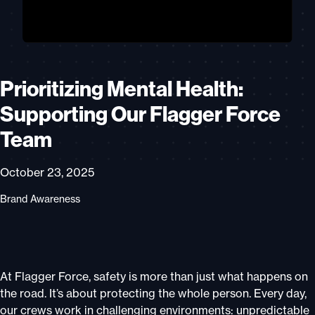
Prioritizing Mental Health:
Supporting Our Flagger Force
Team
October 23, 2025
Brand Awareness
At Flagger Force, safety is more than just what happens on
the road. It’s about protecting the whole person. Every day,
our crews work in challenging environments: unpredictable