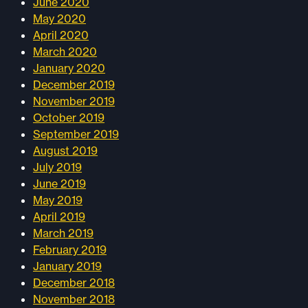
June 2020
May 2020
April 2020
March 2020
January 2020
December 2019
November 2019
October 2019
September 2019
August 2019
July 2019
June 2019
May 2019
April 2019
March 2019
February 2019
January 2019
December 2018
November 2018