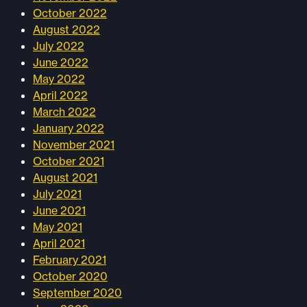
October 2022
August 2022
July 2022
June 2022
May 2022
April 2022
March 2022
January 2022
November 2021
October 2021
August 2021
July 2021
June 2021
May 2021
April 2021
February 2021
October 2020
September 2020