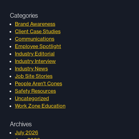
Categories
Brand Awareness
Client Case Studies
Communications
Employee Spotlight
Industry Editorial
Industry Interview
Industry News
Job Site Stories
People Aren't Cones
Safety Resources
Uncategorized
Work Zone Education
Archives
July 2026