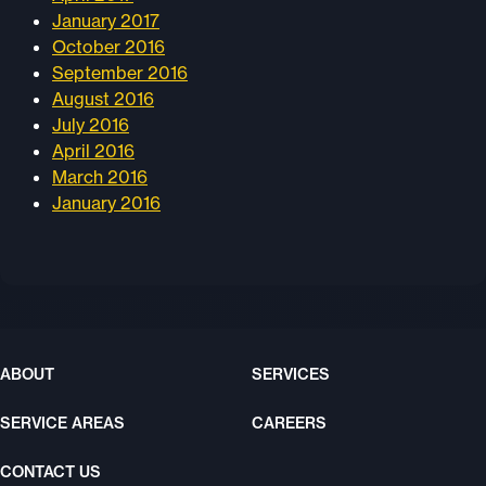
January 2017
October 2016
September 2016
August 2016
July 2016
April 2016
March 2016
January 2016
ABOUT
SERVICES
SERVICE AREAS
CAREERS
CONTACT US