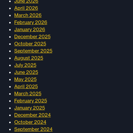
June 2026
April 2026
March 2026
February 2026
January 2026
December 2025
October 2025
September 2025
August 2025
July 2025
June 2025
May 2025
April 2025
March 2025
February 2025
January 2025
December 2024
October 2024
September 2024