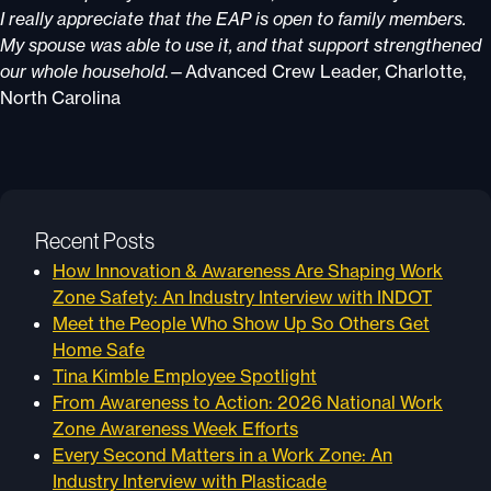
I really appreciate that the EAP is open to family members.
My spouse was able to use it, and that support strengthened
our whole household
.—Advanced Crew Leader, Charlotte,
North Carolina
Recent Posts
How Innovation & Awareness Are Shaping Work
Zone Safety: An Industry Interview with INDOT
Meet the People Who Show Up So Others Get
Home Safe
Tina Kimble Employee Spotlight
From Awareness to Action: 2026 National Work
Zone Awareness Week Efforts
Every Second Matters in a Work Zone: An
Industry Interview with Plasticade