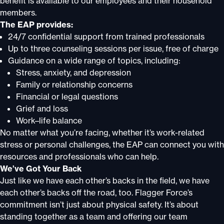
benefit is available to our employees and their household
members.
The EAP provides:
24/7 confidential support from trained professionals
Up to three counseling sessions per issue, free of charge
Guidance on a wide range of topics, including:
Stress, anxiety, and depression
Family or relationship concerns
Financial or legal questions
Grief and loss
Work–life balance
No matter what you’re facing, whether it’s work-related
stress or personal challenges, the EAP can connect you with
resources and professionals who can help.
We’ve Got Your Back
Just like we have each other’s backs in the field, we have
each other’s backs off the road, too. Flagger Force’s
commitment isn’t just about physical safety. It’s about
standing together as a team and offering our team