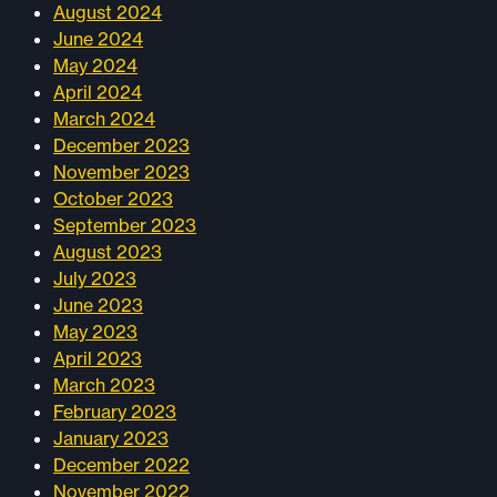
August 2024
June 2024
May 2024
April 2024
March 2024
December 2023
November 2023
October 2023
September 2023
August 2023
July 2023
June 2023
May 2023
April 2023
March 2023
February 2023
January 2023
December 2022
November 2022