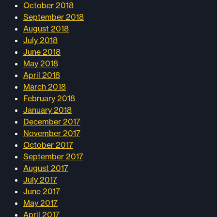
October 2018
September 2018
August 2018
July 2018
June 2018
May 2018
April 2018
March 2018
February 2018
January 2018
December 2017
November 2017
October 2017
September 2017
August 2017
July 2017
June 2017
May 2017
April 2017