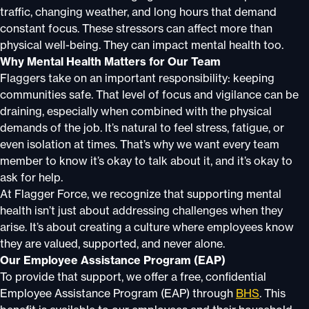
traffic, changing weather, and long hours that demand
constant focus. These stressors can affect more than
physical well-being. They can impact mental health too.
Why Mental Health Matters for Our Team
Flaggers take on an important responsibility: keeping
communities safe. That level of focus and vigilance can be
draining, especially when combined with the physical
demands of the job. It’s natural to feel stress, fatigue, or
even isolation at times. That’s why we want every team
member to know it’s okay to talk about it, and it’s okay to
ask for help.
At Flagger Force, we recognize that supporting mental
health isn’t just about addressing challenges when they
arise. It’s about creating a culture where employees know
they are valued, supported, and never alone.
Our Employee Assistance Program (EAP)
To provide that support, we offer a free, confidential
Employee Assistance Program (EAP) through
BHS
. This