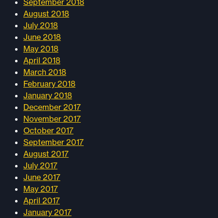
September 2018
August 2018
July 2018
June 2018
May 2018
April 2018
March 2018
February 2018
January 2018
December 2017
November 2017
October 2017
September 2017
August 2017
July 2017
June 2017
May 2017
April 2017
January 2017