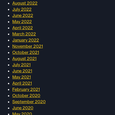
August 2022
July 2022
June 2022
May 2022
April 2022
March 2022
January 2022
November 2021
October 2021
August 2021
July 2021
June 2021
May 2021
April 2021
February 2021
October 2020
September 2020
June 2020
May 2020