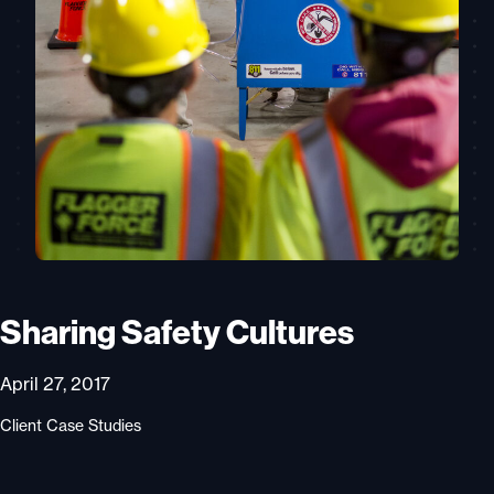
Sharing Safety Cultures
April 27, 2017
Client Case Studies