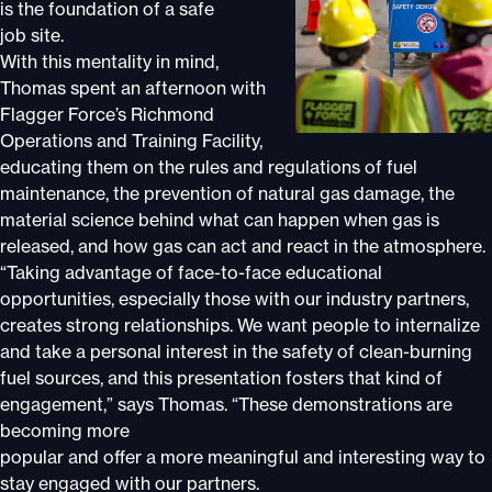
is the foundation of a safe
job site.
With this mentality in mind,
Thomas spent an afternoon with
Flagger Force’s Richmond
Operations and Training Facility,
educating them on the rules and regulations of fuel
maintenance, the prevention of natural gas damage, the
material science behind what can happen when gas is
released, and how gas can act and react in the atmosphere.
“Taking advantage of face-to-face educational
opportunities, especially those with our industry partners,
creates strong relationships. We want people to internalize
and take a personal interest in the safety of clean-burning
fuel sources, and this presentation fosters that kind of
engagement,” says Thomas. “These demonstrations are
becoming more
popular and offer a more meaningful and interesting way to
stay engaged with our partners.