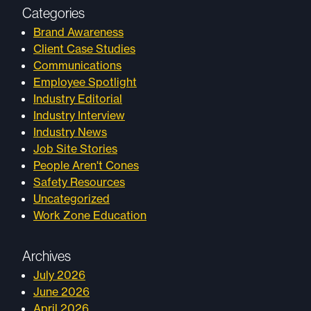
Categories
Brand Awareness
Client Case Studies
Communications
Employee Spotlight
Industry Editorial
Industry Interview
Industry News
Job Site Stories
People Aren't Cones
Safety Resources
Uncategorized
Work Zone Education
Archives
July 2026
June 2026
April 2026