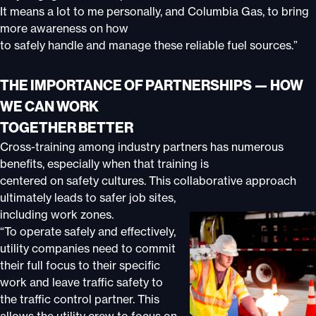
It means a lot to me personally, and Columbia Gas, to bring
more awareness on how
to safely handle and manage these reliable fuel sources.”
THE IMPORTANCE OF PARTNERSHIPS — HOW
WE CAN WORK
TOGETHER BETTER
Cross-training among industry partners has numerous
benefits, especially when that training is
centered on safety cultures. This collaborative approach
ultimately leads to safer job sites,
including work
zones.
“To operate safely and effectively,
utility companies need to commit
their full focus to their specific
work and leave traffic safety to
the traffic control partner. This