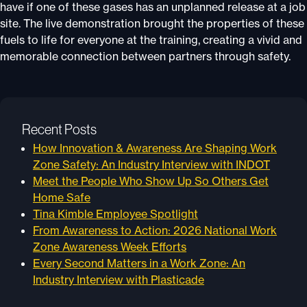
have if one of these gases has an unplanned release at a job
site. The live demonstration brought the properties of these
fuels to life for everyone at the training, creating a vivid and
memorable connection between partners through safety.
Recent Posts
How Innovation & Awareness Are Shaping Work
Zone Safety: An Industry Interview with INDOT
Meet the People Who Show Up So Others Get
Home Safe
Tina Kimble Employee Spotlight
From Awareness to Action: 2026 National Work
Zone Awareness Week Efforts
Every Second Matters in a Work Zone: An
Industry Interview with Plasticade