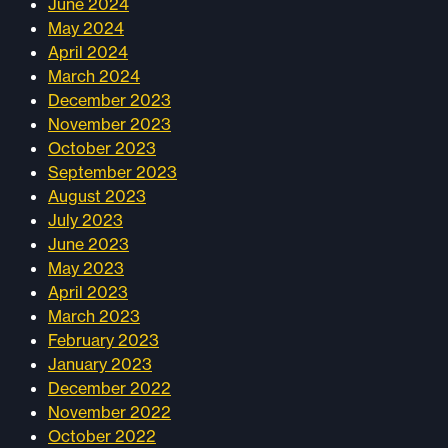
June 2024
May 2024
April 2024
March 2024
December 2023
November 2023
October 2023
September 2023
August 2023
July 2023
June 2023
May 2023
April 2023
March 2023
February 2023
January 2023
December 2022
November 2022
October 2022