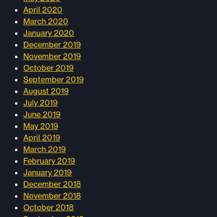
April 2020
March 2020
January 2020
December 2019
November 2019
October 2019
September 2019
August 2019
July 2019
June 2019
May 2019
April 2019
March 2019
February 2019
January 2019
December 2018
November 2018
October 2018