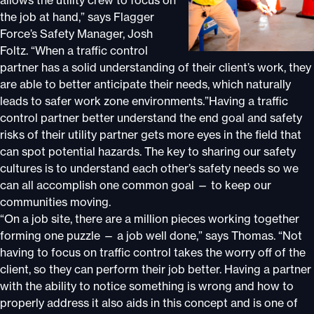
allows the utility crew to focus on
the job at hand,” says Flagger
Force’s Safety Manager, Josh
Foltz. “When a traffic control
partner has a solid understanding of their client’s work, they
are able to better anticipate their needs, which naturally
leads to safer work zone environments.”Having a traffic
control partner better understand the end goal and safety
risks of their utility partner gets more eyes in the field that
can spot potential hazards. The key to sharing our safety
cultures is to understand each other’s safety needs so we
can all accomplish one common goal — to keep our
communities moving.
“On a job site, there are a million pieces working together
forming one puzzle — a job well done,” says Thomas. “Not
having to focus on traffic control takes the worry off of the
client, so they can perform their job better. Having a partner
with the ability to notice something is wrong and how to
properly address it also aids in this concept and is one of