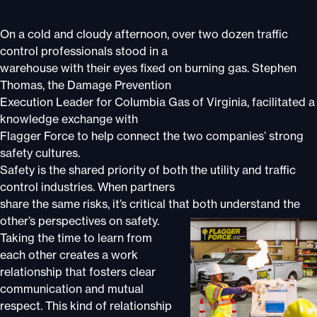
On a cold and cloudy afternoon, over two dozen traffic
control professionals stood in a
warehouse with their eyes fixed on burning gas. Stephen
Thomas, the Damage Prevention
Execution Leader for Columbia Gas of Virginia, facilitated a
knowledge exchange with
Flagger Force to help connect the two companies’ strong
safety cultures.
Safety is the shared priority of both the utility and traffic
control industries. When partners
share the same risks, it’s critical that both understand the
other’s perspectives on
safety.
Taking the time to learn from
each other creates a work
relationship that fosters clear
communication and mutual
respect. This kind of relationship