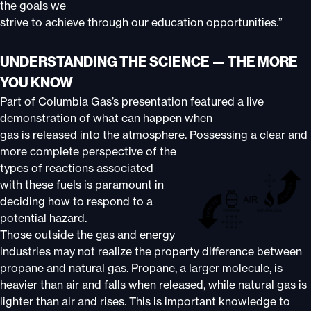
the goals we
strive to achieve through our education opportunities.”
UNDERSTANDING THE SCIENCE — THE MORE
YOU KNOW
Part of Columbia Gas’s presentation featured a live
demonstration of what can happen when
gas is released into the atmosphere. Possessing a clear and
more complete perspective of the
types of reactions associated
with these fuels is paramount in
deciding how to respond to a
potential hazard.
Those outside the gas and energy
industries may not realize the property difference between
propane and natural gas. Propane, a larger molecule, is
heavier than air and falls when released, while natural gas is
lighter than air and rises. This is important knowledge to