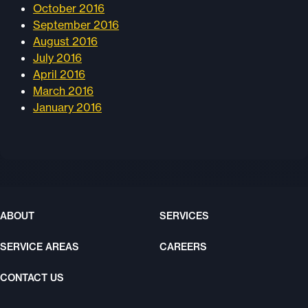
October 2016
September 2016
August 2016
July 2016
April 2016
March 2016
January 2016
ABOUT
SERVICES
SERVICE AREAS
CAREERS
CONTACT US