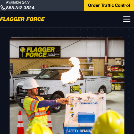
Available 24/7
Order Traffic Control
888.312.3524