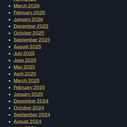
March 2026
February 2026
January 2026
December 2025
October 2025
September 2025
August 2025
July 2025
June 2025
May 2025
April 2025
March 2025
February 2025
January 2025
December 2024
October 2024
September 2024
August 2024