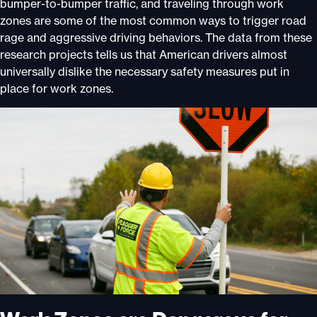
bumper-to-bumper traffic, and traveling through work
zones are some of the most common ways to trigger road
rage and aggressive driving behaviors. The data from these
research projects tells us that American drivers almost
universally dislike the necessary safety measures put in
place for work zones.