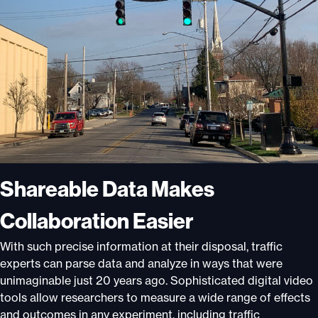
Shar
e
able Data Makes
Collaboration Easier
With such precise information at their disposal, traffic
experts can parse data and analyze in ways that were
unimaginable just 20 years ago. Sophisticated digital video
tools allow researchers to measure a wide range of effects
and outcomes in any experiment, including traffic