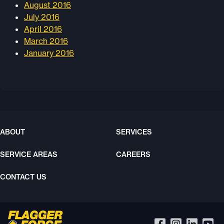
August 2016
July 2016
April 2016
March 2016
January 2016
ABOUT
SERVICES
SERVICE AREAS
CAREERS
CONTACT US