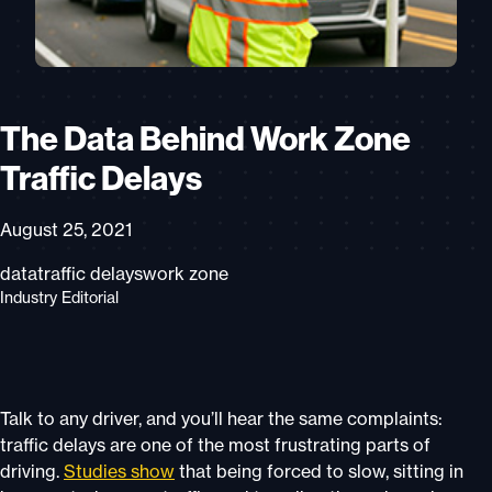
The Data Behind Work Zone
Traffic Delays
August 25, 2021
data
traffic delays
work zone
Industry Editorial
Talk to any driver, and you’ll hear the same complaints:
traffic delays are one of the most frustrating parts of
driving.
Studies show
that being forced to slow, sitting in