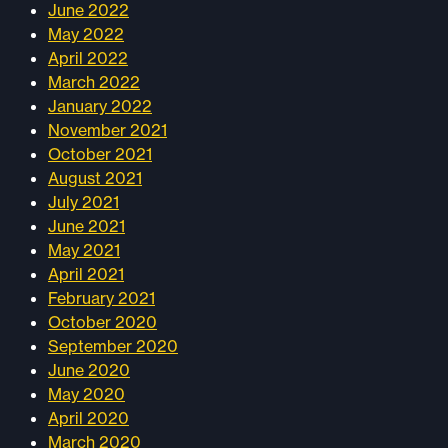
June 2022
May 2022
April 2022
March 2022
January 2022
November 2021
October 2021
August 2021
July 2021
June 2021
May 2021
April 2021
February 2021
October 2020
September 2020
June 2020
May 2020
April 2020
March 2020