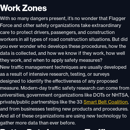
Work Zones
With so many dangers present, it’s no wonder that Flagger
Force and other safety organizations take extraordinary
care to protect drivers, passengers, and construction
workers in all types of road construction situations. But did
you ever wonder who develops these procedures, how the
data is collected, and how we know if they work, how well
they work, and when to apply safety measures?
New traffic management techniques are usually developed
as a result of intensive research, testing, or surveys
designed to identify the effectiveness of any proposed
measure. Modern-day traffic safety research can come from
universities, government organizations like DOTs or NHTSA,
private/public partnerships like the 33
Smart Belt Coalition
,
and from businesses testing new products and procedures.
And all of these organizations are using new technology to
gather more data than ever before.