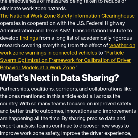
the effectiveness of measures being taken to reduce or
eliminate work zone hazards.
The National Work Zone Safety Information Clearinghouse
operates in cooperation with the U.S. Federal Highway
Administration and Texas A&M Transportation Institute to
develop
findings
from a long list of academically rigorous
research covering everything from the effect of
weather on
work zone warnings in connected vehicles
to “
Particle
Swarm Optimization Framework for Calibration of Driver
Behavior Models at a Work Zone
.”
What’s Next in Data Sharing?
Partnerships, coalitions, corridors, and collaborations like
the ones mentioned in this article exist all across the
country. With so many teams focused on improved safety
and better traffic outcomes, innovations and improvements
are happening all the time. By sharing precise data and
expert analysis, teams continue to discover new ways to
improve work zone safety, improve the driver experience,