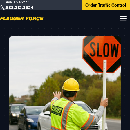
Available 24/7
Order Traffic Control
888.312.3524