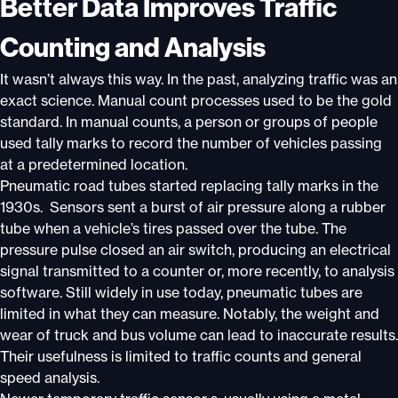
Better Data Improves Traffic
Counting and Analysis
It wasn’t always this way. In the past, analyzing traffic was an
exact science. Manual count processes used to be the gold
standard. In manual counts, a person or groups of people
used tally marks to record the number of vehicles passing
at a predetermined location.
Pneumatic road tubes started replacing tally marks in the
1930s. Sensors sent a burst of air pressure along a rubber
tube when a vehicle’s tires passed over the tube. The
pressure pulse closed an air switch, producing an electrical
signal transmitted to a counter or, more recently, to analysis
software. Still widely in use today, pneumatic tubes are
limited in what they can measure. Notably, the weight and
wear of truck and bus volume can lead to inaccurate results.
Their usefulness is limited to traffic counts and general
speed analysis.