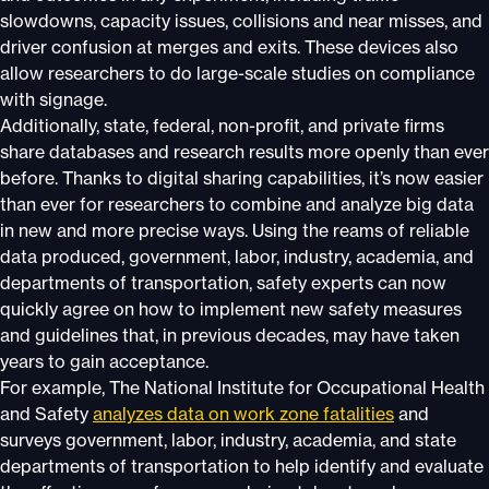
slowdowns, capacity issues, collisions and near misses, and
driver confusion at merges and exits. These devices also
allow researchers to do large-scale studies on compliance
with signage.
Additionally, state, federal, non-profit, and private firms
share databases and research results more openly than ever
before. Thanks to digital sharing capabilities, it’s now easier
than ever for researchers to combine and analyze big data
in new and more precise ways. Using the reams of reliable
data produced, government, labor, industry, academia, and
departments of transportation, safety experts can now
quickly agree on how to implement new safety measures
and guidelines that, in previous decades, may have taken
years to gain acceptance.
For example, The National Institute for Occupational Health
and Safety
analyzes data on work zone fatalities
and
surveys government, labor, industry, academia, and state
departments of transportation to help identify and evaluate