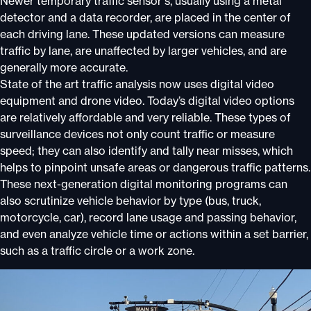
Newer temporary traffic sensor s, usually using a metal
detector and a data recorder, are placed in the center of
each driving lane. These updated versions can measure
traffic by lane, are unaffected by larger vehicles, and are
generally more accurate.
State of the art traffic analysis now uses digital video
equipment and drone video. Today’s digital video options
are relatively affordable and very reliable. These types of
surveillance devices not only count traffic or measure
speed; they can also identify and tally near misses, which
helps to pinpoint unsafe areas or dangerous traffic patterns.
These next-generation digital monitoring programs can
also scrutinize vehicle behavior by type (bus, truck,
motorcycle, car), record lane usage and passing behavior,
and even analyze vehicle time or actions within a set barrier,
such as a traffic circle or a work zone.