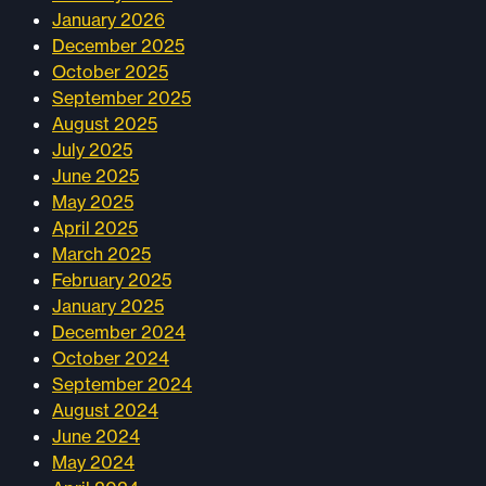
January 2026
December 2025
October 2025
September 2025
August 2025
July 2025
June 2025
May 2025
April 2025
March 2025
February 2025
January 2025
December 2024
October 2024
September 2024
August 2024
June 2024
May 2024