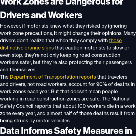
Work Zones are Dangerous for
Drivers and Workers
However, if motorists knew what they risked by ignoring
work zone precautions, it might change their opinions. Many
drivers don’t realize that when they comply with
those
distinctive orange signs
that caution motorists to slow or
even stop, they’re not only keeping road construction
workers safer, but they’re also protecting their passengers
and themselves.
The
Department of Transportation reports
that travelers
and drivers, not road workers, account for 90% of deaths in
work zones each year. But that doesn’t mean people
working in road construction zones are safe. The National
Safety Council reports that about 100 workers die in a work
zone every year, and almost half of those deaths result from
being struck by motor vehicles.
Data Informs Safety Measures in