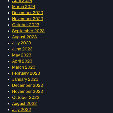
April 2024
March 2024
December 2023
November 2023
October 2023
September 2023
August 2023
July 2023
June 2023
May 2023
April 2023
March 2023
February 2023
January 2023
December 2022
November 2022
October 2022
August 2022
July 2022