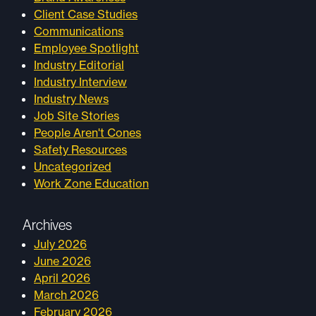
Client Case Studies
Communications
Employee Spotlight
Industry Editorial
Industry Interview
Industry News
Job Site Stories
People Aren't Cones
Safety Resources
Uncategorized
Work Zone Education
Archives
July 2026
June 2026
April 2026
March 2026
February 2026