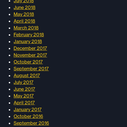
July 2018
June 2018
May 2018
April 2018
March 2018
February 2018
January 2018
December 2017
November 2017
October 2017
September 2017
August 2017
July 2017
June 2017
May 2017
April 2017
January 2017
October 2016
September 2016