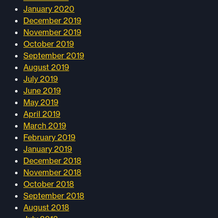
January 2020
December 2019
November 2019
October 2019
September 2019
August 2019
July 2019
June 2019
May 2019
April 2019
March 2019
February 2019
January 2019
December 2018
November 2018
October 2018
September 2018
August 2018