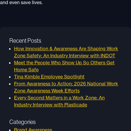
and even save lives.
Recent Posts
How Innovation & Awareness Are Shaping Work
Zone Safety: An Industry Interview with INDOT
Meet the People Who Show Up So Others Get
Home Safe
Tina Kimble Employee Spotlight
From Awareness to Action: 2026 National Work
Zone Awareness Week Efforts
Every Second Matters in a Work Zone: An
Industry Interview with Plasticade
Categories
Brand Awareness