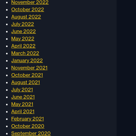
November 2022
October 2022
August 2022
July 2022
June 2022
May 2022
April 2022
March 2022
January 2022
November 2021
October 2021
August 2021
July 2021
June 2021
May 2021
April 2021
February 2021
October 2020
September 2020