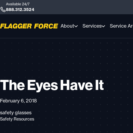
Available 24/7
888.312.3524
About
Services
Service A
The Eyes Have It
February 6, 2018
safety glasses
Safety Resources