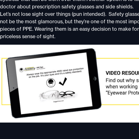
doctor about prescription safety glasses and side shields.
Let’s not lose sight over things (pun intended). Safety glas
not be the most glamorous, but they’re one of the most imp
pieces of PPE. Wearing them is an easy decision to make for
priceless sense of sight.