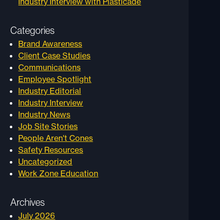
Industry Interview with Plasticade
Categories
Brand Awareness
Client Case Studies
Communications
Employee Spotlight
Industry Editorial
Industry Interview
Industry News
Job Site Stories
People Aren't Cones
Safety Resources
Uncategorized
Work Zone Education
Archives
July 2026