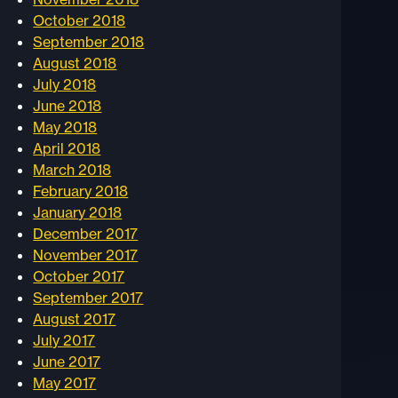
October 2018
September 2018
August 2018
July 2018
June 2018
May 2018
April 2018
March 2018
February 2018
January 2018
December 2017
November 2017
October 2017
September 2017
August 2017
July 2017
June 2017
May 2017