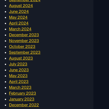
August 2024
June 2024
May 2024
April 2024
March 2024
December 2023
November 2023
October 2023
September 2023
August 2023
July 2023
June 2023
May 2023
April 2023
March 2023
February 2023
January 2023
December 2022