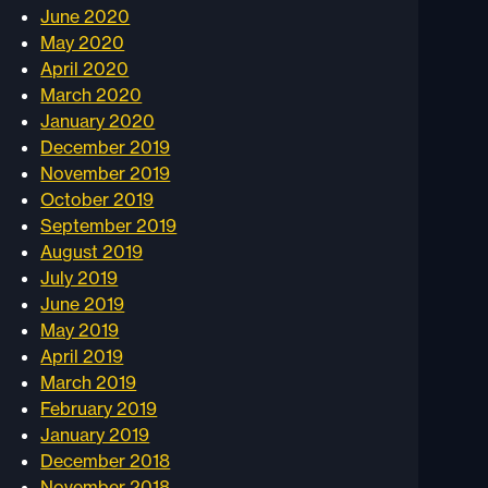
June 2020
May 2020
April 2020
March 2020
January 2020
December 2019
November 2019
October 2019
September 2019
August 2019
July 2019
June 2019
May 2019
April 2019
March 2019
February 2019
January 2019
December 2018
November 2018