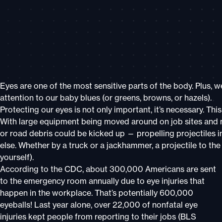
Eyes are one of the most sensitive parts of the body. Plus,
attention to our baby blues (or greens, browns, or hazels).
Protecting our eyes is not only important, it’s necessary. Thi
With large equipment being moved around on job sites and mo
or road debris could be kicked up — propelling projectiles 
else. Whether by a truck or a jackhammer, a projectile to the
yourself).
According to the CDC, about 300,000 Americans are sent
to the emergency room annually due to eye injuries that
happen in the workplace. That’s potentially 600,000
eyeballs! Last year alone, over 22,000 of nonfatal eye
injuries kept people from reporting to their jobs (BLS