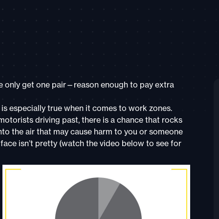
 we only get one pair—reason enough to pay extra
s is especially true when it comes to work zones.
torists driving past, there is a chance that rocks
into the air that may cause harm to you or someone
 face isn’t pretty (watch the video below to see for