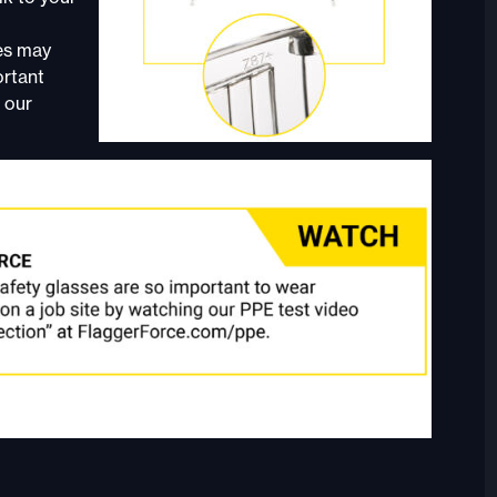
ses may
ortant
 our