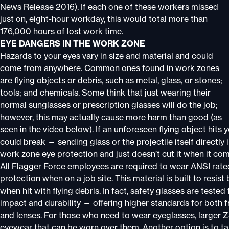
News Release 2016). If each one of these workers missed
just on, eight-hour workday, this would total more than
176,000 hours of lost work time.
EYE DANGERS IN THE WORK ZONE
Hazards to your eyes vary in size and material and could
come from anywhere. Common ones found in work zones
are flying objects or debris, such as metal, glass, or stones;
tools; and chemicals. Some think that just wearing their
normal sunglasses or prescription glasses will do the job;
however, this may actually cause more harm than good (as
seen in the video below). If an unforeseen flying object hits
could break — sending glass or the projectile itself directly 
work zone eye protection and just doesn’t cut it when it com
All Flagger Force employees are required to wear ANSI rat
protection when on a job site. This material is built to resist
when hit with flying debris. In fact, safety glasses are tested 
impact and durability — offering higher standards for both 
and lenses. For those who need to wear eyeglasses, larger 
eyewear that can be worn over them. Another option is to ta