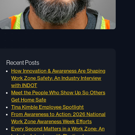
Recent Posts
How Innovation & Awareness Are Shaping
Work Zone Safety: An Industry Interview
with INDOT
Meet the People Who Show Up So Others
Get Home Safe
Tina Kimble Employee Spotlight
From Awareness to Action: 2026 National
Work Zone Awareness Week Efforts
Every Second Matters in a Work Zone: An