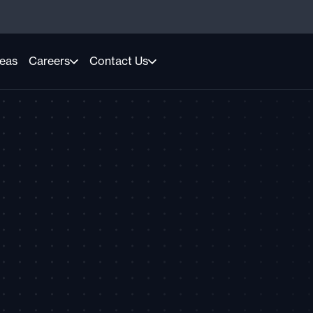
reas
Careers
Contact Us