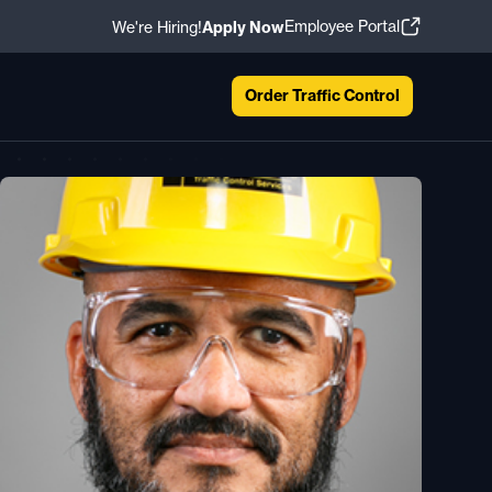
Employee Portal
We're Hiring!
Apply Now
Order Traffic Control