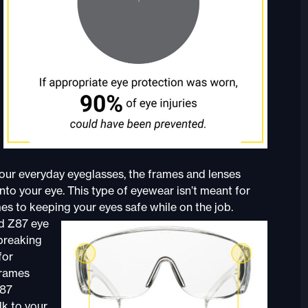
 your everyday eyeglasses, the frames and lenses
into your eye. This type of eyewear isn’t meant for
es to keeping your eyes safe while on the job.
ed Z87 eye
 breaking
for
frames
Z87
lk to your