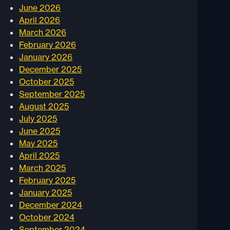
June 2026
April 2026
March 2026
February 2026
January 2026
December 2025
October 2025
September 2025
August 2025
July 2025
June 2025
May 2025
April 2025
March 2025
February 2025
January 2025
December 2024
October 2024
September 2024