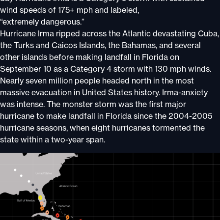
wind speeds of 175+ mph and labeled,
“extremely dangerous.”
Hurricane Irma ripped across the Atlantic devastating Cuba,
the Turks and Caicos Islands, the Bahamas, and several
other islands before making landfall in Florida on
September 10 as a Category 4 storm with 130 mph winds.
Nearly seven million people headed north in the most
massive evacuation in United States history. Irma-anxiety
was intense. The monster storm was the first major
hurricane to make landfall in Florida since the 2004-2005
hurricane seasons, when eight hurricanes tormented the
state within a two-year span.