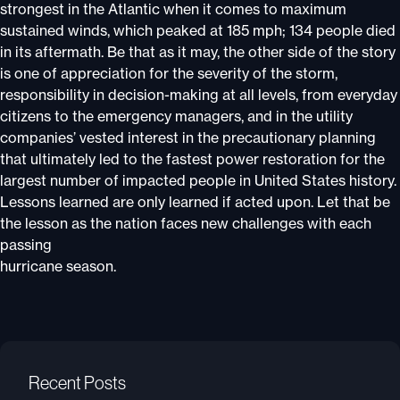
strongest in the Atlantic when it comes to maximum
sustained winds, which peaked at 185 mph; 134 people died
in its aftermath. Be that as it may, the other side of the story
is one of appreciation for the severity of the storm,
responsibility in decision-making at all levels, from everyday
citizens to the emergency managers, and in the utility
companies’ vested interest in the precautionary planning
that ultimately led to the fastest power restoration for the
largest number of impacted people in United States history.
Lessons learned are only learned if acted upon. Let that be
the lesson as the nation faces new challenges with each
passing
hurricane season.
Recent Posts