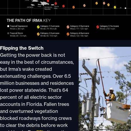
Flipping the Switch
Getting the power back is not
easy in the best of circumstances,
but Irma’s wake created
extenuating challenges. Over 6.5
million businesses and residences
lost power statewide. That’s 64
percent of all electric sector
accounts in Florida. Fallen trees
and overturned vegetation
blocked roadways forcing crews
to clear the debris before work