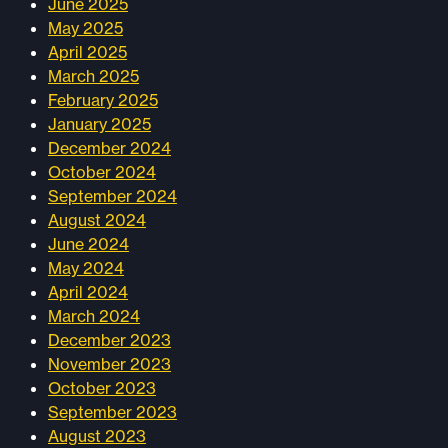
June 2025
May 2025
April 2025
March 2025
February 2025
January 2025
December 2024
October 2024
September 2024
August 2024
June 2024
May 2024
April 2024
March 2024
December 2023
November 2023
October 2023
September 2023
August 2023