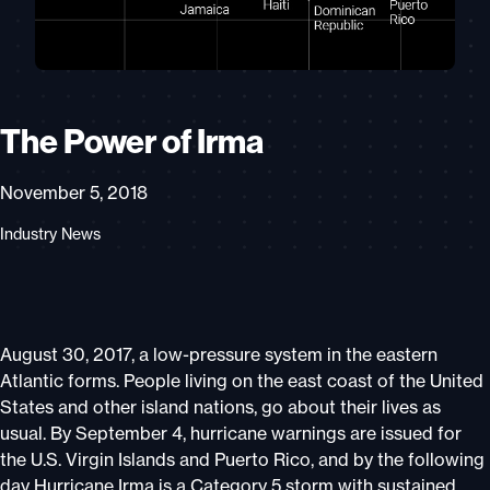
The Power of Irma
November 5, 2018
Industry News
August 30, 2017, a low-pressure system in the eastern
Atlantic forms. People living on the east coast of the United
States and other island nations, go about their lives as
usual. By September 4, hurricane warnings are issued for
the U.S. Virgin Islands and Puerto Rico, and by the following
day Hurricane Irma is a Category 5 storm with sustained