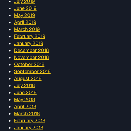
July 2019
June 2019
May 2019
April 2019
March 2019
February 2019
January 2019
December 2018
November 2018
October 2018
September 2018
August 2018
July 2018
June 2018
May 2018
April 2018
March 2018
February 2018
January 2018