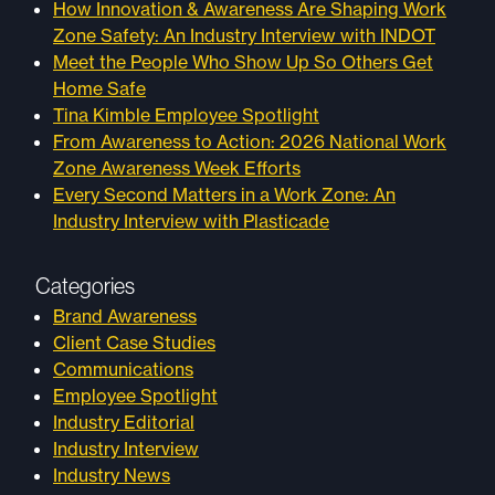
How Innovation & Awareness Are Shaping Work
Zone Safety: An Industry Interview with INDOT
Meet the People Who Show Up So Others Get
Home Safe
Tina Kimble Employee Spotlight
From Awareness to Action: 2026 National Work
Zone Awareness Week Efforts
Every Second Matters in a Work Zone: An
Industry Interview with Plasticade
Categories
Brand Awareness
Client Case Studies
Communications
Employee Spotlight
Industry Editorial
Industry Interview
Industry News