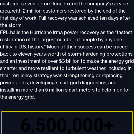
customers even before Irma exited the company’s service
area, with 2 million customers restored by the end of the
first day of work. Full recovery was achieved ten days after
the storm.
FPL hails the Hurricane Irma power recovery as the “fastest
restoration of the largest number of people by any one
utility in U.S. history.” Much of their success can be traced
back to eleven years-worth of storm-hardening protections
and an investment of over $3 billion to make the energy grid
smarter and more resilient to turbulent weather. Included in
their resiliency strategy was strengthening or replacing
power poles, developing smart grid diagnostics, and
installing more than 5 million smart meters to help monitor
the energy grid.