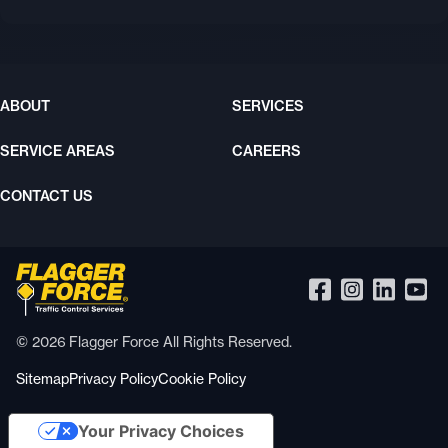
ABOUT
SERVICES
SERVICE AREAS
CAREERS
CONTACT US
© 2026 Flagger Force All Rights Reserved.
Sitemap
Privacy Policy
Cookie Policy
Your Privacy Choices