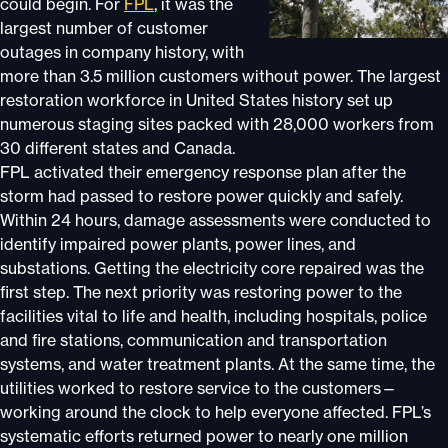
could begin. For
FPL
, it was the
largest number of customer
outages in company history, with
more than 3.5 million customers without power. The largest
restoration workforce in United States history set up
numerous staging sites packed with 28,000 workers from
30 different states and Canada.
FPL activated their emergency response plan after the
storm had passed to restore power quickly and safely.
Within 24 hours, damage assessments were conducted to
identify impaired power plants, power lines, and
substations. Getting the electricity core repaired was the
first step. The next priority was restoring power to the
facilities vital to life and health, including hospitals, police
and fire stations, communication and transportation
systems, and water treatment plants. At the same time, the
utilities worked to restore service to the customers—
working around the clock to help everyone affected. FPL’s
systematic efforts returned power to nearly one million