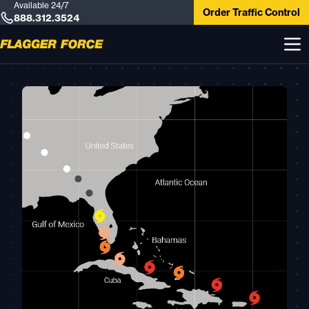
Available 24/7
Order Traffic Control
888.312.3524