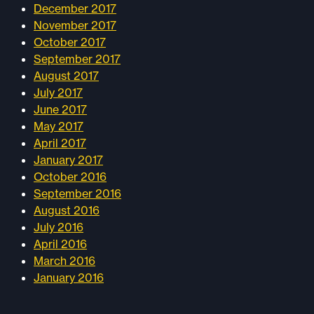
December 2017
November 2017
October 2017
September 2017
August 2017
July 2017
June 2017
May 2017
April 2017
January 2017
October 2016
September 2016
August 2016
July 2016
April 2016
March 2016
January 2016