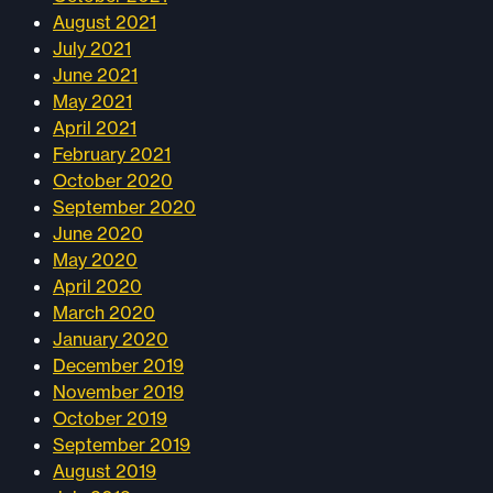
August 2021
July 2021
June 2021
May 2021
April 2021
February 2021
October 2020
September 2020
June 2020
May 2020
April 2020
March 2020
January 2020
December 2019
November 2019
October 2019
September 2019
August 2019