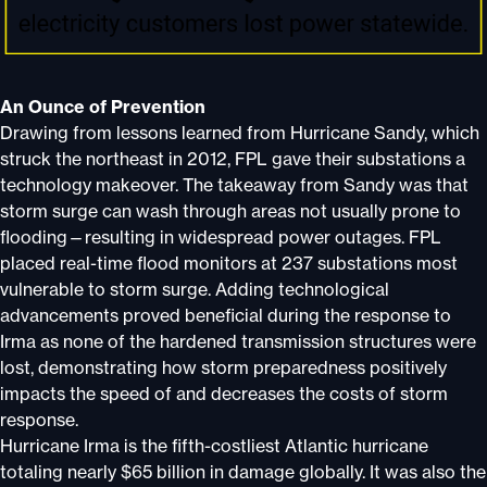
An Ounce of Prevention
Drawing from lessons learned from Hurricane Sandy, which
struck the northeast in 2012, FPL gave their substations a
technology makeover. The takeaway from Sandy was that
storm surge can wash through areas not usually prone to
flooding—resulting in widespread power outages. FPL
placed real-time flood monitors at 237 substations most
vulnerable to storm surge. Adding technological
advancements proved beneficial during the response to
Irma as none of the hardened transmission structures were
lost, demonstrating how storm preparedness positively
impacts the speed of and decreases the costs of storm
response.
Hurricane Irma is the fifth-costliest Atlantic hurricane
totaling nearly $65 billion in damage globally. It was also the