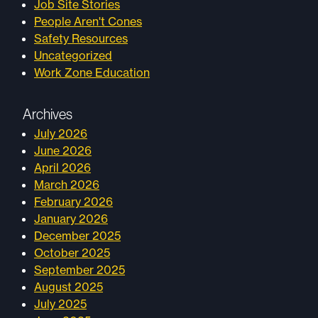
Job Site Stories
People Aren't Cones
Safety Resources
Uncategorized
Work Zone Education
Archives
July 2026
June 2026
April 2026
March 2026
February 2026
January 2026
December 2025
October 2025
September 2025
August 2025
July 2025