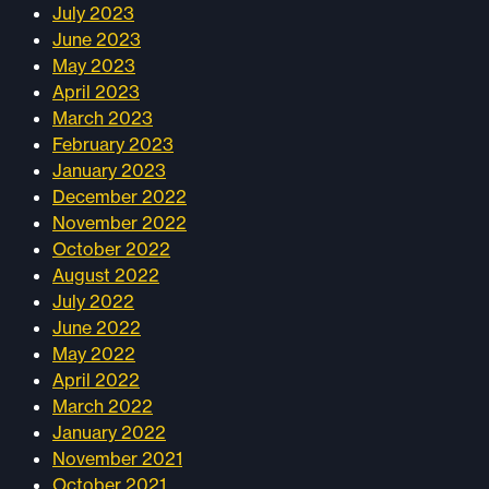
July 2023
June 2023
May 2023
April 2023
March 2023
February 2023
January 2023
December 2022
November 2022
October 2022
August 2022
July 2022
June 2022
May 2022
April 2022
March 2022
January 2022
November 2021
October 2021