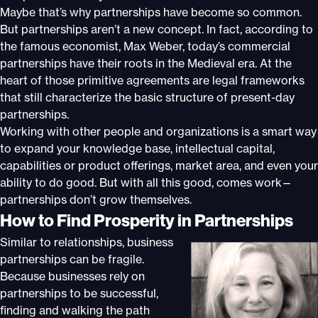
Maybe that’s why partnerships have become so common.
But partnerships aren’t a new concept. In fact, according to
the famous economist, Max Weber, today’s commercial
partnerships have their roots in the Medieval era. At the
heart of those primitive agreements are legal frameworks
that still characterize the basic structure of present-day
partnerships.
Working with other people and organizations is a smart way
to expand your knowledge base, intellectual capital,
capabilities or product offerings, market area, and even your
ability to do good. But with all this good, comes work—
partnerships don’t grow themselves.
How to Find Prosperity in Partnerships
Similar to relationships, business
partnerships can be fragile.
Because businesses rely on
partnerships to be successful,
finding and walking the path