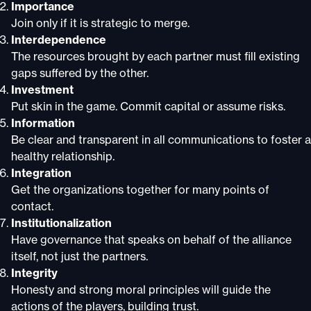
Importance
Join only if it is strategic to merge.
Interdependence
The resources brought by each partner must fill existing
gaps suffered by the other.
Investment
Put skin in the game. Commit capital or assume risks.
Information
Be clear and transparent in all communications to foster a
healthy relationship.
Integration
Get the organizations together for many points of
contact.
Institutionalization
Have governance that speaks on behalf of the alliance
itself, not just the partners.
Integrity
Honesty and strong moral principles will guide the
actions of the players, building trust.