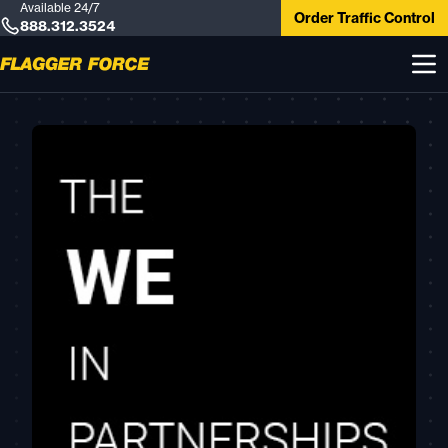
Available 24/7
Order Traffic Control
888.312.3524