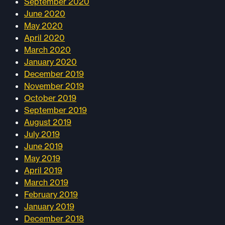
September 2020
June 2020
May 2020
April 2020
March 2020
January 2020
December 2019
November 2019
October 2019
September 2019
August 2019
July 2019
June 2019
May 2019
April 2019
March 2019
February 2019
January 2019
December 2018