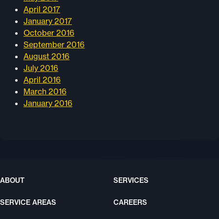
April 2017
January 2017
October 2016
September 2016
August 2016
July 2016
April 2016
March 2016
January 2016
ABOUT
SERVICES
SERVICE AREAS
CAREERS