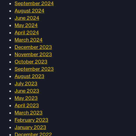
September 2024
August 2024
June 2024
May 2024
April 2024
March 2024
December 2023
November 2023
October 2023
September 2023
August 2023
July 2023
June 2023
May 2023
April 2023
March 2023
February 2023
January 2023
December 2022