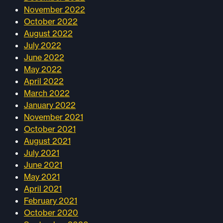
November 2022
October 2022
August 2022
July 2022
June 2022
May 2022
April 2022
March 2022
January 2022
November 2021
October 2021
August 2021
July 2021
June 2021
May 2021
April 2021
February 2021
October 2020