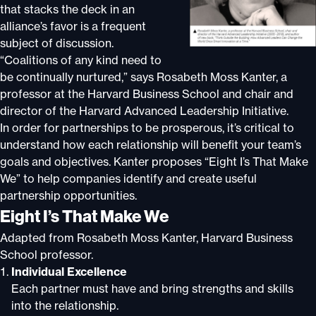
that stacks the deck in an
alliance’s favor is a frequent
subject of discussion.
“Coalitions of any kind need to
be continually nurtured,” says Rosabeth Moss Kanter, a
professor at the Harvard Business School and chair and
director of the Harvard Advanced Leadership Initiative.
In order for partnerships to be prosperous, it’s critical to
understand how each relationship will benefit your team’s
goals and objectives. Kanter proposes “Eight I’s That Make
We” to help companies identify and create useful
partnership opportunities.
Eight I’s That Make We
Adapted from Rosabeth Moss Kanter, Harvard Business
School professor.
Individual Excellence
Each partner must have and bring strengths and skills
into the relationship.