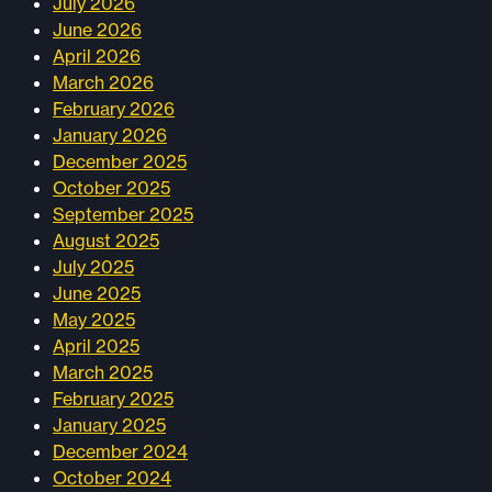
July 2026
June 2026
April 2026
March 2026
February 2026
January 2026
December 2025
October 2025
September 2025
August 2025
July 2025
June 2025
May 2025
April 2025
March 2025
February 2025
January 2025
December 2024
October 2024