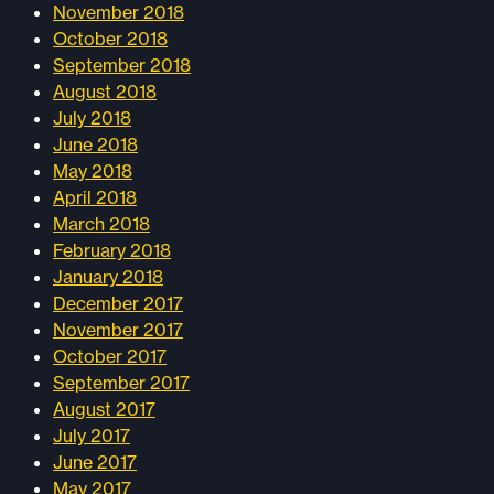
November 2018
October 2018
September 2018
August 2018
July 2018
June 2018
May 2018
April 2018
March 2018
February 2018
January 2018
December 2017
November 2017
October 2017
September 2017
August 2017
July 2017
June 2017
May 2017