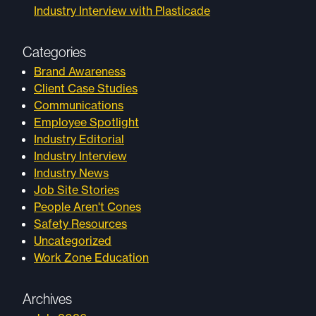
Industry Interview with Plasticade
Categories
Brand Awareness
Client Case Studies
Communications
Employee Spotlight
Industry Editorial
Industry Interview
Industry News
Job Site Stories
People Aren't Cones
Safety Resources
Uncategorized
Work Zone Education
Archives