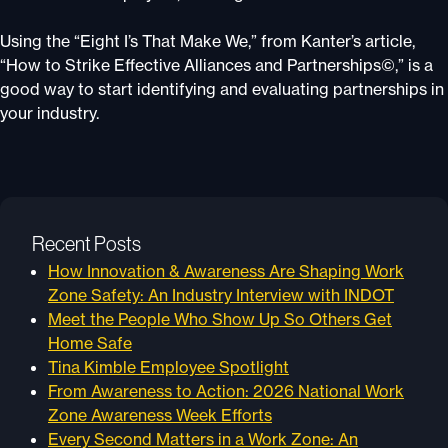
Using the “Eight I’s That Make We,” from Kanter’s article,
“How to Strike Effective Alliances and Partnerships©,” is a
good way to start identifying and evaluating partnerships in
your industry.
Recent Posts
How Innovation & Awareness Are Shaping Work
Zone Safety: An Industry Interview with INDOT
Meet the People Who Show Up So Others Get
Home Safe
Tina Kimble Employee Spotlight
From Awareness to Action: 2026 National Work
Zone Awareness Week Efforts
Every Second Matters in a Work Zone: An