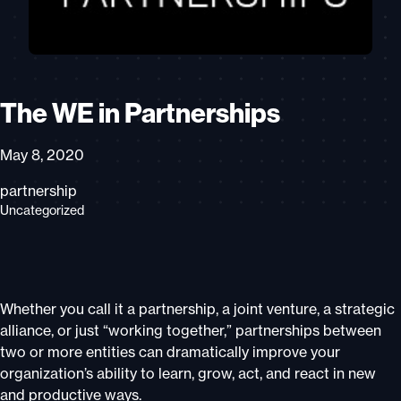
The WE in Partnerships
May 8, 2020
partnership
Uncategorized
Whether you call it a partnership, a joint venture, a strategic
alliance, or just “working together,” partnerships between
two or more entities can dramatically improve your
organization’s ability to learn, grow, act, and react in new
and productive ways.