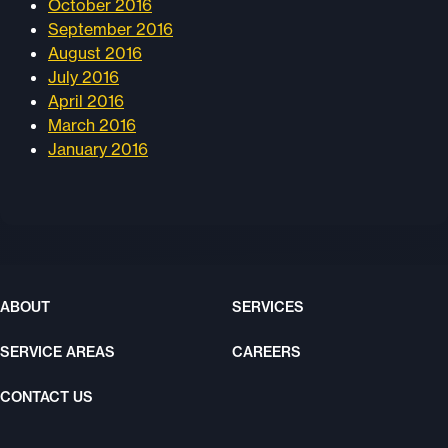
October 2016
September 2016
August 2016
July 2016
April 2016
March 2016
January 2016
ABOUT
SERVICES
SERVICE AREAS
CAREERS
CONTACT US