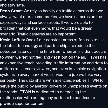
and stay safe.
Reno Grant:
We rely so heavily on traffic cameras that we
always want more cameras. Yes, we have cameras on the
expressways and surface streets. If we were able to
broaden that out even more, that would be a dream
scenario. Traffic cameras are so important.
Kevin Loftus:
One of our constant areas of focus is to use
the latest technology and partnerships to reduce the
detection latency — the time from when an incident occurs
to when we get notified and get it out on the air. TTWN has
an expansive reach providing traffic information and data to
millions of listeners, viewers, and even in-vehicle navigation
systems in every market we service — a job we take very
seriously. The data share with agencies, enables TTWN to
serve the public by alerting drivers of unexpected events on
the roads. TTWN is dedicated to deepening the
relationships with our agency partners to continue to
provide superior content.