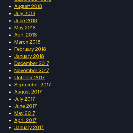
August 2018
July 2018
June 2018
May 2018
April 2018
March 2018
February 2018
January 2018
December 2017
November 2017
October 2017
September 2017
August 2017
July 2017
June 2017
May 2017
April 2017
January 2017