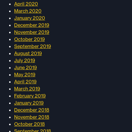
April 2020
March 2020
January 2020
December 2019
November 2019
October 2019
September 2019
August 2019
July 2019
June 2019
May 2019
April 2019
March 2019
February 2019
January 2019
December 2018
November 2018
October 2018
September 2018