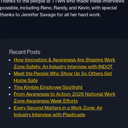
Thanks to the people at TTWN who made these interviews
possible, including Reno, Randy, and Kevin, with special
thanks to Jennifer Savage for all her hard work.
Recent Posts
How Innovation & Awareness Are Shaping Work
Zone Safety: An Industry Interview with INDOT
Meet the People Who Show Up So Others Get
Home Safe
Tina Kimble Employee Spotlight
From Awareness to Action: 2026 National Work
Zone Awareness Week Efforts
Every Second Matters in a Work Zone: An
Industry Interview with Plasticade