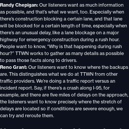
Randy Chepigan:
Our listeners want as much information
as possible, and that’s what we want, too. Especially when
there’s construction blocking a certain lane, and that lane
will be blocked for a certain length of time, especially when
there’s an unusual delay, like a lane blockage on a major
highway for emergency construction during a rush hour.
People want to know, “Why is that happening during rush
hour?” TTWN works to gather as many details as possible
to pass those facts along to drivers.
Reno Grant:
Our listeners want to know where the backups
are. This distinguishes what we do at TTWN from other
traffic providers. We’re doing a traffic report versus an
incident report. Say, if there’s a crash along I-95, for
example, and there are five miles of delays on the approach,
the listeners want to know precisely where the stretch of
delays are located so if conditions are severe enough, we
can try and reroute them.