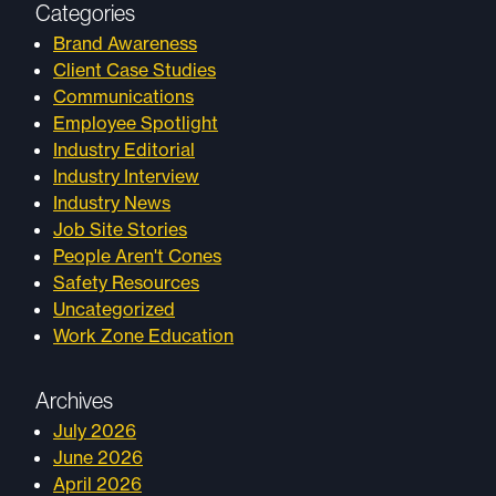
Categories
Brand Awareness
Client Case Studies
Communications
Employee Spotlight
Industry Editorial
Industry Interview
Industry News
Job Site Stories
People Aren't Cones
Safety Resources
Uncategorized
Work Zone Education
Archives
July 2026
June 2026
April 2026