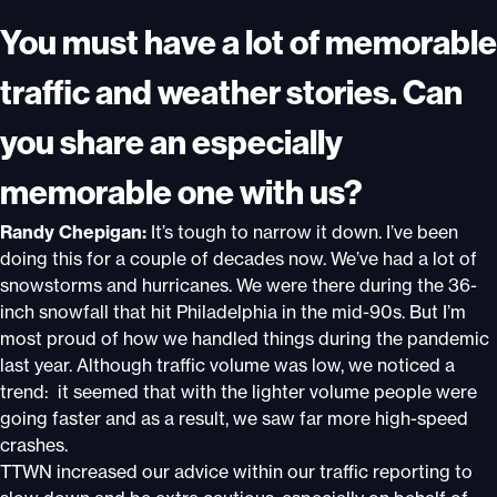
You must have a lot of memorable
traffic and weather stories. Can
you share an especially
memorable one with us?
Randy Chepigan:
It’s tough to narrow it down. I’ve been
doing this for a couple of decades now. We’ve had a lot of
snowstorms and hurricanes. We were there during the 36-
inch snowfall that hit Philadelphia in the mid-90s. But I’m
most proud of how we handled things during the pandemic
last year. Although traffic volume was low, we noticed a
trend: it seemed that with the lighter volume people were
going faster and as a result, we saw far more high-speed
crashes.
TTWN increased our advice within our traffic reporting to