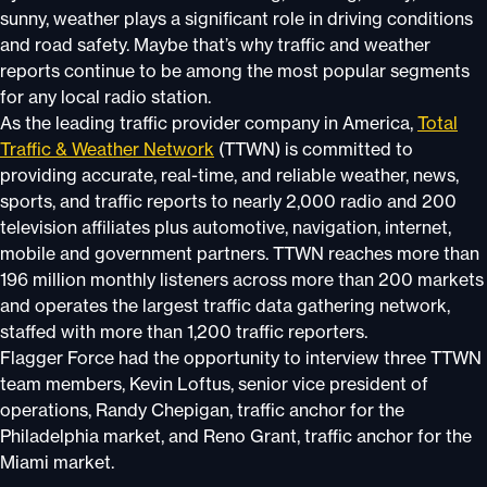
sunny, weather plays a significant role in driving conditions
and road safety. Maybe that’s why traffic and weather
reports continue to be among the most popular segments
for any local radio station.
As the leading traffic provider company in America,
Total
Traffic & Weather Network
(TTWN) is committed to
providing accurate, real-time, and reliable weather, news,
sports, and traffic reports to nearly 2,000 radio and 200
television affiliates plus automotive, navigation, internet,
mobile and government partners. TTWN reaches more than
196 million monthly listeners across more than 200 markets
and operates the largest traffic data gathering network,
staffed with more than 1,200 traffic reporters.
Flagger Force had the opportunity to interview three TTWN
team members, Kevin Loftus, senior vice president of
operations, Randy Chepigan, traffic anchor for the
Philadelphia market, and Reno Grant, traffic anchor for the
Miami market.