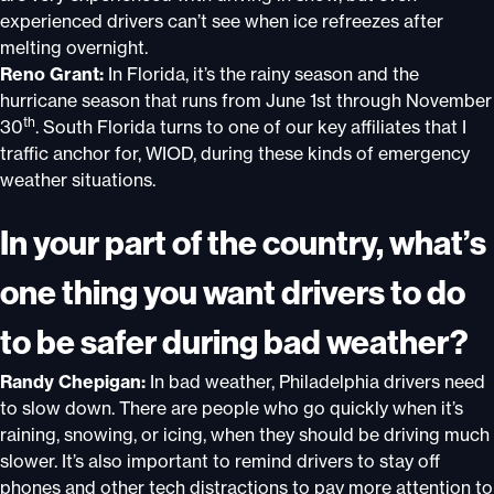
experienced drivers can’t see when ice refreezes after
melting overnight.
Reno Grant:
In Florida, it’s the rainy season and the
hurricane season that runs from June 1st through November
th
30
. South Florida turns to one of our key affiliates that I
traffic anchor for, WIOD, during these kinds of emergency
weather situations.
In your part of the country, what’s
one thing you want drivers to do
to be safer during bad weather?
Randy Chepigan:
In bad weather, Philadelphia drivers need
to slow down. There are people who go quickly when it’s
raining, snowing, or icing, when they should be driving much
slower. It’s also important to remind drivers to stay off
phones and other tech distractions to pay more attention to