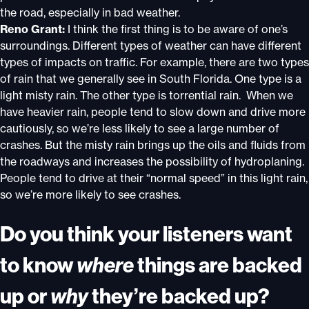
the road, especially in bad weather.
Reno Grant:
I think the first thing is to be aware of one’s
surroundings. Different types of weather can have different
types of impacts on traffic. For example, there are two types
of rain that we generally see in South Florida. One type is a
light misty rain. The other type is torrential rain. When we
have heavier rain, people tend to slow down and drive more
cautiously, so we’re less likely to see a large number of
crashes. But the misty rain brings up the oils and fluids from
the roadways and increases the possibility of hydroplaning.
People tend to drive at their “normal speed” in this light rain,
so we’re more likely to see crashes.
Do you think your listeners want
to know
where
things are backed
up or
why
they’re backed up?