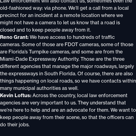
Law enforcement will also contact us, sometimes even the
old-fashioned way: via phone. We’ll get a call from a local
precinct for an incident at a remote location where we
might not have a camera to let us know that a road is
closed and to keep people away from it.
Reno Grant:
We have access to hundreds of traffic
cameras. Some of those are FDOT cameras, some of those
are Florida’s Turnpike cameras, and some are from the
Miami-Dade Expressway Authority. Those are the three
different agencies that manage the major roadways, largely
the expressways in South Florida. Of course, there are also
things happening on local roads, so we have contacts within
many municipal authorities as well.
Kevin Loftus:
Across the country, local law enforcement
agencies are very important to us. They understand that
we’re here to help and are an advocate for them. We want to
keep people away from their scene, so that the officers can
do their jobs.