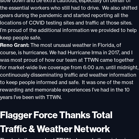
slow down and be extra cautious, especially on behalf of
the essential workers who still had to drive. We also shifted
gears during the pandemic and started reporting all the
locations of COVID testing sites and traffic at those sites.
I’m proud of the additional information we provided to help
keep people safe.
Reno Grant:
The most unusual weather in Florida, of
course, is hurricanes. We had Hurricane Irma in 2017, and I
was most proud of how our team at TTWN came together
for market-wide live coverage from 6:00 a.m. until midnight,
continuously disseminating traffic and weather information
to keep people informed and safe. It was one of the most
rewarding and memorable experiences I’ve had in the 10
years I’ve been with TTWN.
Flagger Force Thanks Total
Traffic & Weather Network