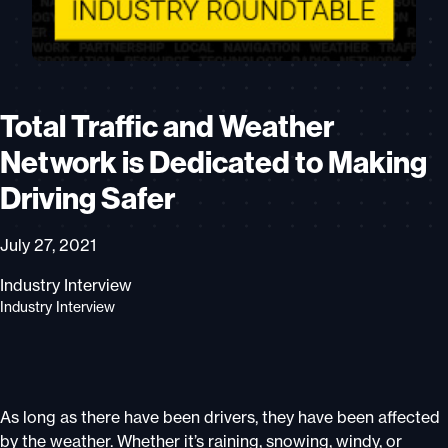
Total Traffic and Weather
Network is Dedicated to Making
Driving Safer
July 27, 2021
Industry Interview
Industry Interview
As long as there have been drivers, they have been affected
by the weather. Whether it’s raining, snowing, windy, or