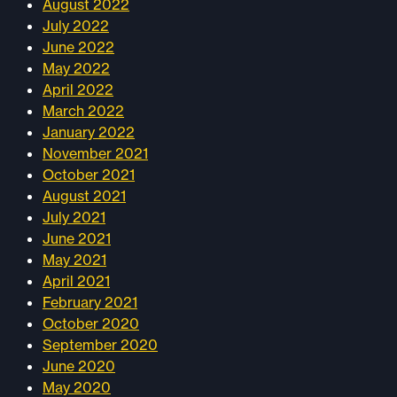
August 2022
July 2022
June 2022
May 2022
April 2022
March 2022
January 2022
November 2021
October 2021
August 2021
July 2021
June 2021
May 2021
April 2021
February 2021
October 2020
September 2020
June 2020
May 2020