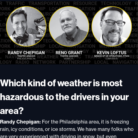
Which kind of weather is most
hazardous to the drivers in your
area?
Randy Chepigan:
For the Philadelphia area, it is freezing
rain, icy conditions, or ice storms. We have many folks who
are very experienced with driving in snow, but even