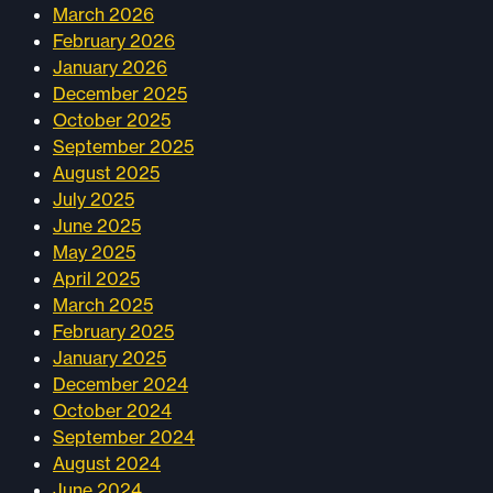
March 2026
February 2026
January 2026
December 2025
October 2025
September 2025
August 2025
July 2025
June 2025
May 2025
April 2025
March 2025
February 2025
January 2025
December 2024
October 2024
September 2024
August 2024
June 2024