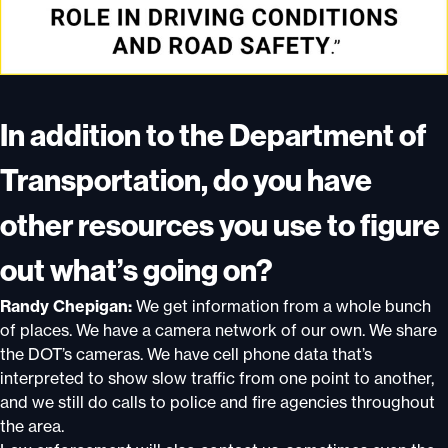
In addition to the Department of
Transportation, do you have
other resources you use to figure
out what’s going on?
Randy Chepigan:
We get information from a whole bunch
of places. We have a camera network of our own. We share
the DOT’s cameras. We have cell phone data that’s
interpreted to show slow traffic from one point to another,
and we still do calls to police and fire agencies throughout
the area.