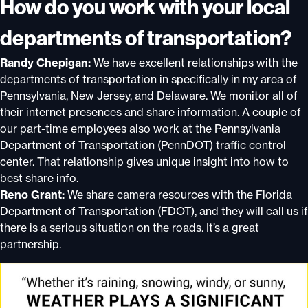
How do you work with your local
departments of transportation?
Randy Chepigan:
We have excellent relationships with the
departments of transportation in specifically in my area of
Pennsylvania, New Jersey, and Delaware. We monitor all of
their internet presences and share information. A couple of
our part-time employees also work at the Pennsylvania
Department of Transportation (PennDOT) traffic control
center. That relationship gives unique insight into how to
best share info.
Reno Grant:
We share camera resources with the Florida
Department of Transportation (FDOT), and they will call us if
there is a serious situation on the roads. It’s a great
partnership.