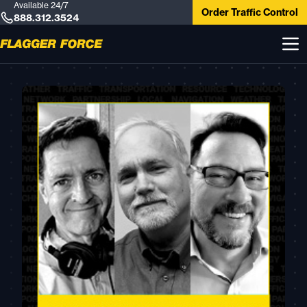
Available 24/7
Order Traffic Control
888.312.3524