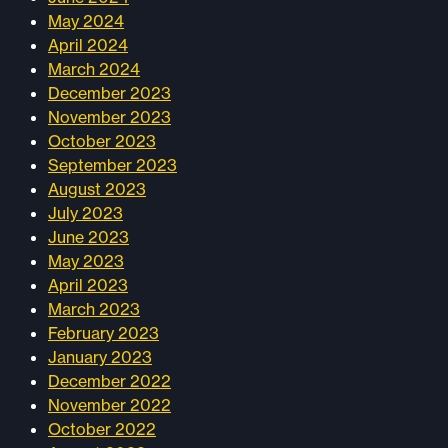
May 2024
April 2024
March 2024
December 2023
November 2023
October 2023
September 2023
August 2023
July 2023
June 2023
May 2023
April 2023
March 2023
February 2023
January 2023
December 2022
November 2022
October 2022