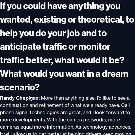
If you could have anything you
wanted, existing or theoretical, to
help you do your job and to
anticipate traffic or monitor
traffic better, what would it be?
What would you want in a dream
scenario?
Randy Chepigan:
More than anything else, I’d like to see a
continuation and refinement of what we already have. Cell
phone signal technologies are great, and I look forward to
more developments. With the camera networks, more
cameras equal more information. As technology advances,
it will allow us to get better at helping drivers keep moving