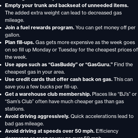
Empty your trunk and backseat of unneeded items.
The added extra weight can lead to decreased gas
mileage.
Join a fuel rewards program.
You can get money off per
gallon.
Plan fill-ups.
Gas gets more expensive as the week goes
on so fill up Monday or Tuesday for the cheapest prices of
the week.
Use apps such as “GasBuddy” or “GasGuru.”
Find the
cheapest gas in your area.
Use credit cards that offer cash back on gas.
This can
save you a few bucks per fill-up.
Get a warehouse club membership.
Places like “BJ’s” or
“Sam’s Club” often have much cheaper gas than gas
stations.
Avoid driving aggressively.
Quick accelerations lead to
bad gas mileage.
Avoid driving at speeds over 50 mph.
Efficiency