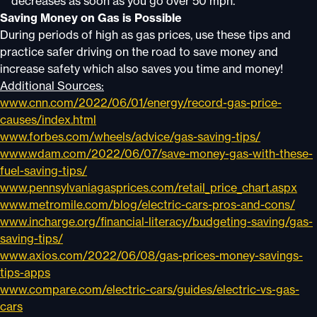
decreases as soon as you go over 50 mph.
Saving Money on Gas is Possible
During periods of high as gas prices, use these tips and
practice safer driving on the road to save money and
increase safety which also saves you time and money!
Additional Sources:
www.cnn.com/2022/06/01/energy/record-gas-price-
causes/index.html
www.forbes.com/wheels/advice/gas-saving-tips/
www.wdam.com/2022/06/07/save-money-gas-with-these-
fuel-saving-tips/
www.pennsylvaniagasprices.com/retail_price_chart.aspx
www.metromile.com/blog/electric-cars-pros-and-cons/
www.incharge.org/financial-literacy/budgeting-saving/gas-
saving-tips/
www.axios.com/2022/06/08/gas-prices-money-savings-
tips-apps
www.compare.com/electric-cars/guides/electric-vs-gas-
cars