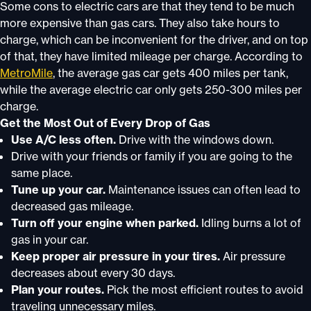
Some cons to electric cars are that they tend to be much
more expensive than gas cars. They also take hours to
charge, which can be inconvenient for the driver, and on top
of that, they have limited mileage per charge. According to
MetroMile
, the average gas car gets 400 miles per tank,
while the average electric car only gets 250-300 miles per
charge.
Get the Most Out of Every Drop of Gas
Use A/C less often.
Drive with the windows down.
Drive with your friends or family if you are going to the
same place.
Tune up your car.
Maintenance issues can often lead to
decreased gas mileage.
Turn off your engine when parked.
Idling burns a lot of
gas in your car.
Keep proper air pressure in your tires.
Air pressure
decreases about every 30 days.
Plan your routes.
Pick the most efficient routes to avoid
traveling unnecessary miles.