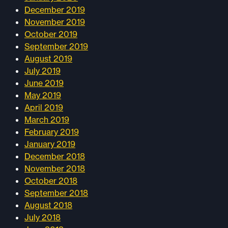
December 2019
November 2019
October 2019
September 2019
August 2019
July 2019
June 2019
May 2019
April 2019
March 2019
February 2019
January 2019
December 2018
November 2018
October 2018
September 2018
August 2018
July 2018