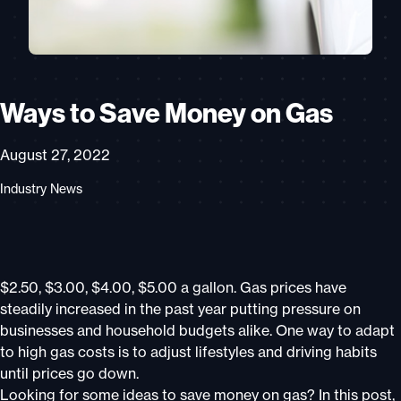
Ways to Save Money on Gas
August 27, 2022
Industry News
$2.50, $3.00, $4.00, $5.00 a gallon. Gas prices have
steadily increased in the past year putting pressure on
businesses and household budgets alike. One way to adapt
to high gas costs is to adjust lifestyles and driving habits
until prices go down.
Looking for some ideas to save money on gas? In this post,