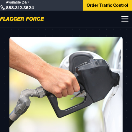
Available 24/7
Order Traffic Control
888.312.3524