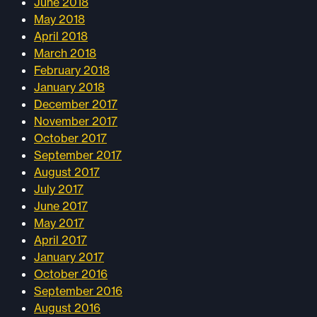
June 2018
May 2018
April 2018
March 2018
February 2018
January 2018
December 2017
November 2017
October 2017
September 2017
August 2017
July 2017
June 2017
May 2017
April 2017
January 2017
October 2016
September 2016
August 2016