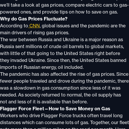
we’ll take a look at gas prices, compare electric cars to gas-
powered ones, and provide tips on how to save on gas.
Why do Gas Prices Fluctuate?
According to
CNN
, global issues and the pandemic are the
main drivers of rising gas prices.
The war between Russia and Ukraine is a major reason as
Russia sent millions of crude oil barrels to global markets,
with little of that going to the United States right before
they invaded Ukraine. Since then, the United States banned
imports of Russian energy, oil included.
The pandemic has also affected the rise of gas prices. Since
fewer people traveled and drove during the pandemic, there
was a slowdown in gas consumption since less of it was
needed. As society returned to normal, the oil supply has
not and less of it is available than before.
Flagger Force Fleet—How to Save Money on Gas
Workers who drive Flagger Force trucks often travel long
distances which can consume lots of gas. Together, our fleet