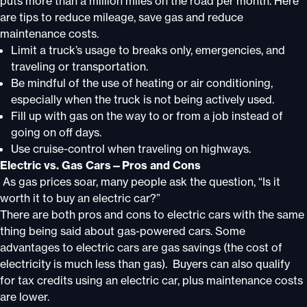
puts more than a million miles on the road per month. Here
are tips to reduce mileage, save gas and reduce
maintenance costs.
Limit a truck’s usage to breaks only, emergencies, and
traveling or transportation.
Be mindful of the use of heating or air conditioning,
especially when the truck is not being actively used.
Fill up with gas on the way to or from a job instead of
going on off days.
Use cruise-control when traveling on highways.
Electric vs. Gas Cars—Pros and Cons
As gas prices soar, many people ask the question, “Is it
worth it to buy an electric car?”
There are both pros and cons to electric cars with the same
thing being said about gas-powered cars. Some
advantages to electric cars are gas savings (the cost of
electricity is much less than gas). Buyers can also qualify
for tax credits using an electric car, plus maintenance costs
are lower.