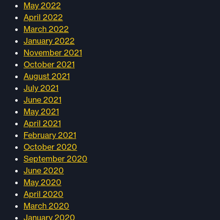
May 2022
April 2022
March 2022
January 2022
November 2021
October 2021
August 2021
July 2021
June 2021
May 2021
April 2021
February 2021
October 2020
September 2020
June 2020
May 2020
April 2020
March 2020
January 2020