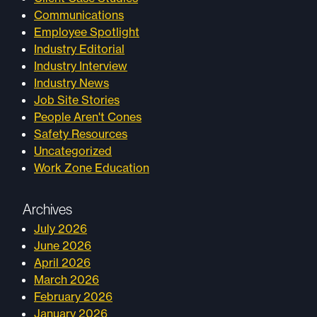
Communications
Employee Spotlight
Industry Editorial
Industry Interview
Industry News
Job Site Stories
People Aren't Cones
Safety Resources
Uncategorized
Work Zone Education
Archives
July 2026
June 2026
April 2026
March 2026
February 2026
January 2026