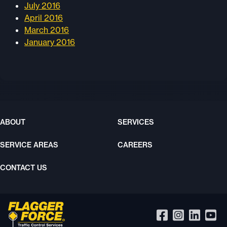
July 2016
April 2016
March 2016
January 2016
ABOUT
SERVICES
SERVICE AREAS
CAREERS
CONTACT US