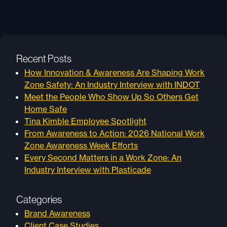
Recent Posts
How Innovation & Awareness Are Shaping Work
Zone Safety: An Industry Interview with INDOT
Meet the People Who Show Up So Others Get
Home Safe
Tina Kimble Employee Spotlight
From Awareness to Action: 2026 National Work
Zone Awareness Week Efforts
Every Second Matters in a Work Zone: An
Industry Interview with Plasticade
Categories
Brand Awareness
Client Case Studies