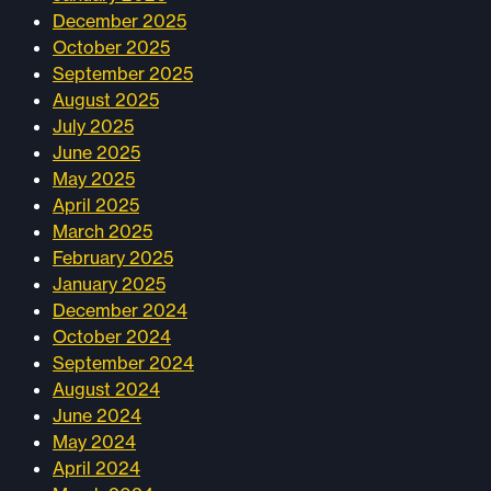
December 2025
October 2025
September 2025
August 2025
July 2025
June 2025
May 2025
April 2025
March 2025
February 2025
January 2025
December 2024
October 2024
September 2024
August 2024
June 2024
May 2024
April 2024