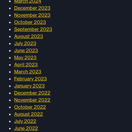
March 2024
December 2023
November 2023
October 2023
September 2023
August 2023
July 2023
June 2023
May 2023
April 2023
March 2023
February 2023
January 2023
December 2022
November 2022
October 2022
August 2022
July 2022
June 2022