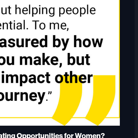
eating Opportunities for Women?