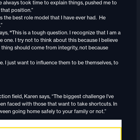
ve always took time to explain things, pushed me to
that position.”
 the best role model that I have ever had. He
.”
says,
“
This is a tough question. I recognize that I am a
e one. I try not to think about this because I believe
t thing should come from integrity, not because
. I just want to influence them to be themselves, to
ion field, Karen says, “The biggest challenge I’ve
en faced with those that want to take shortcuts. In
tween going home safely to your family or not.”