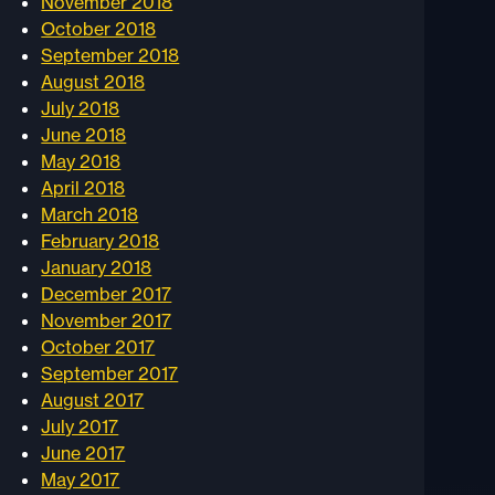
November 2018
October 2018
September 2018
August 2018
July 2018
June 2018
May 2018
April 2018
March 2018
February 2018
January 2018
December 2017
November 2017
October 2017
September 2017
August 2017
July 2017
June 2017
May 2017