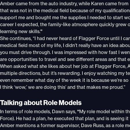
Amber came from the auto industry, while Karen came from nur
that was not in the medical field because of my qualificatio
support me and bought me the supplies I needed to start wo
career I expected, the family-like atmosphere quickly grew 
learning new skills.
”
She continues, “I had never heard of Flagger Force until I c
medical field most of my life, I didn’t really have an idea ab
you must drive through. I was impressed with how fast I went
are opportunities to travel and see different areas and that ev
When asked what she likes about her job at Flagger Force, Amb
multiple directions, but it’s rewarding. I enjoy watching my
even remember what day of the week it is because we’re so 
I think ‘wow,’ we are doing this’ and that makes me proud.”
Talking about Role Models
In terms of role models, Dawn says,
“
My role model within t
Force). He had a plan, he executed that plan, and is seeing it f
Amber mentions a former supervisor, Dave Russ, as a role m