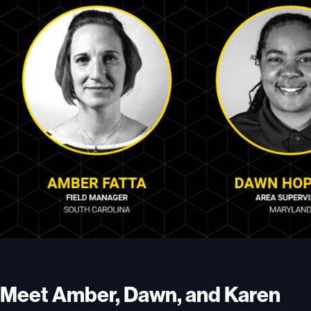
Meet Amber, Dawn, and Karen