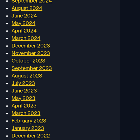
September 2024
August 2024
June 2024
May 2024
April 2024
March 2024
December 2023
November 2023
October 2023
September 2023
August 2023
July 2023
June 2023
May 2023
April 2023
March 2023
February 2023
January 2023
December 2022