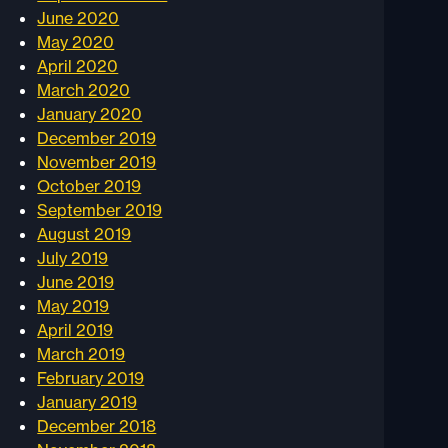
June 2020
May 2020
April 2020
March 2020
January 2020
December 2019
November 2019
October 2019
September 2019
August 2019
July 2019
June 2019
May 2019
April 2019
March 2019
February 2019
January 2019
December 2018