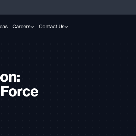
reas
Careers
Contact Us
on:
 Force