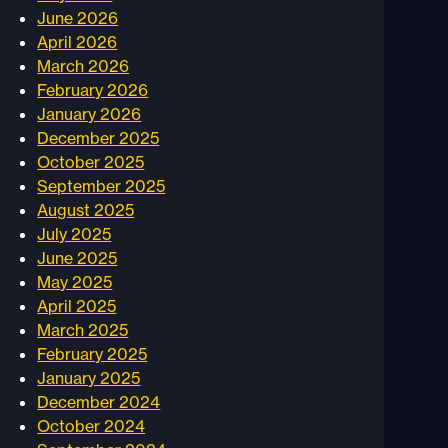
June 2026
April 2026
March 2026
February 2026
January 2026
December 2025
October 2025
September 2025
August 2025
July 2025
June 2025
May 2025
April 2025
March 2025
February 2025
January 2025
December 2024
October 2024