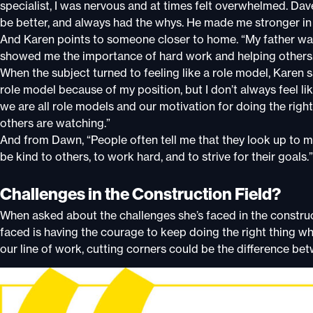
specialist, I was nervous and at times felt overwhelmed. Da
be better, and always had the whys. He made me stronger in 
And Karen points to someone closer to home. “My father was
showed me the importance of hard work and helping others
When the subject turned to feeling like a role model, Karen 
role model because of my position, but I don’t always feel lik
we are all role models and our motivation for doing the righ
others are watching.”
And from Dawn, “People often tell me that they look up to me
be kind to others, to work hard, and to strive for their goals.”
Challenges in the Construction Field?
When asked about the challenges she’s faced in the construct
faced is having the courage to keep doing the right thing wh
our line of work, cutting corners could be the difference be