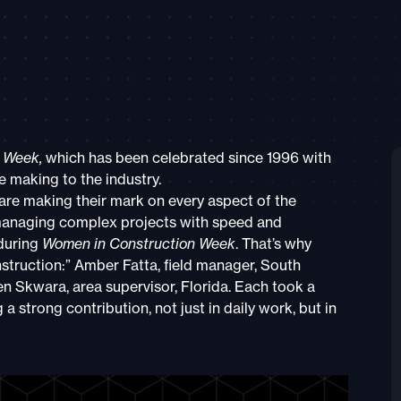
n Week,
which has been celebrated since 1996 with
 making to the industry.
re making their mark on every aspect of the
 managing complex projects with speed and
during
Women in Construction Week
. That’s why
struction:” Amber Fatta, field manager, South
n Skwara, area supervisor, Florida. Each took a
a strong contribution, not just in daily work, but in