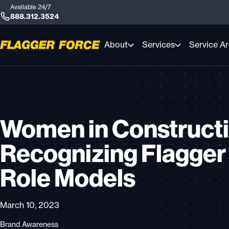
Available 24/7
888.312.3524
About
Services
Service A
Women in Constructi
Recognizing Flagger
Role Models
March 10, 2023
Brand Awareness