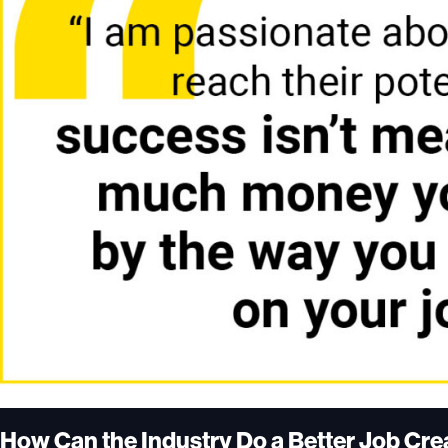
How Can the Industry Do a Better Job Cr