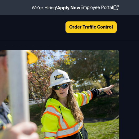
Employee Portal
We're Hiring!
Apply Now
Order Traffic Control