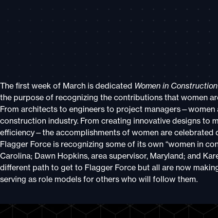
The first week of March is dedicated
Women in Constructio
the purpose of recognizing the contributions that women are
From architects to engineers to project managers—women a
construction industry. From creating innovative designs to
efficiency—the accomplishments of women are celebrated 
Flagger Force is recognizing some of its own “women in con
Carolina; Dawn Hopkins, area supervisor, Maryland; and Kare
different path to get to Flagger Force but all are now making 
serving as role models for others who will follow them.