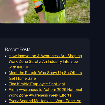
Recent Posts
How Innovation & Awareness Are Shaping
Work Zone Safety: An Industry Interview
with INDOT
Meet the People Who Show Up So Others
Get Home Safe
Tina Kimble Employee Spotlight
From Awareness to Action: 2026 National
Work Zone Awareness Week Efforts
Every Second Matters in a Work Zone: An