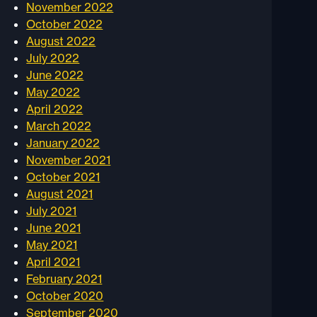
November 2022
October 2022
August 2022
July 2022
June 2022
May 2022
April 2022
March 2022
January 2022
November 2021
October 2021
August 2021
July 2021
June 2021
May 2021
April 2021
February 2021
October 2020
September 2020