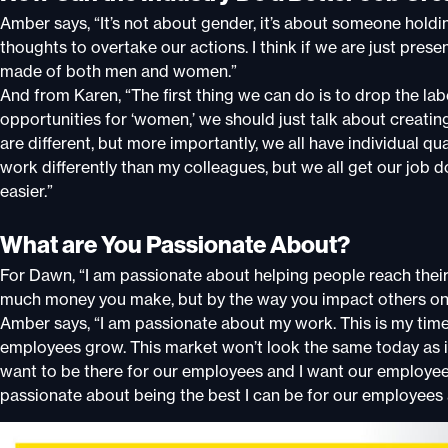
Amber says, “It’s not about gender, it’s about someone hol
thoughts to overtake our actions. I think if we are just pres
made of both men and women.”
And from Karen, “The first thing we can do is to drop the l
opportunities for ‘women,’ we should just talk about creat
are different, but more importantly, we all have individual qua
work differently than my colleagues, but we all get our job
easier.”
What are You Passionate About?
For Dawn, “I am passionate about helping people reach their
much money you make, but by the way you impact others on 
Amber says, “I am passionate about my work. This is my time
employees grow. This market won’t look the same today as it 
want to be there for our employees and I want our employees
passionate about being the best I can be for our employees