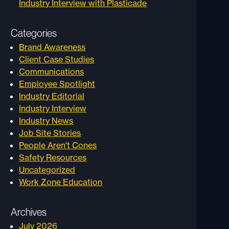
Industry Interview with Plasticade
Categories
Brand Awareness
Client Case Studies
Communications
Employee Spotlight
Industry Editorial
Industry Interview
Industry News
Job Site Stories
People Aren't Cones
Safety Resources
Uncategorized
Work Zone Education
Archives
July 2026