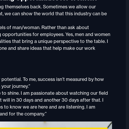
ding themselves back. Sometimes we allow our
ent, we can show the world that this industry can be
abels of man/woman. Rather than ask about
ing opportunities for employees. Yes, men and women
lities that bring a unique perspective to the table. I
 done and share ideas that help make our work
 potential. To me, success isn’t measured by how
your journey.”
 to shine. I am passionate about watching our field
will in 30 days and another 30 days after that. I
 to know we are here and are listening. I am
 and for the company.”