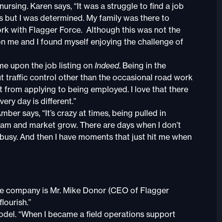
sing. Karen says, “It was a struggle to find a job
ns but I was determined. My family was there to
rk with Flagger Force. Although this was not the
on me and I found myself enjoying the challenge of
ame upon the job listing on
Indeed
. Being in the
out traffic control other than the occasional road work
 from applying to being employed. I love that there
ery day is different.”
er says, “It’s crazy at times, being pulled in
 team and market grow. There are days when I don’t
busy. And then I have moments that just hit me when
he company is Mr. Mike Donor (CEO of Flagger
lourish.”
odel. “When I became a field operations support