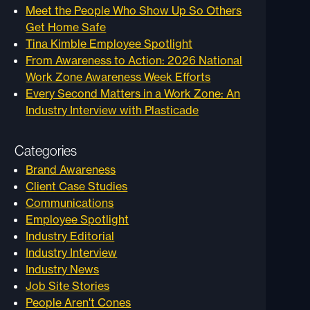
Meet the People Who Show Up So Others
Get Home Safe
Tina Kimble Employee Spotlight
From Awareness to Action: 2026 National
Work Zone Awareness Week Efforts
Every Second Matters in a Work Zone: An
Industry Interview with Plasticade
Categories
Brand Awareness
Client Case Studies
Communications
Employee Spotlight
Industry Editorial
Industry Interview
Industry News
Job Site Stories
People Aren't Cones