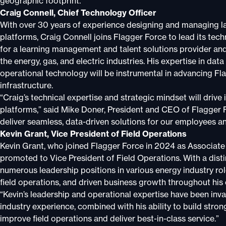
geographic footprint.
Craig Connell, Chief Technology Officer
With over 30 years of experience designing and managing la
platforms, Craig Connell joins Flagger Force to lead its tec
for a learning management and talent solutions provider and
the energy, gas, and electric industries. His expertise in 
operational technology will be instrumental in advancing Fla
infrastructure.
“Craig’s technical expertise and strategic mindset will driv
platforms,” said Mike Doner, President and CEO of Flagger Fo
deliver seamless, data-driven solutions for our employees an
Kevin Grant, Vice President of Field Operations
Kevin Grant, who joined Flagger Force in 2024 as Associate 
promoted to Vice President of Field Operations. With a dist
numerous leadership positions in various energy industry ro
field operations, and driven business growth throughout his 
“Kevin’s leadership and operational expertise have been inva
industry experience, combined with his ability to build strong
improve field operations and deliver best-in-class service.”