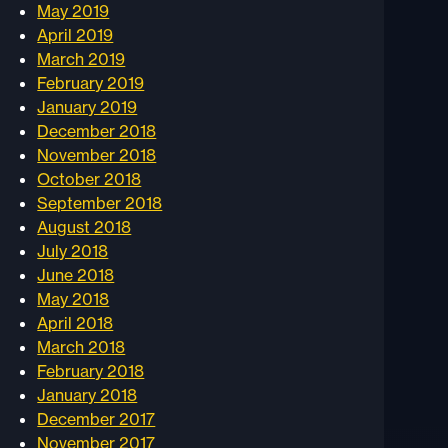
May 2019
April 2019
March 2019
February 2019
January 2019
December 2018
November 2018
October 2018
September 2018
August 2018
July 2018
June 2018
May 2018
April 2018
March 2018
February 2018
January 2018
December 2017
November 2017