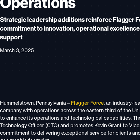
Operations
Strategic leadership additions reinforce Flagger F
commitment to innovation, operational excellence,
support
March 3, 2025
Hummelstown, Pennsylvania –
Flagger Force
, an industry-le
company with operations across the eastern third of the Un
to enhance its operations and technological capabilities. 
Technology Officer (CTO) and promotes Kevin Grant to Vice P
commitment to delivering exceptional service for clients an