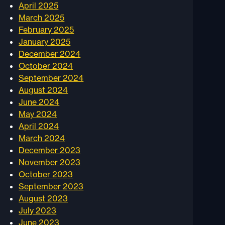
April 2025
March 2025
February 2025
January 2025
December 2024
October 2024
September 2024
August 2024
June 2024
May 2024
April 2024
March 2024
December 2023
November 2023
October 2023
September 2023
August 2023
July 2023
June 2023