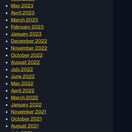
May 2023
April 2023
March 2023
February 2023
January 2023
December 2022
November 2022
October 2022
August 2022
July 2022
June 2022
May 2022
April 2022
March 2022
January 2022
November 2021
October 2021
August 2021