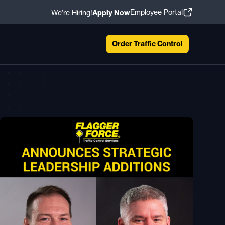
Employee Portal
We're Hiring!
Apply Now
Order Traffic Control