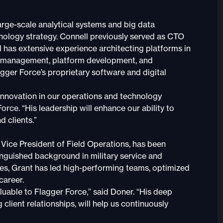
rge-scale analytical systems and big data
hnology strategy. Connell previously served as CTO
 has extensive experience architecting platforms in
data management, platform development, and
gger Force’s proprietary software and digital
e innovation in our operations and technology
rce. “His leadership will enhance our ability to
d clients.”
Vice President of Field Operations, has been
inguished background in military service and
les, Grant has led high-performing teams, optimized
career.
luable to Flagger Force,” said Doner. “His deep
 client relationships, will help us continuously