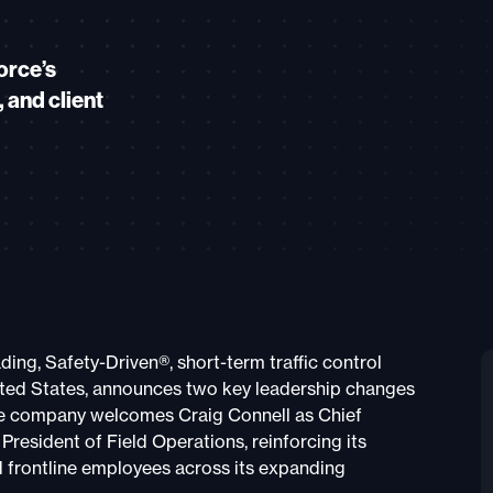
orce’s
 and client
ading, Safety-Driven®, short-term traffic control
ited States, announces two key leadership changes
The company welcomes Craig Connell as Chief
resident of Field Operations, reinforcing its
d frontline employees across its expanding