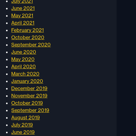
July 2021
June 2021
May 2021
April 2021
February 2021
October 2020
September 2020
June 2020
May 2020
April 2020
March 2020
January 2020
December 2019
November 2019
October 2019
September 2019
August 2019
July 2019
June 2019