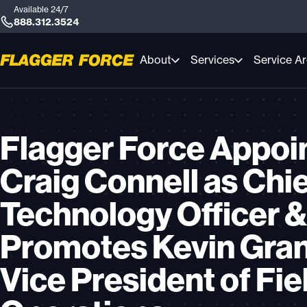
Available 24/7
888.312.3524
About
Services
Service A
Flagger Force Appoi
Craig Connell as Chi
Technology Officer &
Promotes Kevin Gran
Vice President of Fie