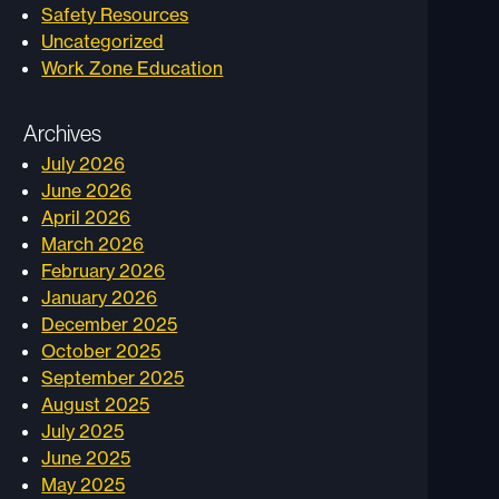
Safety Resources
Uncategorized
Work Zone Education
Archives
July 2026
June 2026
April 2026
March 2026
February 2026
January 2026
December 2025
October 2025
September 2025
August 2025
July 2025
June 2025
May 2025