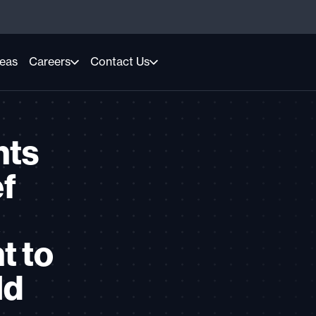
reas
Careers
Contact Us
nts
ef
t to
ld