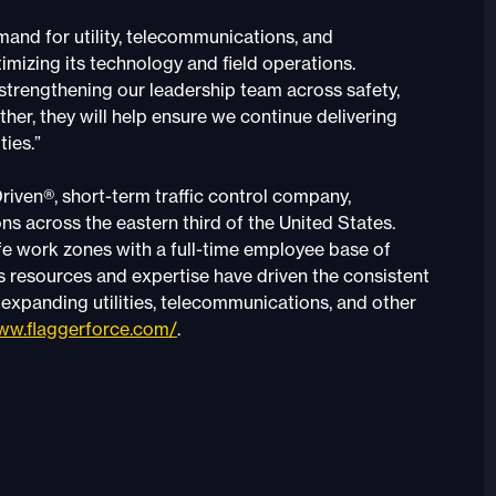
and for utility, telecommunications, and
mizing its technology and field operations.
 strengthening our leadership team across safety,
er, they will help ensure we continue delivering
ties.”
riven®, short-term traffic control company,
s across the eastern third of the United States.
afe work zones with a full-time employee base of
s resources and expertise have driven the consistent
s expanding utilities, telecommunications, and other
w.flaggerforce.com/
.