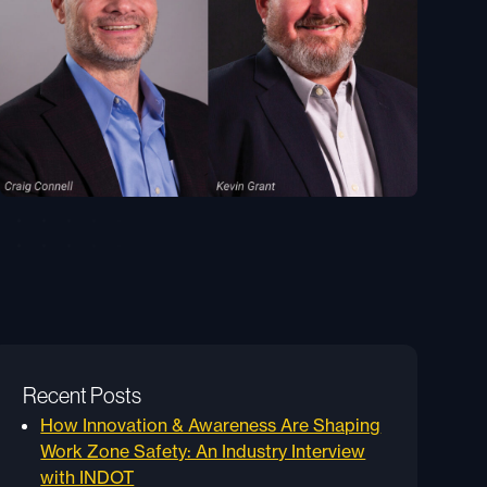
Recent Posts
How Innovation & Awareness Are Shaping
Work Zone Safety: An Industry Interview
with INDOT