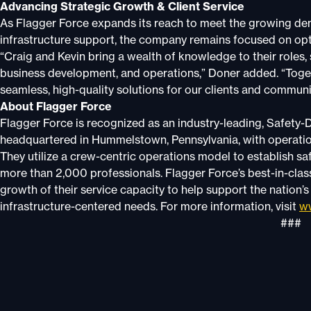
Advancing Strategic Growth & Client Service
As Flagger Force expands its reach to meet the growing dem
infrastructure support, the company remains focused on opti
“Craig and Kevin bring a wealth of knowledge to their roles,
business development, and operations,” Doner added. “Togeth
seamless, high-quality solutions for our clients and communi
About Flagger Force
Flagger Force is recognized as an industry-leading, Safety-D
headquartered in Hummelstown, Pennsylvania, with operation
They utilize a crew-centric operations model to establish s
more than 2,000 professionals. Flagger Force’s best-in-clas
growth of their service capacity to help support the nation’
infrastructure-centered needs. For more information, visit
ww
###