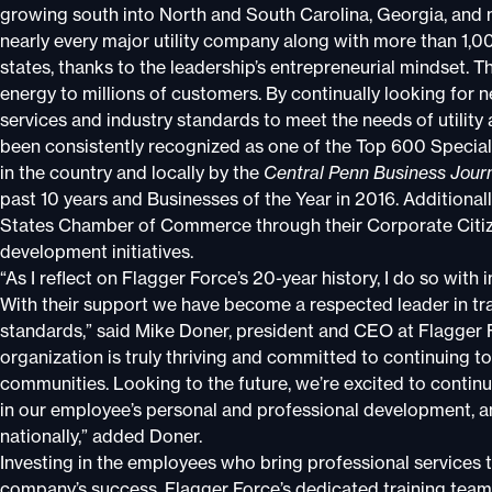
growing south into North and South Carolina, Georgia, and 
nearly every major utility company along with more than 1,0
states, thanks to the leadership’s entrepreneurial mindset. Th
energy to millions of customers. By continually looking for
services and industry standards to meet the needs of utility
been consistently recognized as one of the Top 600 Specia
in the country and locally by the
Central Penn Business Jour
past 10 years and Businesses of the Year in 2016. Additiona
States Chamber of Commerce through their Corporate Citiz
development initiatives.
“As I reflect on Flagger Force’s 20-year history, I do so wit
With their support we have become a respected leader in tra
standards,” said Mike Doner, president and CEO at Flagger
organization is truly thriving and committed to continuing t
communities. Looking to the future, we’re excited to contin
in our employee’s personal and professional development, 
nationally,” added Doner.
Investing in the employees who bring professional services t
company’s success. Flagger Force’s dedicated training team 