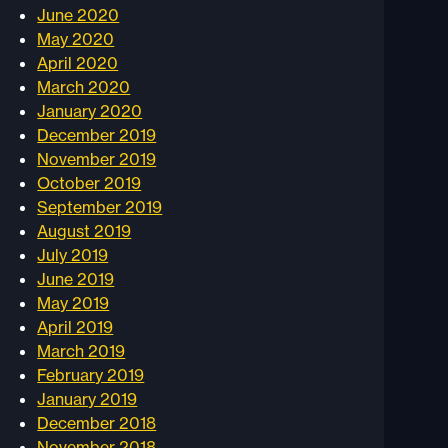
June 2020
May 2020
April 2020
March 2020
January 2020
December 2019
November 2019
October 2019
September 2019
August 2019
July 2019
June 2019
May 2019
April 2019
March 2019
February 2019
January 2019
December 2018
November 2018