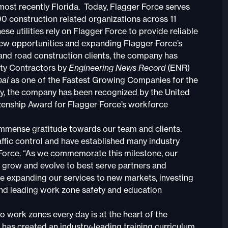
most recently Florida. Today, Flagger Force serves
00 construction related organizations across 11
ese utilities rely on Flagger Force to provide reliable
 new opportunities and expanding Flagger Force’s
 and road construction clients, the company has
lty Contractors by
Engineering News Record
(ENR)
nal
as one of the Fastest Growing Companies for the
lly, the company has been recognized by the United
enship Award for Flagger Force’s workforce
h immense gratitude towards our team and clients.
ffic control and have established many industry
 Force. “As we commemorate this milestone, our
o grow and evolve to best serve partners and
ue expanding our services to new markets, investing
and leading work zone safety and education
o work zones every day is at the heart of the
has created an industry-leading training curriculum