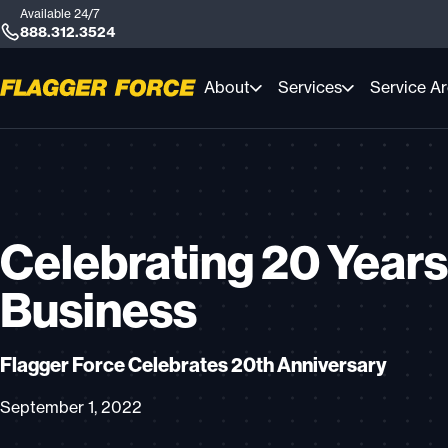
Available 24/7
888.312.3524
About
Services
Service A
Celebrating 20 Years
Business
Flagger Force Celebrates 20th Anniversary
September 1, 2022