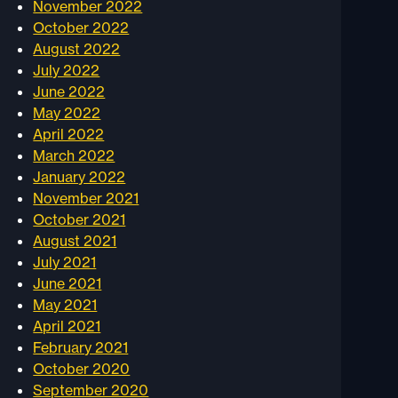
November 2022
October 2022
August 2022
July 2022
June 2022
May 2022
April 2022
March 2022
January 2022
November 2021
October 2021
August 2021
July 2021
June 2021
May 2021
April 2021
February 2021
October 2020
September 2020