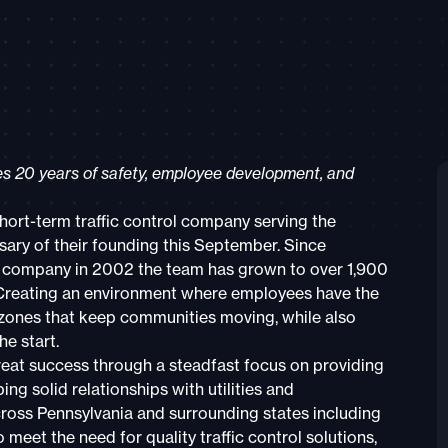
tes 20 years of safety, employee development, and
ort-term traffic control company serving the
sary of their founding this September. Since
rol company in 2002 the team has grown to over 1,900
Creating an environment where employees have the
 zones that keep communities moving, while also
e start.
eat success through a steadfast focus on providing
g solid relationships with utilities and
ross Pennsylvania and surrounding states including
meet the need for quality traffic control solutions,