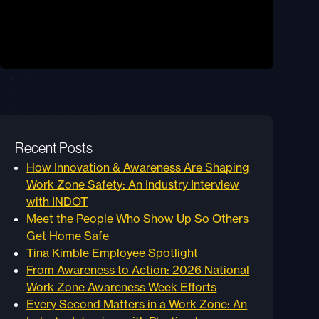
Recent Posts
How Innovation & Awareness Are Shaping
Work Zone Safety: An Industry Interview
with INDOT
Meet the People Who Show Up So Others
Get Home Safe
Tina Kimble Employee Spotlight
From Awareness to Action: 2026 National
Work Zone Awareness Week Efforts
Every Second Matters in a Work Zone: An