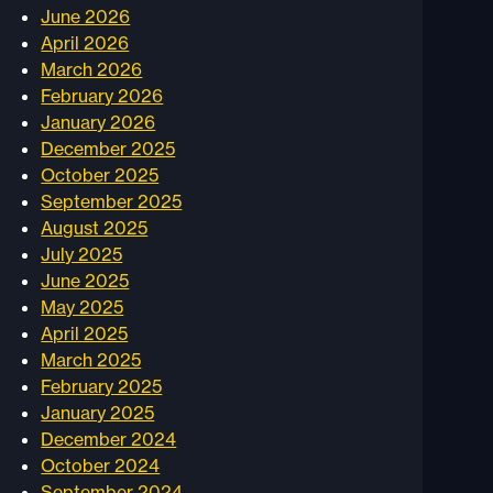
June 2026
April 2026
March 2026
February 2026
January 2026
December 2025
October 2025
September 2025
August 2025
July 2025
June 2025
May 2025
April 2025
March 2025
February 2025
January 2025
December 2024
October 2024
September 2024