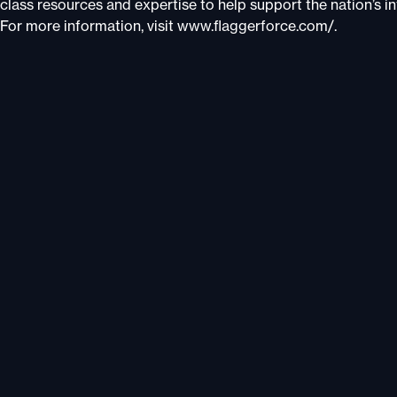
class resources and expertise to help support the nation’s infr
For more information, visit www.flaggerforce.com/.