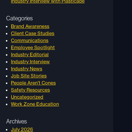
Industry Interview with Plasticade
Categories
Brand Awareness
Client Case Studies
Communications
Employee Spotlight
Industry Editorial
Industry Interview
Industry News
Job Site Stories
People Aren't Cones
Safety Resources
Uncategorized
Work Zone Education
Archives
July 2026