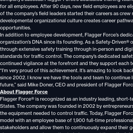
for all employees. After 90 days, new field employees are e
of the company’s field leaders started their careers as cre
developmental organizational culture creates career pathw
opportunities.
In addition to employee development, Flagger Force’s dedicat
organization’s DNA since its founding. As a Safety-Driven® 
through extensive safety training through in-person and dig
standards for traffic control. The company’s dedicated safet
continued vigilance at the forefront and they support each 
“I’m very proud of this achievement. It’s amazing to look b
since 2002. I know we have the tools and team to continue lea
future,” said Mike Doner, CEO and president of Flagger Forc
About Flagger Force
Flagger Force® is recognized as an industry leading, short-t
States. The company was founded in 2002 by entrepreneurs 
the equipment needed to control traffic. Today, Flagger Forc
model with an employee base of 1,900 full-time professional
stakeholders and allow them to continuously expand their g