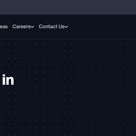
reas
Careers
Contact Us
 in