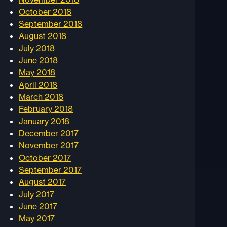
October 2018
September 2018
August 2018
July 2018
June 2018
May 2018
April 2018
March 2018
February 2018
January 2018
December 2017
November 2017
October 2017
September 2017
August 2017
July 2017
June 2017
May 2017