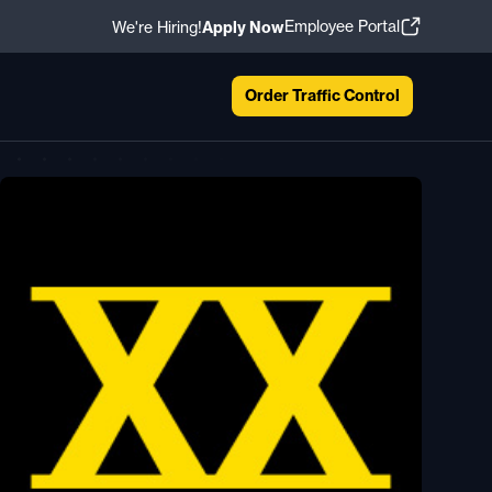
Employee Portal
We're Hiring!
Apply Now
Order Traffic Control