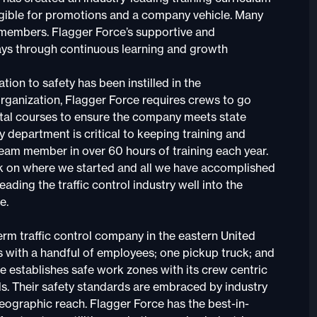
ligible for promotions and a company vehicle. Many
w members. Flagger Force’s supportive and
ays through continuous learning and growth
ion to safety has been instilled in the
organization, Flagger Force requires crews to go
ital courses to ensure the company meets state
y department is critical to keeping training and
team member in over 60 hours of training each year.
ack on where we started and all we have accomplished
ding the traffic control industry well into the
e.
erm traffic control company in the eastern United
with a handful of employees; one pickup truck; and
e establishes safe work zones with its crew centric
s. Their safety standards are embraced by industry
eographic reach. Flagger Force has the best-in-