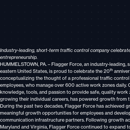
Industry-leading, short-term traffic control company celebra
entrepreneurship.
HUMMELSTOWN, PA. – Flagger Force, an industry-leading, sh
th
eastern United States, is proud to celebrate the 20
anniver
conceptualizing the thought of a professional traffic cont
employees, who manage over 600 active work zones daily. 
knowledge, tools, and passion to provide safe, quality work
growing their individual careers, has powered growth from th
During the past two decades, Flagger Force has achieved gr
meaningful growth opportunities for employees and developin
communication infrastructure partners. Following growth ac
Maryland and Virginia, Flagger Force continued to expand to 