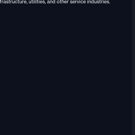
astructure, utilities, and other service industries.