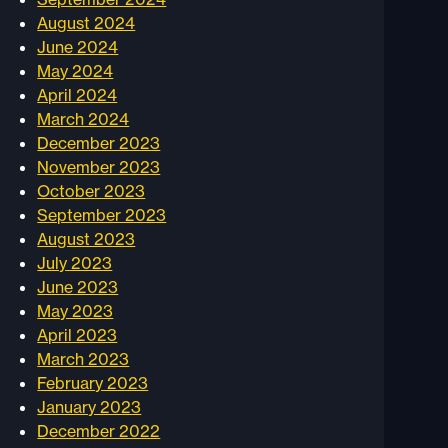
August 2024
June 2024
May 2024
April 2024
March 2024
December 2023
November 2023
October 2023
September 2023
August 2023
July 2023
June 2023
May 2023
April 2023
March 2023
February 2023
January 2023
December 2022