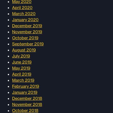
May 2020
April 2020
March 2020
January 2020
December 2019
November 2019
October 2019
September 2019
August 2019
July 2019
June 2019
May 2019
April 2019
March 2019
February 2019
January 2019
December 2018
November 2018
October 2018