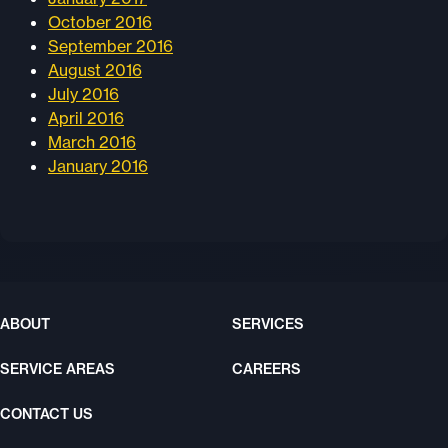
October 2016
September 2016
August 2016
July 2016
April 2016
March 2016
January 2016
ABOUT
SERVICES
SERVICE AREAS
CAREERS
CONTACT US