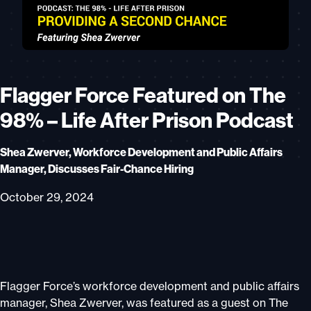
Flagger Force Featured on The
98% – Life After Prison Podcast
Shea Zwerver, Workforce Development and Public Affairs
Manager, Discusses Fair-Chance Hiring
October 29, 2024
Flagger Force’s workforce development and public affairs
manager, Shea Zwerver, was featured as a guest on The