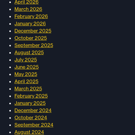
April 2026
March 2026
February 2026
January 2026
December 2025
October 2025
September 2025
August 2025
July 2025
June 2025
May 2025
April 2025
March 2025
February 2025
January 2025
December 2024
October 2024
September 2024
August 2024