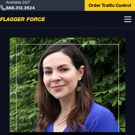
Available 24/7
Order Traffic Control
888.312.3524