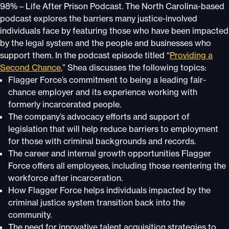
98% – Life After Prison Podcast. The North Carolina-based
podcast explores the barriers many justice-involved
individuals face by featuring those who have been impacted
by the legal system and the people and businesses who
support them. In the podcast episode titled “
Providing a
Second Chance
,” Shea discusses the following topics:
Flagger Force’s commitment to being a leading fair-
chance employer and its experience working with
formerly incarcerated people.
The company’s advocacy efforts and support of
legislation that will help reduce barriers to employment
for those with criminal backgrounds and records.
The career and internal growth opportunities Flagger
Force offers all employees, including those reentering the
workforce after incarceration.
How Flagger Force helps individuals impacted by the
criminal justice system transition back into the
community.
The need for innovative talent acquisition strategies to