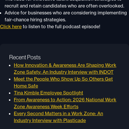
recruit and retain candidates who are often overlooked.
Advice for businesses who are considering implementing
fair-chance hiring strategies.
Click here
to listen to the full podcast episode!
Recent Posts
How Innovation & Awareness Are Shaping Work
Zone Safety: An Industry Interview with INDOT
Meet the People Who Show Up So Others Get
Home Safe
Tina Kimble Employee Spotlight
From Awareness to Action: 2026 National Work
Zone Awareness Week Efforts
Every Second Matters in a Work Zone: An
Industry Interview with Plasticade