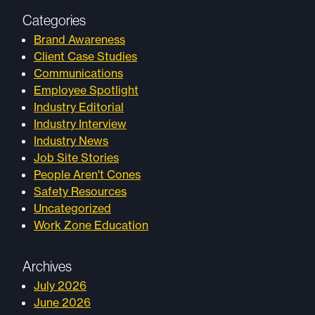
Categories
Brand Awareness
Client Case Studies
Communications
Employee Spotlight
Industry Editorial
Industry Interview
Industry News
Job Site Stories
People Aren't Cones
Safety Resources
Uncategorized
Work Zone Education
Archives
July 2026
June 2026