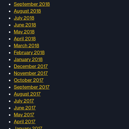
September 2018
August 2018
July 2018
June 2018
May 2018
April 2018
March 2018
February 2018
January 2018
December 2017
November 2017
October 2017
September 2017
August 2017
July 2017
June 2017
May 2017
April 2017
January 2017