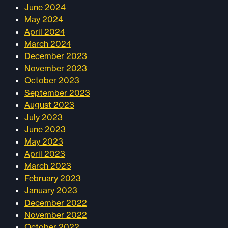
June 2024
May 2024
April 2024
March 2024
December 2023
November 2023
October 2023
September 2023
August 2023
July 2023
June 2023
May 2023
April 2023
March 2023
February 2023
January 2023
December 2022
November 2022
October 2022