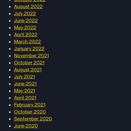
August 2022
July 2022
June 2022
May 2022
April 2022
March 2022
January 2022
November 2021
October 2021
August 2021
July 2021
June 2021
May 2021
April 2021
February 2021
October 2020
September 2020
June 2020