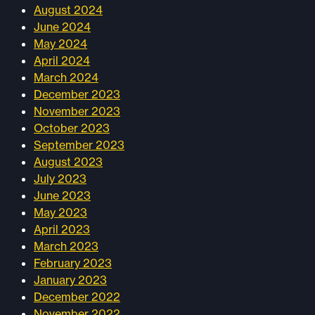
August 2024
June 2024
May 2024
April 2024
March 2024
December 2023
November 2023
October 2023
September 2023
August 2023
July 2023
June 2023
May 2023
April 2023
March 2023
February 2023
January 2023
December 2022
November 2022