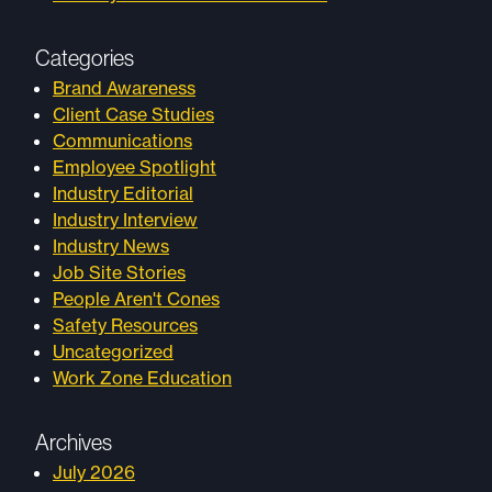
Categories
Brand Awareness
Client Case Studies
Communications
Employee Spotlight
Industry Editorial
Industry Interview
Industry News
Job Site Stories
People Aren't Cones
Safety Resources
Uncategorized
Work Zone Education
Archives
July 2026