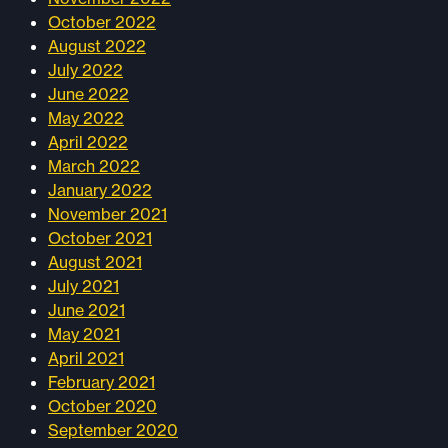
October 2022
August 2022
July 2022
June 2022
May 2022
April 2022
March 2022
January 2022
November 2021
October 2021
August 2021
July 2021
June 2021
May 2021
April 2021
February 2021
October 2020
September 2020