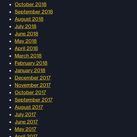
October 2018
September 2018
August 2018
July 2018
June 2018
May 2018
April 2018
March 2018
February 2018
January 2018
December 2017
November 2017
October 2017
September 2017
August 2017
July 2017
June 2017
May 2017
April 2017