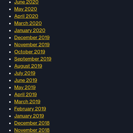
June 2020
May 2020
April 2020
March 2020
January 2020
December 2019
November 2019
October 2019
September 2019
August 2019
July 2019
June 2019
May 2019
April 2019
March 2019
February 2019
January 2019
December 2018
November 2018