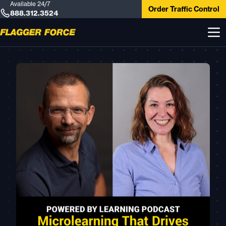
Available 24/7
Order Traffic Control
888.312.3524