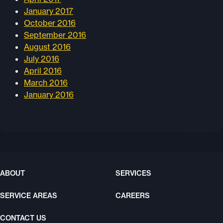
January 2017
October 2016
September 2016
August 2016
July 2016
April 2016
March 2016
January 2016
ABOUT
SERVICES
SERVICE AREAS
CAREERS
CONTACT US