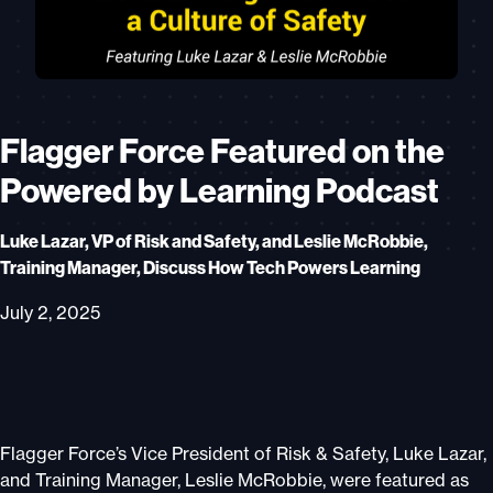
Flagger Force Featured on the
Powered by Learning Podcast
Luke Lazar, VP of Risk and Safety, and Leslie McRobbie,
Training Manager, Discuss How Tech Powers Learning
July 2, 2025
Flagger Force’s Vice President of Risk & Safety, Luke Lazar,
and Training Manager, Leslie McRobbie, were featured as