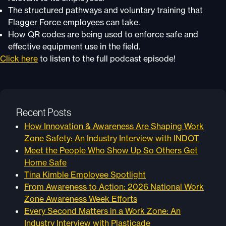
The structured pathways and voluntary training that
Flagger Force employees can take.
How QR codes are being used to enforce safe and
effective equipment use in the field.
Click here
to listen to the full podcast episode!
Recent Posts
How Innovation & Awareness Are Shaping Work
Zone Safety: An Industry Interview with INDOT
Meet the People Who Show Up So Others Get
Home Safe
Tina Kimble Employee Spotlight
From Awareness to Action: 2026 National Work
Zone Awareness Week Efforts
Every Second Matters in a Work Zone: An
Industry Interview with Plasticade