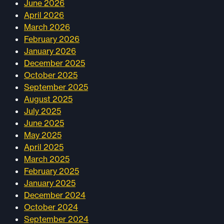
June 2026
April 2026
March 2026
February 2026
January 2026
December 2025
October 2025
September 2025
August 2025
July 2025
June 2025
May 2025
April 2025
March 2025
February 2025
January 2025
December 2024
October 2024
September 2024