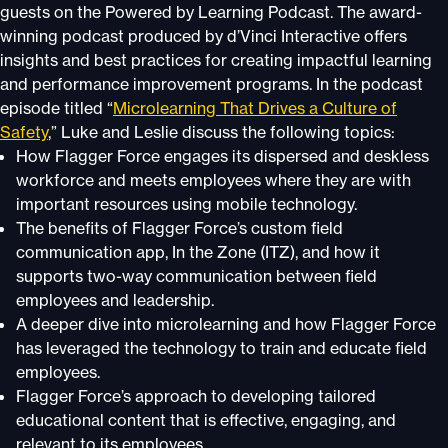
guests on the Powered by Learning Podcast. The award-
winning podcast produced by d’Vinci Interactive offers
insights and best practices for creating impactful learning
and performance improvement programs. In the podcast
episode titled “
Microlearning That Drives a Culture of
Safety
,” Luke and Leslie discuss the following topics:
How Flagger Force engages its dispersed and deskless
workforce and meets employees where they are with
important resources using mobile technology.
The benefits of Flagger Force’s custom field
communication app, In the Zone (ITZ), and how it
supports two-way communication between field
employees and leadership.
A deeper dive into microlearning and how Flagger Force
has leveraged the technology to train and educate field
employees.
Flagger Force’s approach to developing tailored
educational content that is effective, engaging, and
relevant to its employees.