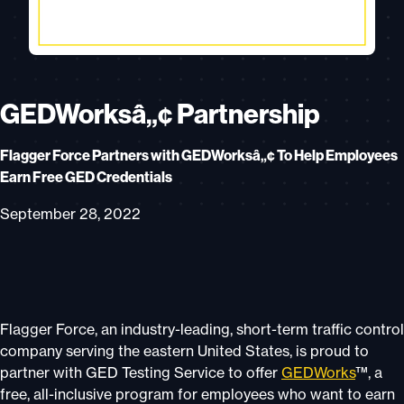
GEDWorksâ„¢ Partnership
Flagger Force Partners with GEDWorksâ„¢ To Help Employees
Earn Free GED Credentials
September 28, 2022
Flagger Force, an industry-leading, short-term traffic control
company serving the eastern United States, is proud to
partner with GED Testing Service to offer
GEDWorks
™, a
free, all-inclusive program for employees who want to earn