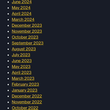
June 2024
May 2024
April 2024
March 2024
December 2023
November 2023
October 2023
September 2023
August 2023
July 2023
June 2023
May 2023
April 2023
March 2023
February 2023
January 2023
December 2022
November 2022
October 2022