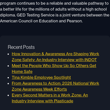
program continues to be a reliable and valuable pathway to
a better life for the millions of adults without a high school
diploma. GED Testing Service is a joint venture between the
American Council on Education and Pearson.
Recent Posts
How Innovation & Awareness Are Shaping Work
Zone Safety: An Industry Interview with INDOT
Meet the People Who Show Up So Others Get
Home Safe
Tina Kimble Employee Spotlight
From Awareness to Action: 2026 National Work
Zone Awareness Week Efforts
Every Second Matters in a Work Zone: An
Industry Interview with Plasticade