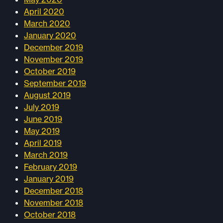
April 2020
March 2020
January 2020
December 2019
November 2019
October 2019
September 2019
August 2019
July 2019
June 2019
May 2019
April 2019
March 2019
February 2019
January 2019
December 2018
November 2018
October 2018