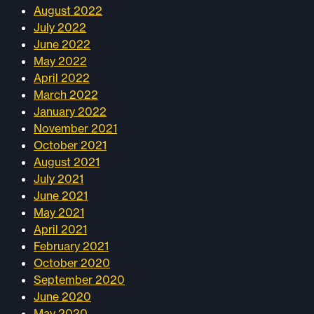
August 2022
July 2022
June 2022
May 2022
April 2022
March 2022
January 2022
November 2021
October 2021
August 2021
July 2021
June 2021
May 2021
April 2021
February 2021
October 2020
September 2020
June 2020
May 2020