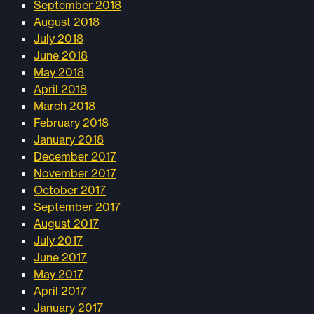
September 2018
August 2018
July 2018
June 2018
May 2018
April 2018
March 2018
February 2018
January 2018
December 2017
November 2017
October 2017
September 2017
August 2017
July 2017
June 2017
May 2017
April 2017
January 2017