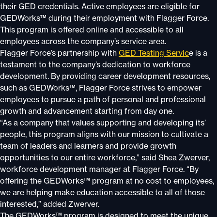
their GED credentials. Active employees are eligible for
GEDWorks™ during their employment with Flagger Force.
This program is offered online and accessible to all
employees across the company’s service area.
Flagger Force’s partnership with
GED Testing Servic
e is a
testament to the company’s dedication to workforce
development. By providing career development resources,
such as GEDWorks™, Flagger Force strives to empower
employees to pursue a path of personal and professional
growth and advancement starting from day one.
“As a company that values supporting and developing its’
people, this program aligns with our mission to cultivate a
team of leaders and learners and provide growth
opportunities to our entire workforce,” said Shea Zwerver,
workforce development manager at Flagger Force. “By
offering the GEDWorks™ program at no cost to employees,
we are helping make education accessible to all of those
interested,” added Zwerver.
The GEDWorks™ program is designed to meet the unique