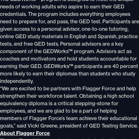
needs of working adults who aspire to earn their GED
credentials. The program includes everything employees
need to prepare for, and pass, the GED test. Participants are
given access to a personal advisor, one-to-one tutoring,
online GED study materials in English and Spanish, practice
tests, and free GED tests. Personal advisors are a key
component of the GEDWorks™ program. Advisors act as
coaches and motivators and hold students accountable for
earning their GED. GEDWorks™ participants are 40 percent
more likely to earn their diplomas than students who study
independently.
“We are excited to be partners with Flagger Force and help
strengthen their workforce talent. Obtaining a high school
equivalency diploma is a critical stepping-stone for
employees, and we are glad to be a part of helping
members of Flagger Force’s team achieve their educational
goals,” said Vicki Greene, president of GED Testing Service.
About Flagger Force