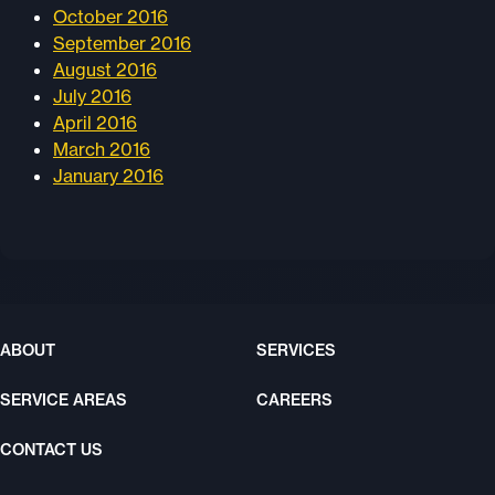
October 2016
September 2016
August 2016
July 2016
April 2016
March 2016
January 2016
ABOUT
SERVICES
SERVICE AREAS
CAREERS
CONTACT US