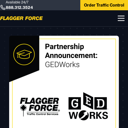
Available 24/7
Order Traffic Control
888.312.3524