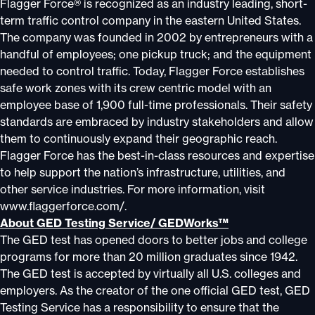
Flagger Force® is recognized as an industry leading, short-
term traffic control company in the eastern United States.
The company was founded in 2002 by entrepreneurs with a
handful of employees; one pickup truck; and the equipment
needed to control traffic. Today, Flagger Force establishes
safe work zones with its crew centric model with an
employee base of 1,900 full-time professionals. Their safety
standards are embraced by industry stakeholders and allow
them to continuously expand their geographic reach.
Flagger Force has the best-in-class resources and expertise
to help support the nation’s infrastructure, utilities, and
other service industries. For more information, visit
www.flaggerforce.com/.
About GED Testing Service/ GEDWorks™
The GED test has opened doors to better jobs and college
programs for more than 20 million graduates since 1942.
The GED test is accepted by virtually all U.S. colleges and
employers. As the creator of the one official GED test, GED
Testing Service has a responsibility to ensure that the