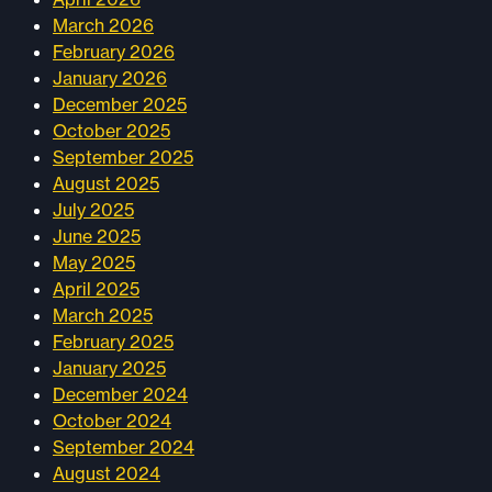
March 2026
February 2026
January 2026
December 2025
October 2025
September 2025
August 2025
July 2025
June 2025
May 2025
April 2025
March 2025
February 2025
January 2025
December 2024
October 2024
September 2024
August 2024