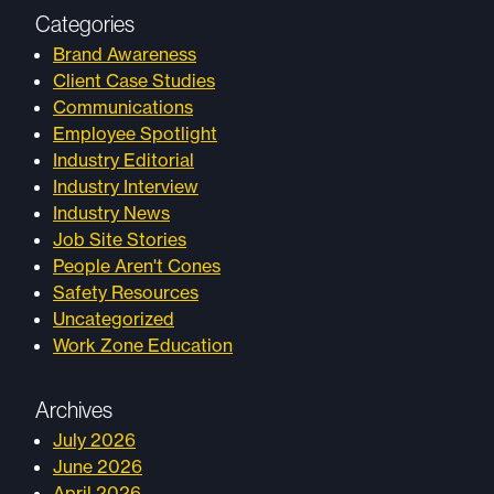
Categories
Brand Awareness
Client Case Studies
Communications
Employee Spotlight
Industry Editorial
Industry Interview
Industry News
Job Site Stories
People Aren't Cones
Safety Resources
Uncategorized
Work Zone Education
Archives
July 2026
June 2026
April 2026