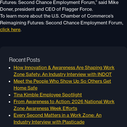
Futures: Second Chance Employment Forum,” said Mike
Doner, president and CEO of Flagger Force.
To learn more about the U.S. Chamber of Commerce’s
Reimagining Futures: Second Chance Employment Forum,
click here
.
Recent Posts
How Innovation & Awareness Are Shaping Work
Zone Safety: An Industry Interview with INDOT
Meet the People Who Show Up So Others Get
Home Safe
Tina Kimble Employee Spotlight
From Awareness to Action: 2026 National Work
Zone Awareness Week Efforts
Every Second Matters in a Work Zone: An
Industry Interview with Plasticade