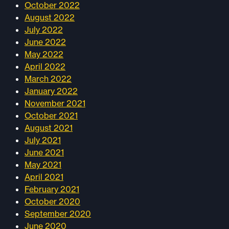
October 2022
August 2022
July 2022
June 2022
May 2022
April 2022
March 2022
January 2022
November 2021
October 2021
August 2021
July 2021
June 2021
May 2021
April 2021
February 2021
October 2020
September 2020
June 2020