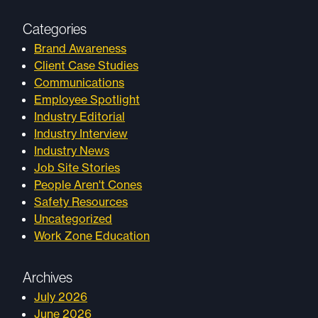
Categories
Brand Awareness
Client Case Studies
Communications
Employee Spotlight
Industry Editorial
Industry Interview
Industry News
Job Site Stories
People Aren't Cones
Safety Resources
Uncategorized
Work Zone Education
Archives
July 2026
June 2026