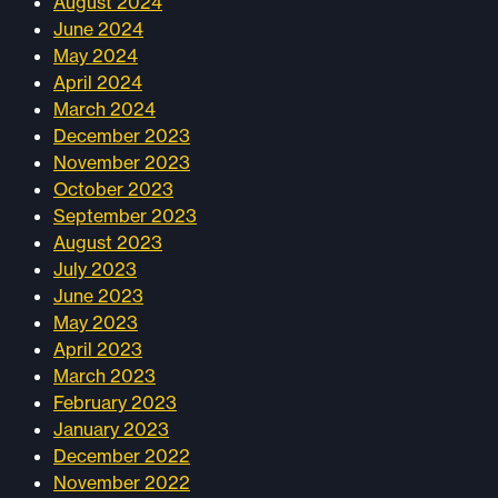
August 2024
June 2024
May 2024
April 2024
March 2024
December 2023
November 2023
October 2023
September 2023
August 2023
July 2023
June 2023
May 2023
April 2023
March 2023
February 2023
January 2023
December 2022
November 2022