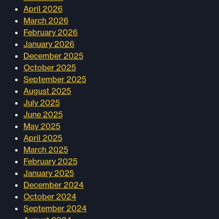
April 2026
March 2026
February 2026
January 2026
December 2025
October 2025
September 2025
August 2025
July 2025
June 2025
May 2025
April 2025
March 2025
February 2025
January 2025
December 2024
October 2024
September 2024