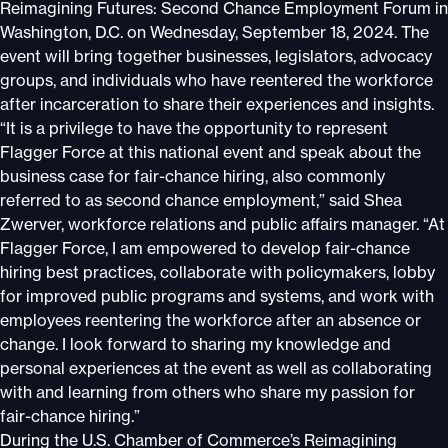
Reimagining Futures: Second Chance Employment Forum in
Washington, D.C. on Wednesday, September 18, 2024. The
event will bring together businesses, legislators, advocacy
groups, and individuals who have reentered the workforce
after incarceration to share their experiences and insights.
“It is a privilege to have the opportunity to represent
Flagger Force at this national event and speak about the
business case for fair-chance hiring, also commonly
referred to as second chance employment,” said Shea
Zwerver, workforce relations and public affairs manager. “At
Flagger Force, I am empowered to develop fair-chance
hiring best practices, collaborate with policymakers, lobby
for improved public programs and systems, and work with
employees reentering the workforce after an absence or
change. I look forward to sharing my knowledge and
personal experiences at the event as well as collaborating
with and learning from others who share my passion for
fair-chance hiring.”
During the U.S. Chamber of Commerce’s Reimagining