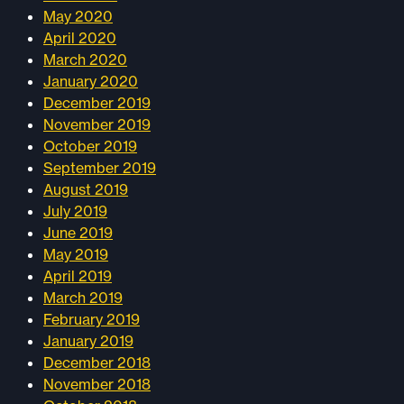
May 2020
April 2020
March 2020
January 2020
December 2019
November 2019
October 2019
September 2019
August 2019
July 2019
June 2019
May 2019
April 2019
March 2019
February 2019
January 2019
December 2018
November 2018