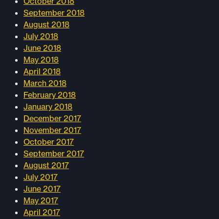
October 2018
September 2018
August 2018
July 2018
June 2018
May 2018
April 2018
March 2018
February 2018
January 2018
December 2017
November 2017
October 2017
September 2017
August 2017
July 2017
June 2017
May 2017
April 2017