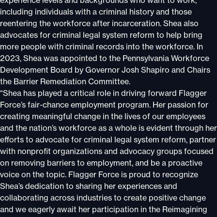
experience levels and backgrounds who want to work,
including individuals with a criminal history and those
reentering the workforce after incarceration. Shea also
advocates for criminal legal system reform to help bring
more people with criminal records into the workforce. In
2023, Shea was appointed to the Pennsylvania Workforce
Development Board by Governor Josh Shapiro and Chairs
the Barrier Remediation Committee.
“Shea has played a critical role in driving forward Flagger
Force’s fair-chance employment program. Her passion for
creating meaningful change in the lives of our employees
and the nation’s workforce as a whole is evident through her
efforts to advocate for criminal legal system reform, partner
with nonprofit organizations and advocacy groups focused
on removing barriers to employment, and be a proactive
voice on the topic. Flagger Force is proud to recognize
Shea’s dedication to sharing her experiences and
collaborating across industries to create positive change
and we eagerly await her participation in the Reimagining