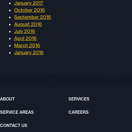
January 2017
October 2016
September 2016
August 2016
July 2016
April 2016
March 2016
January 2016
ABOUT
SERVICES
SERVICE AREAS
CAREERS
CONTACT US