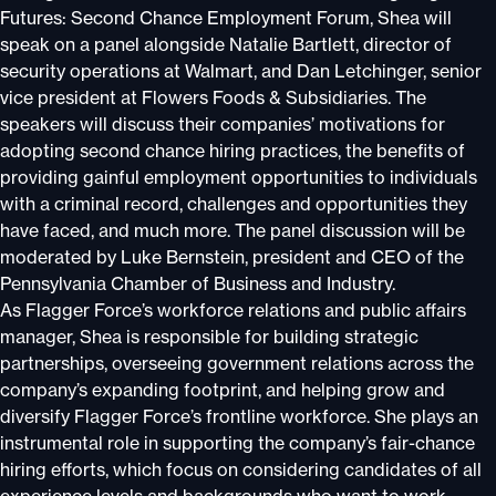
Futures: Second Chance Employment Forum, Shea will
speak on a panel alongside Natalie Bartlett, director of
security operations at Walmart, and Dan Letchinger, senior
vice president at Flowers Foods & Subsidiaries. The
speakers will discuss their companies’ motivations for
adopting second chance hiring practices, the benefits of
providing gainful employment opportunities to individuals
with a criminal record, challenges and opportunities they
have faced, and much more. The panel discussion will be
moderated by Luke Bernstein, president and CEO of the
Pennsylvania Chamber of Business and Industry.
As Flagger Force’s workforce relations and public affairs
manager, Shea is responsible for building strategic
partnerships, overseeing government relations across the
company’s expanding footprint, and helping grow and
diversify Flagger Force’s frontline workforce. She plays an
instrumental role in supporting the company’s fair-chance
hiring efforts, which focus on considering candidates of all