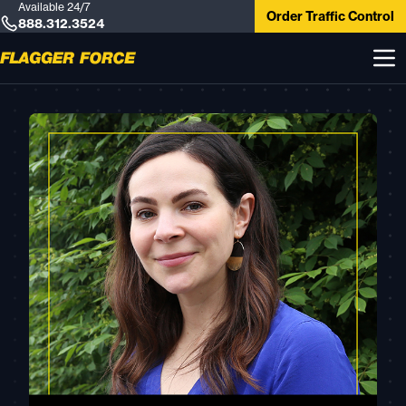
Available 24/7
Order Traffic Control
888.312.3524