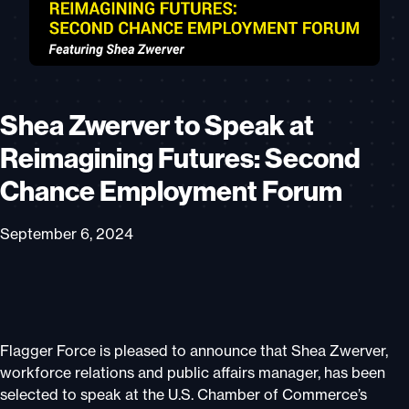
Shea Zwerver to Speak at
Reimagining Futures: Second
Chance Employment Forum
September 6, 2024
Flagger Force is pleased to announce that Shea Zwerver,
workforce relations and public affairs manager, has been
selected to speak at the U.S. Chamber of Commerce’s