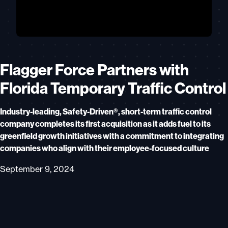
Flagger Force Partners with
Florida Temporary Traffic Control
Industry-leading, Safety-Driven®, short-term traffic control
company completes its first acquisition as it adds fuel to its
greenfield growth initiatives with a commitment to integrating
companies who align with their employee-focused culture
September 9, 2024