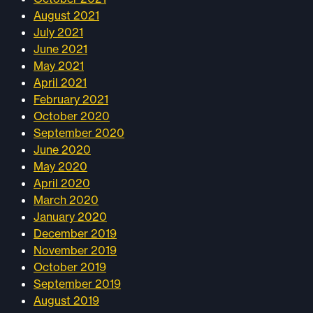
August 2021
July 2021
June 2021
May 2021
April 2021
February 2021
October 2020
September 2020
June 2020
May 2020
April 2020
March 2020
January 2020
December 2019
November 2019
October 2019
September 2019
August 2019