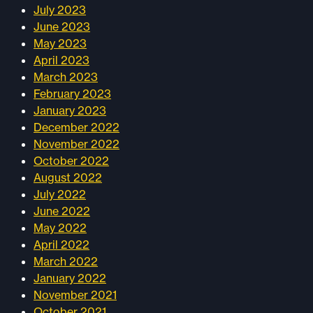
July 2023
June 2023
May 2023
April 2023
March 2023
February 2023
January 2023
December 2022
November 2022
October 2022
August 2022
July 2022
June 2022
May 2022
April 2022
March 2022
January 2022
November 2021
October 2021