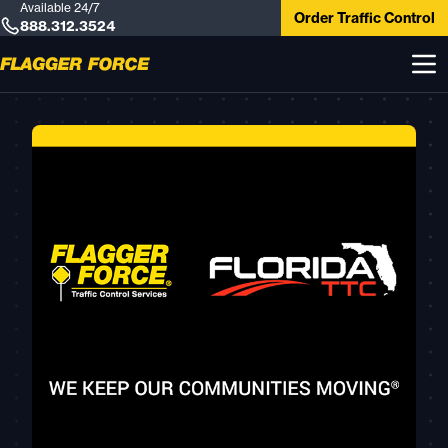
Available 24/7
Order Traffic Control
888.312.3524