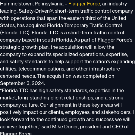
Hummelstown, Pennsylvania –
Flagger Force
, an industry-
leading, Safety-Driven®, short-term traffic control company
with operations that span the eastern third of the United
States, has acquired Florida Temporary Traffic Control
(Florida TTC). Florida TTC is a short-term traffic control
company based in south Florida. As part of Flagger Force’s
strategic growth plan, the acquisition will allow the
company to expand its specialized operations, expertise,
and safety standards to help support the nation’s expanding
utilities, telecommunications, and other infrastructure-
centered needs. The acquisition was completed on
September 3, 2024.
“Florida TTC has high safety standards, expertise in the
market, long-standing client relationships, and a strong
company culture. Our alignment in these key areas will
positively impact our clients, employees, and stakeholders. I
look forward to the continued growth and success we will
achieve together,” said Mike Doner, president and CEO of
Flagger Force.