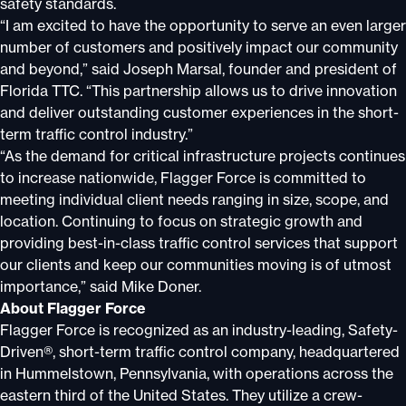
safety standards.
“I am excited to have the opportunity to serve an even larger
number of customers and positively impact our community
and beyond,” said Joseph Marsal, founder and president of
Florida TTC. “This partnership allows us to drive innovation
and deliver outstanding customer experiences in the short-
term traffic control industry.”
“As the demand for critical infrastructure projects continues
to increase nationwide, Flagger Force is committed to
meeting individual client needs ranging in size, scope, and
location. Continuing to focus on strategic growth and
providing best-in-class traffic control services that support
our clients and keep our communities moving is of utmost
importance,” said Mike Doner.
About Flagger Force
Flagger Force is recognized as an industry-leading, Safety-
Driven®, short-term traffic control company, headquartered
in Hummelstown, Pennsylvania, with operations across the
eastern third of the United States. They utilize a crew-