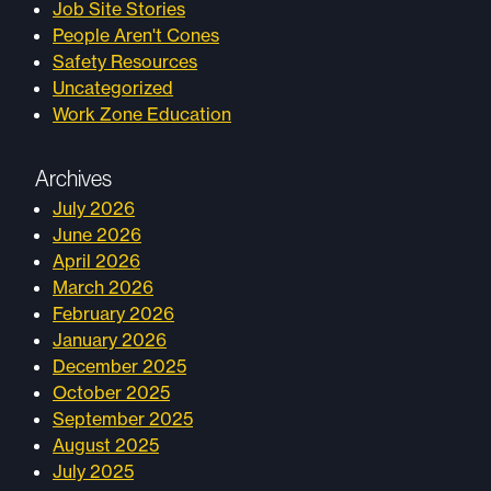
Job Site Stories
People Aren't Cones
Safety Resources
Uncategorized
Work Zone Education
Archives
July 2026
June 2026
April 2026
March 2026
February 2026
January 2026
December 2025
October 2025
September 2025
August 2025
July 2025