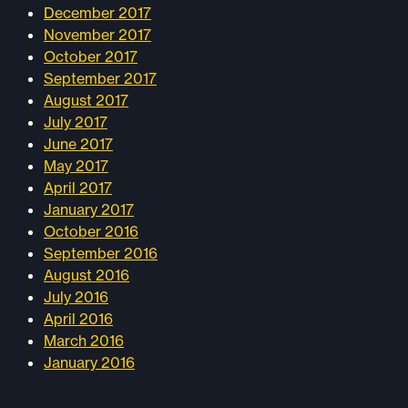
December 2017
November 2017
October 2017
September 2017
August 2017
July 2017
June 2017
May 2017
April 2017
January 2017
October 2016
September 2016
August 2016
July 2016
April 2016
March 2016
January 2016