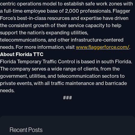
centric operations model to establish safe work zones with
a full-time employee base of 2,000 professionals. Flagger
Force’s best-in-class resources and expertise have driven
the consistent growth of their service capacity to help
support the nation’s expanding utilities,
telecommunications, and other infrastructure-centered
needs. For more information, visit
www.flaggerforce.com/
.
About Florida TTC
Florida Temporary Traffic Control is based in south Florida.
The company serves a wide range of clients, from the
government, utilities, and telecommunication sectors to
private events, with all traffic maintenance and barricade
needs.
###
Recent Posts