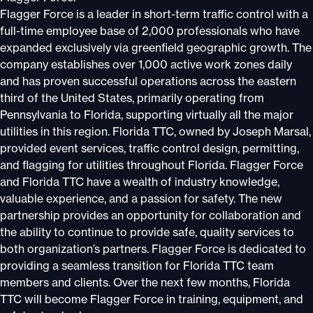
Flagger Force is a leader in short-term traffic control with a
full-time employee base of 2,000 professionals who have
expanded exclusively via greenfield geographic growth. The
company establishes over 1,000 active work zones daily
and has proven successful operations across the eastern
third of the United States, primarily operating from
Pennsylvania to Florida, supporting virtually all the major
utilities in this region. Florida TTC, owned by Joseph Marsal,
provided event services, traffic control design, permitting,
and flagging for utilities throughout Florida. Flagger Force
and Florida TTC have a wealth of industry knowledge,
valuable experience, and a passion for safety. The new
partnership provides an opportunity for collaboration and
the ability to continue to provide safe, quality services to
both organization’s partners. Flagger Force is dedicated to
providing a seamless transition for Florida TTC team
members and clients. Over the next few months, Florida
TTC will become Flagger Force in training, equipment, and