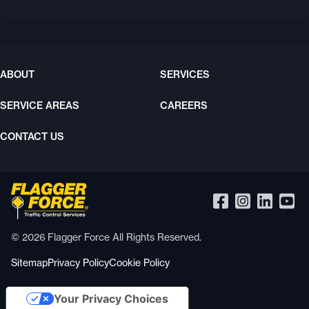
ABOUT
SERVICES
SERVICE AREAS
CAREERS
CONTACT US
© 2026 Flagger Force All Rights Reserved.
Sitemap
Privacy Policy
Cookie Policy
Your Privacy Choices