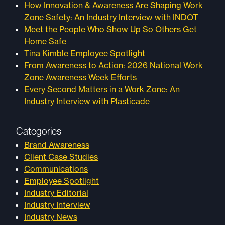
How Innovation & Awareness Are Shaping Work
Zone Safety: An Industry Interview with INDOT
Meet the People Who Show Up So Others Get
Home Safe
Tina Kimble Employee Spotlight
From Awareness to Action: 2026 National Work
Zone Awareness Week Efforts
Every Second Matters in a Work Zone: An
Industry Interview with Plasticade
Categories
Brand Awareness
Client Case Studies
Communications
Employee Spotlight
Industry Editorial
Industry Interview
Industry News