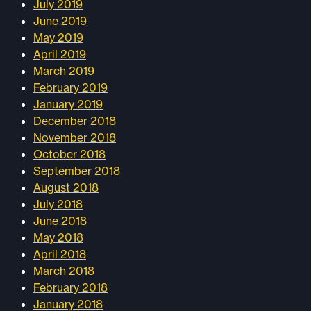
July 2019
June 2019
May 2019
April 2019
March 2019
February 2019
January 2019
December 2018
November 2018
October 2018
September 2018
August 2018
July 2018
June 2018
May 2018
April 2018
March 2018
February 2018
January 2018