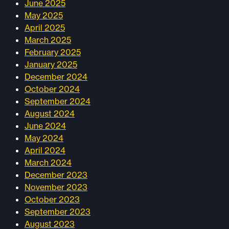
June 2025
May 2025
April 2025
March 2025
February 2025
January 2025
December 2024
October 2024
September 2024
August 2024
June 2024
May 2024
April 2024
March 2024
December 2023
November 2023
October 2023
September 2023
August 2023